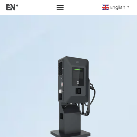
English
▼