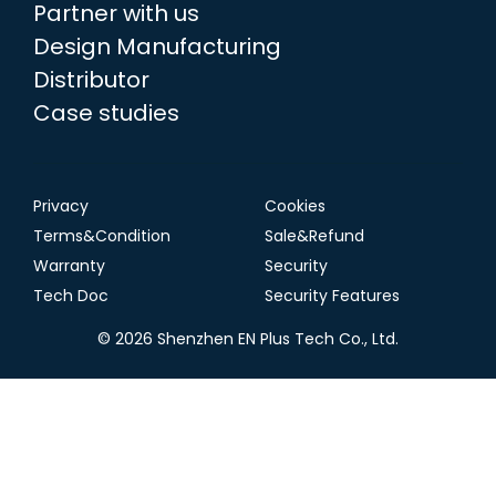
Partner with us
Design Manufacturing
Distributor
Case studies
Privacy
Cookies
Terms&Condition
Sale&Refund
Warranty
Security
Tech Doc
Security Features
© 2026 Shenzhen EN Plus Tech Co., Ltd.