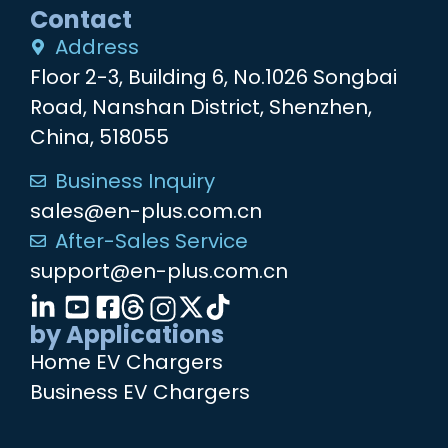
Contact
Address
Floor 2-3, Building 6, No.1026 Songbai
Road, Nanshan District, Shenzhen,
China, 518055
Business Inquiry
sales@en-plus.com.cn
After-Sales Service
support@en-plus.com.cn
by Applications
Home EV Chargers
Business EV Chargers