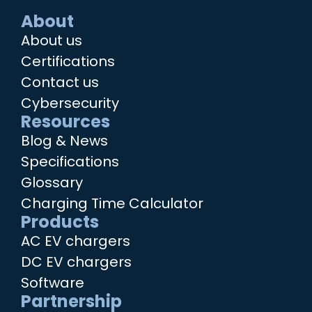
About
About us
Certifications
Contact us
Cybersecurity
Resources
Blog & News
Specifications
Glossary
Charging Time Calculator
Products
AC EV chargers
DC EV chargers
Software
Partnership