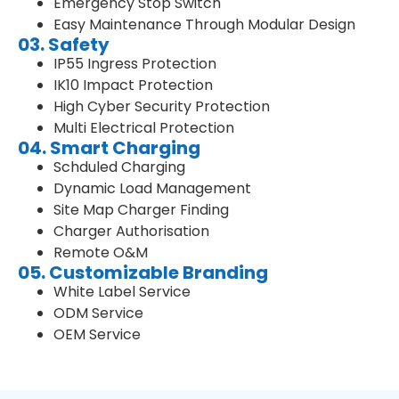
Emergency Stop Switch
Easy Maintenance Through Modular Design
03. Safety
IP55 Ingress Protection
IK10 Impact Protection
High Cyber Security Protection
Multi Electrical Protection
04. Smart Charging
Schduled Charging
Dynamic Load Management
Site Map Charger Finding
Charger Authorisation
Remote O&M
05. Customizable Branding
White Label Service
ODM Service
OEM Service