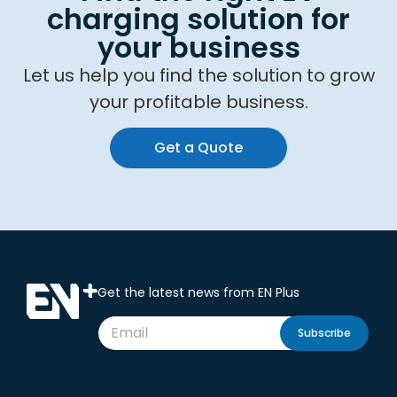
charging solution for
your business
Let us help you find the solution to grow
your profitable business.
Get a Quote
Get the latest news from EN Plus
Subscribe