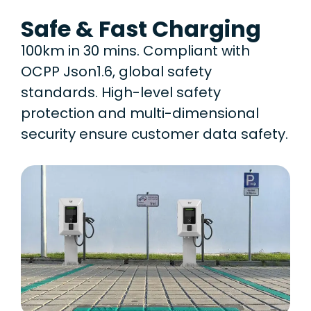
Safe & Fast Charging
100km in 30 mins. Compliant with
OCPP Json1.6, global safety
standards. High-level safety
protection and multi-dimensional
security ensure customer data safety.