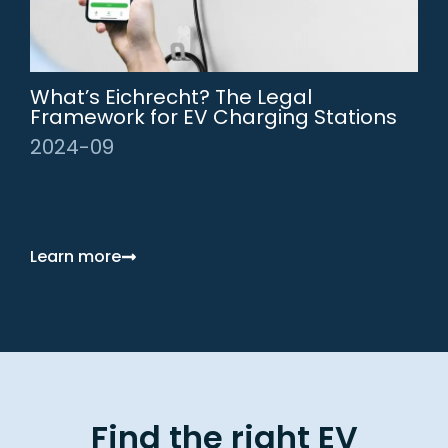
What’s Eichrecht? The Legal
Framework for EV Charging Stations
2024-09
Learn more
Find the right EV