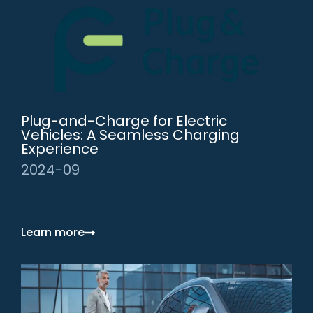
Plug-and-Charge for Electric
Vehicles: A Seamless Charging
Experience
2024-09
Learn more