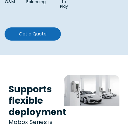
O&M
Balancing
to
Play
Get a Quote
Supports
flexible
deployment
Mobox Series is