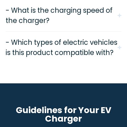
- What is the charging speed of
the charger?
- Which types of electric vehicles
is this product compatible with?
Guidelines for Your EV
Charger