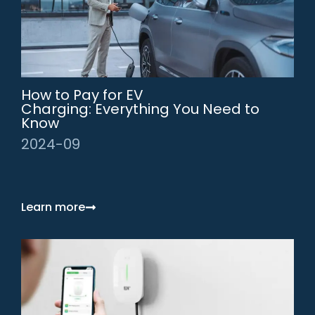
How to Pay for EV
Charging: Everything You Need to
Know
2024-09
Learn more