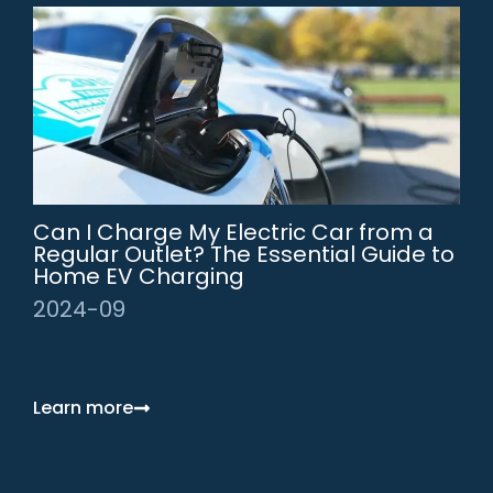
Can I Charge My Electric Car from a
Regular Outlet? The Essential Guide to
Home EV Charging
2024-09
Learn more