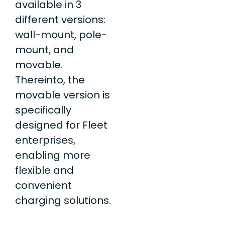
available in 3
different versions:
wall-mount, pole-
mount, and
movable.
Thereinto, the
movable version is
specifically
designed for Fleet
enterprises,
enabling more
flexible and
convenient
charging solutions.