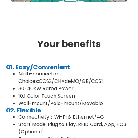
Your benefits
01. Easy/Convenient
Multi-connector
Choices:CCS2/CHAdeMO/GB/CCS1
30-40kW Rated Power
10.1 Color Touch Screen
Wall-mount/Pole-mount/Movable
02. Flexible
Connectivity：Wi-Fi & Ethernet/4G
Start Mode: Plug to Play, RFID Card, App, POS
(Optional)