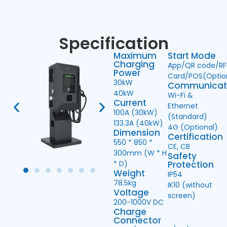
Specification
Maximum
Start Mode
Charging
App/QR code/RF
Power
Card/POS(Optio
30kW
Communicat
40kW
Wi-Fi &
Current
Ethernet
100A (30kW)
(Standard)
133.3A (40kW)
4G (Optional)
Dimension
Certification
550 * 850 *
CE, CB
300mm (W * H
Safety
* D)
Protection
Weight
IP54
78.5kg
IK10 (without
Voltage
screen)
200-1000V DC
Charge
Connector