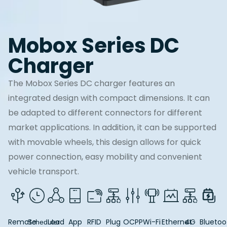
Mobox Series DC
Charger
The Mobox Series DC charger features an
integrated design with compact dimensions. It can
be adapted to different connectors for different
market applications. In addition, it can be supported
with movable wheels, this design allows for quick
power connection, easy mobility and convenient
vehicle transport.
Remote
Load
App
RFID
Plug
OCPP
Wi-Fi
Ethernet
4G
Bluetoo
Scheduler