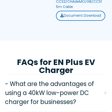
CCS2/CHAdeMO/GB/CCS1
5m Cable
Document Download
FAQs for EN Plus EV
Charger
- What are the advantages of
using a 40kW low-power DC
charger for businesses?