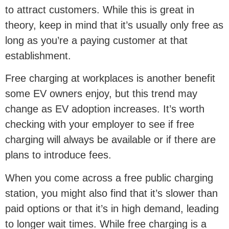
to attract customers. While this is great in
theory, keep in mind that it’s usually only free as
long as you’re a paying customer at that
establishment.
Free charging at workplaces is another benefit
some EV owners enjoy, but this trend may
change as EV adoption increases. It’s worth
checking with your employer to see if free
charging will always be available or if there are
plans to introduce fees.
When you come across a free public charging
station, you might also find that it’s slower than
paid options or that it’s in high demand, leading
to longer wait times. While free charging is a