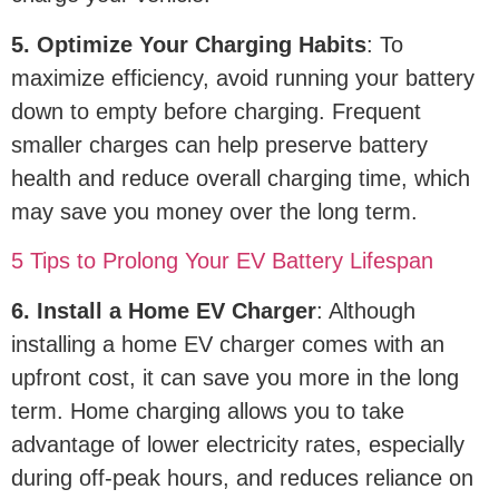
5. Optimize Your Charging Habits
: To
maximize efficiency, avoid running your battery
down to empty before charging. Frequent
smaller charges can help preserve battery
health and reduce overall charging time, which
may save you money over the long term.
5 Tips to Prolong Your EV Battery Lifespan
6. Install a Home EV Charger
: Although
installing a home EV charger comes with an
upfront cost, it can save you more in the long
term. Home charging allows you to take
advantage of lower electricity rates, especially
during off-peak hours, and reduces reliance on