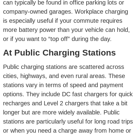
can typically be found in office parking lots or
company-owned garages. Workplace charging
is especially useful if your commute requires
more battery power than your vehicle can hold,
or if you want to “top off” during the day.
At Public Charging Stations
Public charging stations are scattered across
cities, highways, and even rural areas. These
stations vary in terms of speed and payment
options. They include DC fast chargers for quick
recharges and Level 2 chargers that take a bit
longer but are more widely available. Public
stations are particularly useful for long road trips
or when you need a charge away from home or