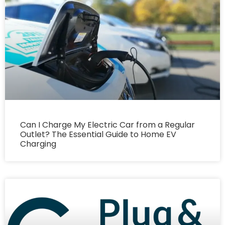
Can I Charge My Electric Car from a Regular
Outlet? The Essential Guide to Home EV
Charging