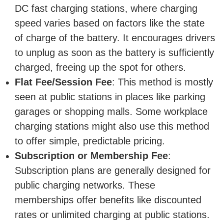
DC fast charging stations, where charging
speed varies based on factors like the state
of charge of the battery. It encourages drivers
to unplug as soon as the battery is sufficiently
charged, freeing up the spot for others.
Flat Fee/Session Fee
: This method is mostly
seen at public stations in places like parking
garages or shopping malls. Some workplace
charging stations might also use this method
to offer simple, predictable pricing.
Subscription or Membership Fee
:
Subscription plans are generally designed for
public charging networks. These
memberships offer benefits like discounted
rates or unlimited charging at public stations.