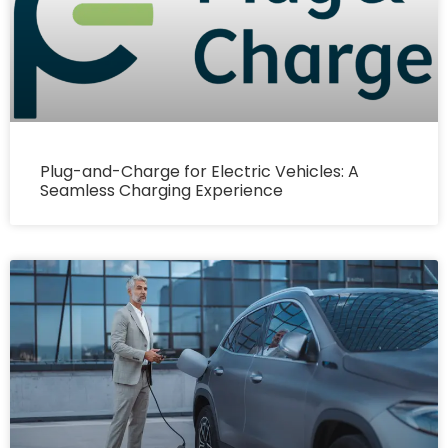
Plug-and-Charge for Electric Vehicles: A
Seamless Charging Experience