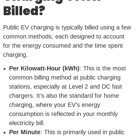
Billed?
Public EV charging is typically billed using a few
common methods, each designed to account
for the energy consumed and the time spent
charging.
Per Kilowatt-Hour (kWh)
: This is the most
common billing method at public charging
stations, especially at Level 2 and DC fast
chargers. It’s also the standard for home
charging, where your EV’s energy
consumption is reflected in your monthly
electricity bill.
Per Minute
: This is primarily used in public