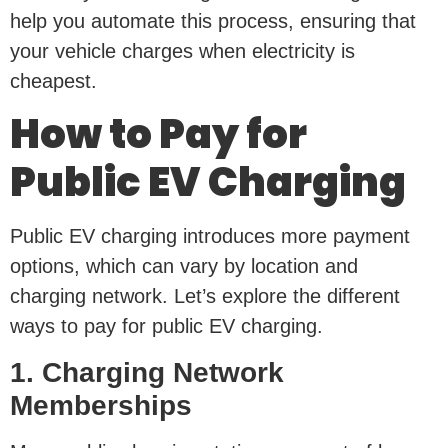
help you automate this process, ensuring that
your vehicle charges when electricity is
cheapest.
How to Pay for
Public EV Charging
Public EV charging introduces more payment
options, which can vary by location and
charging network. Let’s explore the different
ways to pay for public EV charging.
1. Charging Network
Memberships