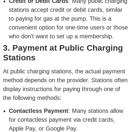
Credit or Debit Cards
: Many public charging
stations accept credit or debit cards, similar
to paying for gas at the pump. This is a
convenient option for one-time users or those
who don’t want to set up a membership.
3. Payment at Public Charging
Stations
At public charging stations, the actual payment
method depends on the provider. Stations often
display instructions for paying through one of
the following methods:
Contactless Payment
: Many stations allow
for contactless payment via credit cards,
Apple Pay, or Google Pay.