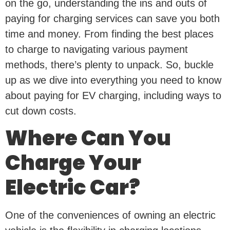
on the go, understanding the ins and outs of
paying for charging services can save you both
time and money. From finding the best places
to charge to navigating various payment
methods, there’s plenty to unpack. So, buckle
up as we dive into everything you need to know
about paying for EV charging, including ways to
cut down costs.
Where Can You
Charge Your
Electric Car?
One of the conveniences of owning an electric