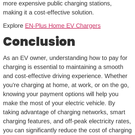
more expensive public charging stations,
making it a cost-effective solution.
Explore
EN-Plus Home EV Chargers
Conclusion
As an EV owner, understanding how to pay for
charging is essential to maintaining a smooth
and cost-effective driving experience. Whether
you’re charging at home, at work, or on the go,
knowing your payment options will help you
make the most of your electric vehicle. By
taking advantage of charging networks, smart
charging features, and off-peak electricity rates,
you can significantly reduce the cost of charging