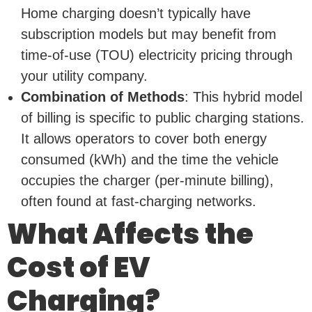
Home charging doesn’t typically have
subscription models but may benefit from
time-of-use (TOU) electricity pricing through
your utility company.
Combination of Methods
: This hybrid model
of billing is specific to public charging stations.
It allows operators to cover both energy
consumed (kWh) and the time the vehicle
occupies the charger (per-minute billing),
often found at fast-charging networks.
What Affects the
Cost of EV
Charging?