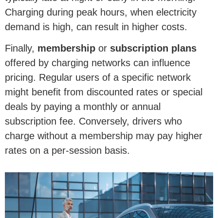
Charging during peak hours, when electricity
demand is high, can result in higher costs.
Finally,
membership
or
subscription plans
offered by charging networks can influence
pricing. Regular users of a specific network
might benefit from discounted rates or special
deals by paying a monthly or annual
subscription fee. Conversely, drivers who
charge without a membership may pay higher
rates on a per-session basis.