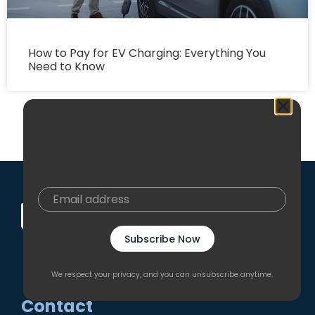
How to Pay for EV Charging: Everything You
Need to Know
Join our mailing list
Be the first to know exclusive insights, industry
trends, new arrivals and special events.
Get the latest news from EN Plus
Subscribe Now
Subscribe
We respect your privacy, and you can unsubscribe anytime.
Contact