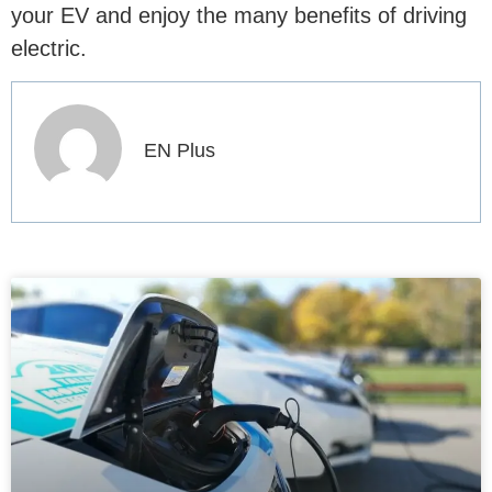
your EV and enjoy the many benefits of driving
electric.
EN Plus