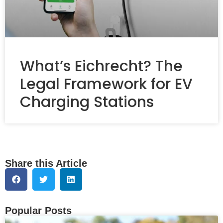
What’s Eichrecht? The
Legal Framework for EV
Charging Stations
Share this Article
Popular Posts