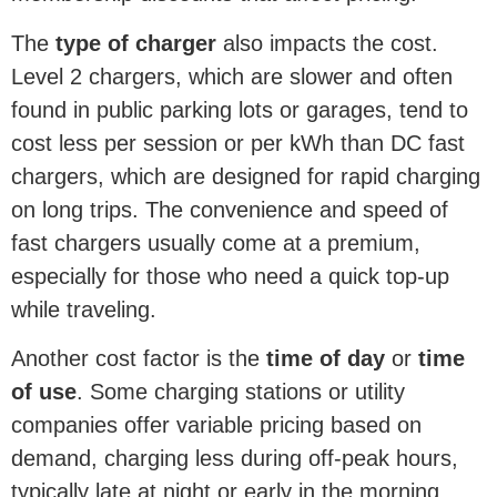
The
type of charger
also impacts the cost.
Level 2 chargers, which are slower and often
found in public parking lots or garages, tend to
cost less per session or per kWh than DC fast
chargers, which are designed for rapid charging
on long trips. The convenience and speed of
fast chargers usually come at a premium,
especially for those who need a quick top-up
while traveling.
Another cost factor is the
time of day
or
time
of use
. Some charging stations or utility
companies offer variable pricing based on
demand, charging less during off-peak hours,
typically late at night or early in the morning.