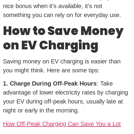
nice bonus when it’s available, it’s not
something you can rely on for everyday use.
How to Save Money
on EV Charging
Saving money on EV charging is easier than
you might think. Here are some tips:
1. Charge During Off-Peak Hours
: Take
advantage of lower electricity rates by charging
your EV during off-peak hours, usually late at
night or early in the morning.
How Off-Peak Charging Can Save You a Lot