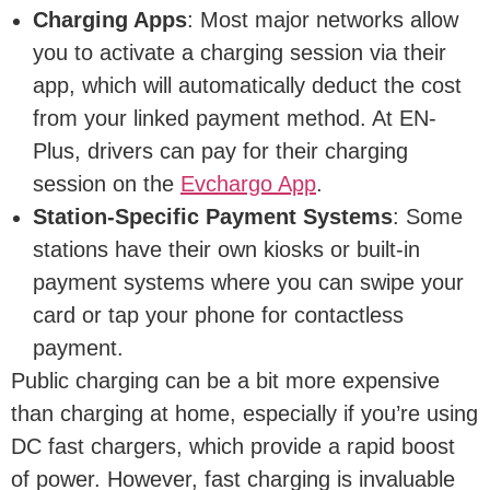
Charging Apps
: Most major networks allow
you to activate a charging session via their
app, which will automatically deduct the cost
from your linked payment method. At EN-
Plus, drivers can pay for their charging
session on the
Evchargo App
.
Station-Specific Payment Systems
: Some
stations have their own kiosks or built-in
payment systems where you can swipe your
card or tap your phone for contactless
payment.
Public charging can be a bit more expensive
than charging at home, especially if you’re using
DC fast chargers, which provide a rapid boost
of power. However, fast charging is invaluable