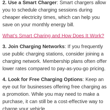
2. Use a Smart Charger
: Smart chargers allow
you to schedule charging sessions during
cheaper electricity times, which can help you
save on your monthly energy bill.
What
’
s Smart Charing and How Does It Work?
3. Join Charging Networks
: If you frequently
use public charging stations, consider joining a
charging network. Membership plans often offer
lower rates compared to pay-as-you-go pricing.
4. Look for Free Charging Options
: Keep an
eye out for businesses offering free charging as
a promotion. While you may need to make a
purchase, it can still be a cost-effective way to
charge your vehicle.