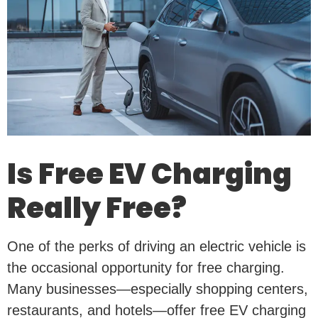
Is Free EV Charging
Really Free?
One of the perks of driving an electric vehicle is
the occasional opportunity for free charging.
Many businesses—especially shopping centers,
restaurants, and hotels—offer free EV charging