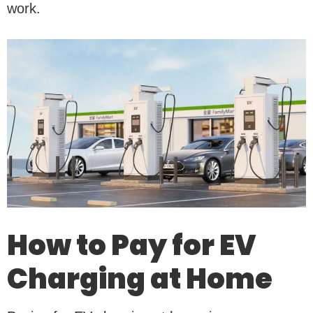
work.
How to Pay for EV
Charging at Home