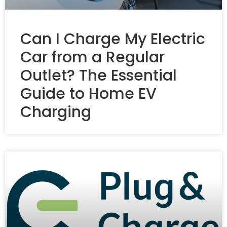
Can I Charge My Electric
Car from a Regular
Outlet? The Essential
Guide to Home EV
Charging