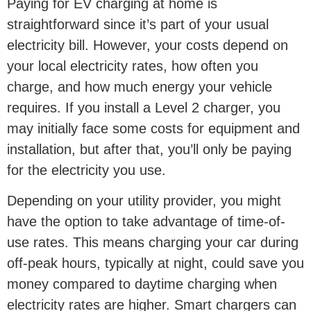
Paying for EV charging at home is
straightforward since it’s part of your usual
electricity bill. However, your costs depend on
your local electricity rates, how often you
charge, and how much energy your vehicle
requires. If you install a Level 2 charger, you
may initially face some costs for equipment and
installation, but after that, you’ll only be paying
for the electricity you use.
Depending on your utility provider, you might
have the option to take advantage of time-of-
use rates. This means charging your car during
off-peak hours, typically at night, could save you
money compared to daytime charging when
electricity rates are higher. Smart chargers can