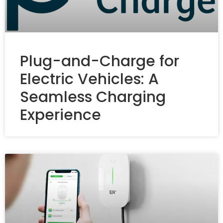
Plug-and-Charge for
Electric Vehicles: A
Seamless Charging
Experience