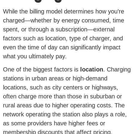
While the billing model determines how you’re
charged—whether by energy consumed, time
spent, or through a subscription—external
factors such as location, type of charger, and
even the time of day can significantly impact
what you ultimately pay.
One of the biggest factors is
location
. Charging
stations in urban areas or high-demand
locations, such as city centers or highways,
often charge more than those in suburban or
rural areas due to higher operating costs. The
network operating the station also plays a role,
as some providers have higher fees or
membership discounts that affect pricing.