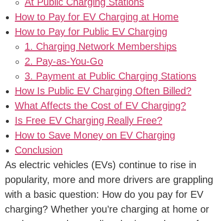
At Public Charging Stations
How to Pay for EV Charging at Home
How to Pay for Public EV Charging
1. Charging Network Memberships
2. Pay-as-You-Go
3. Payment at Public Charging Stations
How Is Public EV Charging Often Billed?
What Affects the Cost of EV Charging?
Is Free EV Charging Really Free?
How to Save Money on EV Charging
Conclusion
As electric vehicles (EVs) continue to rise in
popularity, more and more drivers are grappling
with a basic question: How do you pay for EV
charging? Whether you’re charging at home or