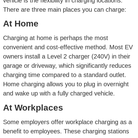
vehicle is the flexibility in charging locations.
There are three main places you can charge:
At Home
Charging at home is perhaps the most
convenient and cost-effective method. Most EV
owners install a Level 2 charger (240V) in their
garage or driveway, which significantly reduces
charging time compared to a standard outlet.
Home charging allows you to plug in overnight
and wake up with a fully charged vehicle.
At Workplaces
Some employers offer workplace charging as a
benefit to employees. These charging stations