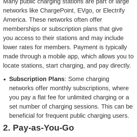
Many public charging stations are part of large
networks like ChargePoint, EVgo, or Electrify
America. These networks often offer
memberships or subscription plans that give
you access to their stations and may include
lower rates for members. Payment is typically
made through a mobile app, which allows you to
locate stations, start charging, and pay directly.
Subscription Plans
: Some charging
networks offer monthly subscriptions, where
you pay a flat fee for unlimited charging or a
set number of charging sessions. This can be
beneficial for frequent public charging users.
2. Pay-as-You-Go