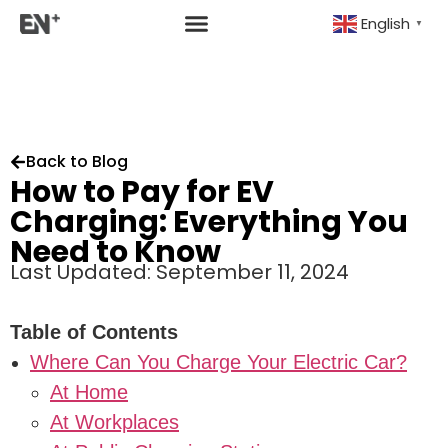
English
▼
Back to Blog
How to Pay for EV
Charging: Everything You
Need to Know
Last Updated: September 11, 2024
Table of Contents
Where Can You Charge Your Electric Car?
At Home
At Workplaces