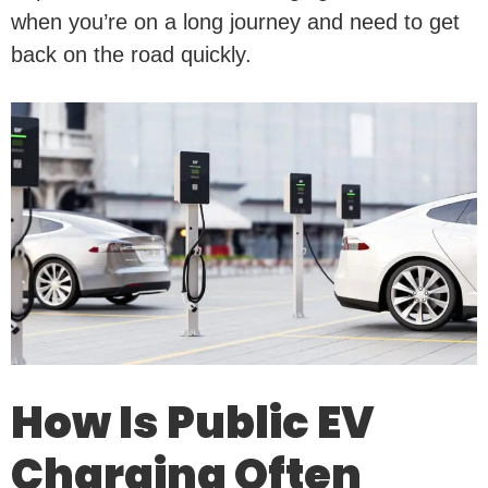
when you’re on a long journey and need to get
back on the road quickly.
How Is Public EV
Charging Often