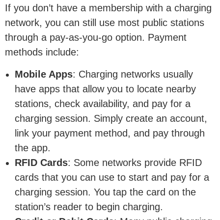
If you don’t have a membership with a charging
network, you can still use most public stations
through a pay-as-you-go option. Payment
methods include:
Mobile Apps
: Charging networks usually
have apps that allow you to locate nearby
stations, check availability, and pay for a
charging session. Simply create an account,
link your payment method, and pay through
the app.
RFID Cards
: Some networks provide RFID
cards that you can use to start and pay for a
charging session. You tap the card on the
station’s reader to begin charging.