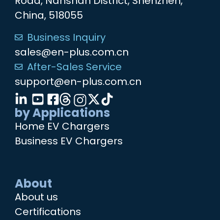
Road, Nanshan District, Shenzhen,
China, 518055
Business Inquiry
sales@en-plus.com.cn
After-Sales Service
support@en-plus.com.cn
by Applications
Home EV Chargers
Business EV Chargers
About
About us
Certifications