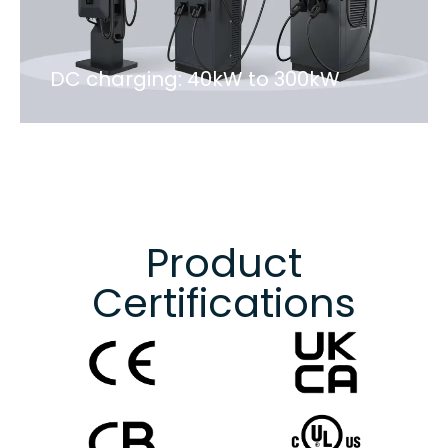
DC charging: 40kW to 300kW
Product
Certifications