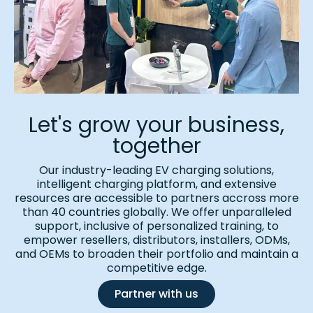
Let's grow your business,
together
Our industry-leading EV charging solutions,
intelligent charging platform, and extensive
resources are accessible to partners accross more
than 40 countries globally. We offer unparalleled
support, inclusive of personalized training, to
empower resellers, distributors, installers, ODMs,
and OEMs to broaden their portfolio and maintain a
competitive edge.
Partner with us