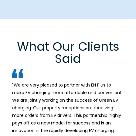
What Our Clients
Said
"We are very pleased to partner with EN Plus to
"Our
make EV charging more affordable and convenient.
dev
We are jointly working on the success of Green EV
rein
charging. Our property receptions are receiving
more orders from EV drivers. This partnership highly
pays off as a new model for success and is an
innovation in the rapidly developing EV charging