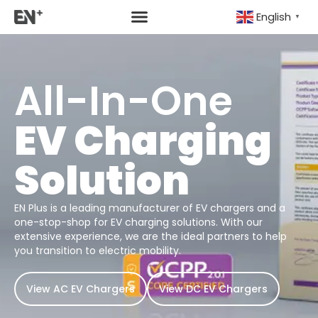
English
▼
All-In-One
EV Charging
Solution
EN Plus is a leading manufacturer of EV chargers and a
one-stop-shop for EV charging solutions. With our
extensive experience, we are the ideal partners to help
you transition to electric mobility.
View AC EV Chargers
View DC EV Chargers