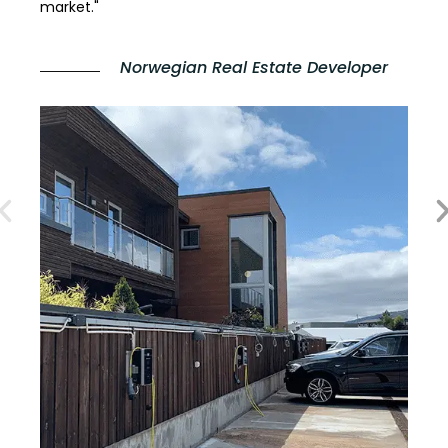
market."
Norwegian Real Estate Developer