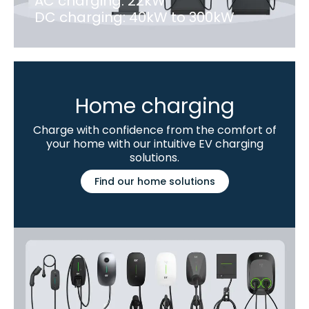
AC charging: 22kW
DC charging: 40kW to 300kW
Home charging
Charge with confidence from the comfort of
your home with our intuitive EV charging
solutions.
Find our home solutions