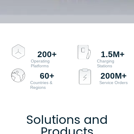
200
+
1.5
M+
Operating
Charging
Platforms
Stations
60
+
200
M+
Countries &
Service Orders
Regions
Solutions and
Products