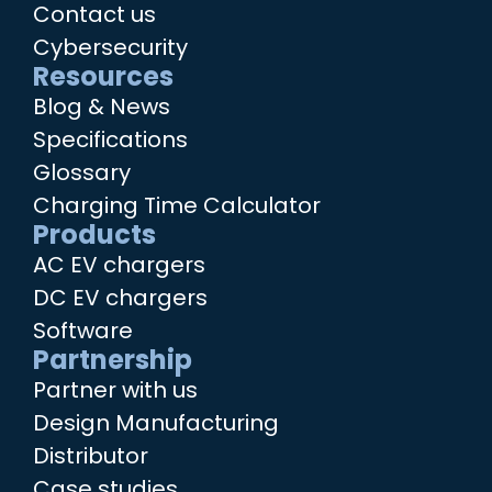
Contact us
Cybersecurity
Resources
Blog & News
Specifications
Glossary
Charging Time Calculator
Products
AC EV chargers
DC EV chargers
Software
Partnership
Partner with us
Design Manufacturing
Distributor
Case studies