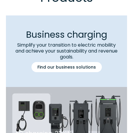
Business charging
Simplify your transition to electric mobility
and achieve your sustainability and revenue
goals.
Find our business solutions