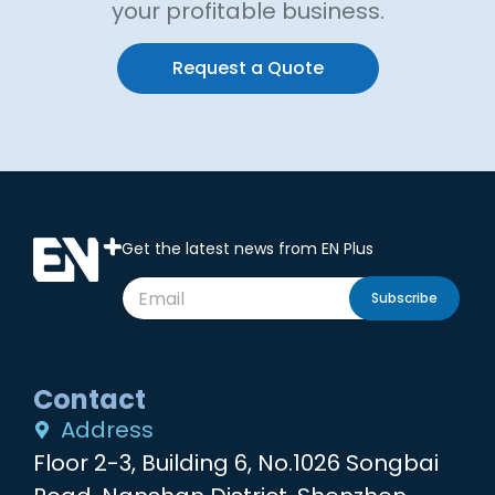
your profitable business.
Request a Quote
Get the latest news from EN Plus
Subscribe
Contact
Address
Floor 2-3, Building 6, No.1026 Songbai