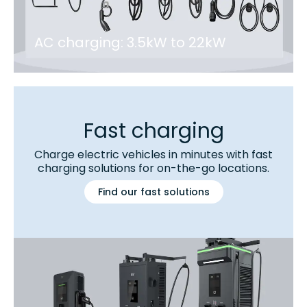
AC charging: 3.5kW to 22kW
Fast charging
Charge electric vehicles in minutes with fast
charging solutions for on-the-go locations.
Find our fast solutions