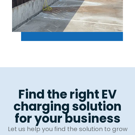
Find the right EV
charging solution
for your business
Let us help you find the solution to grow