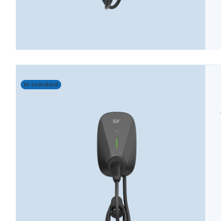
EU Standard