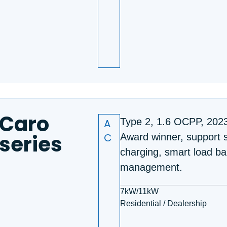
Caro
A
Type 2, 1.6 OCPP, 202
series
C
Award winner, support s
charging, smart load ba
management.
7kW/11kW
Residential / Dealership