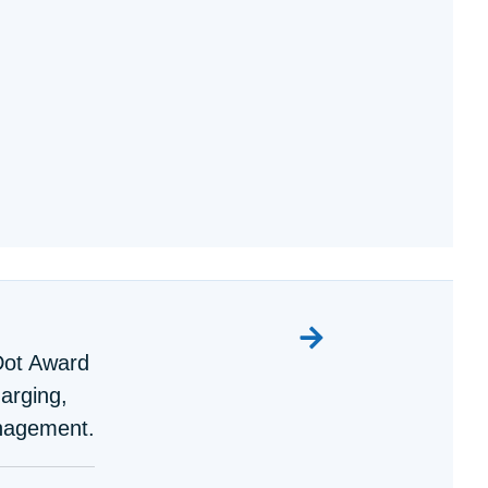
Dot Award
harging,
nagement.