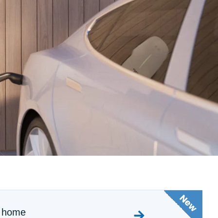
m home