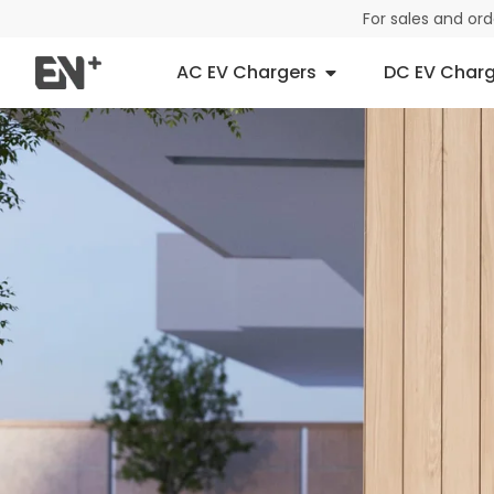
For sales and or
AC EV Chargers
DC EV Charg