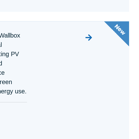
Wallbox
l
ting PV
d
ce
green
nergy use.