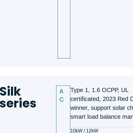
Silk
A
Type 1, 1.6 OCPP, UL
series
C
certificated, 2023 Red 
winner, support solar c
smart load balance ma
10kW / 12kW