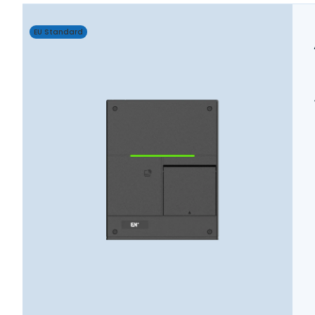
EU Standard