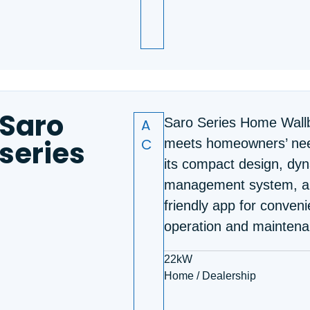
Saro
A
Saro Series Home Wall
series
C
meets homeowners’ nee
its compact design, dy
management system, a
friendly app for conveni
operation and maintena
22kW
Home / Dealership