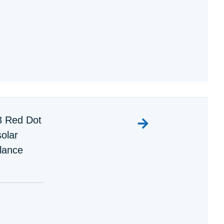
3 Red Dot
olar
lance