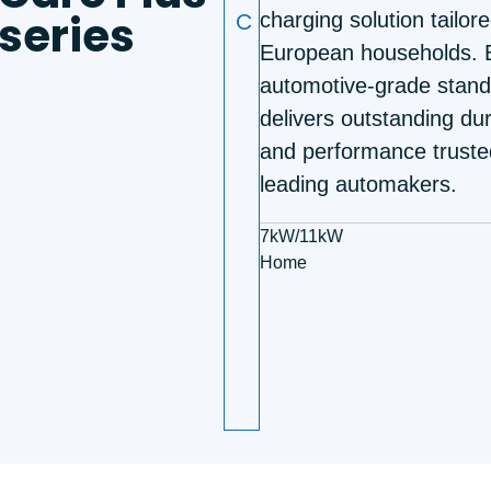
series
C
charging solution tailore
European households. B
automotive-grade standa
delivers outstanding dur
and performance truste
leading automakers.
7kW/11kW
Home