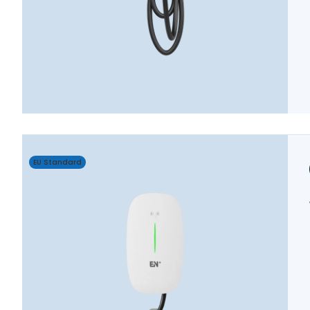
EU Standard