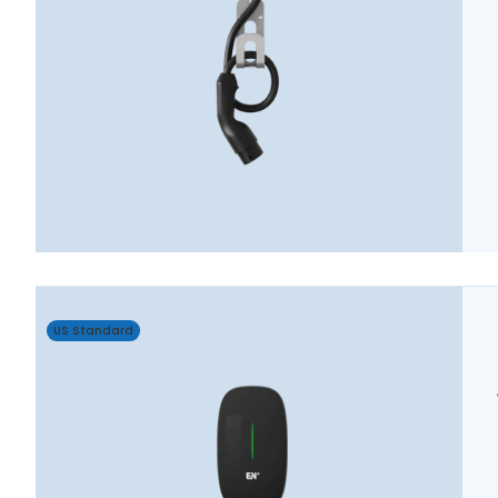
US Standard