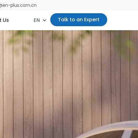
es@en-plus.com.cn
Talk to an Expert
t Us
EN