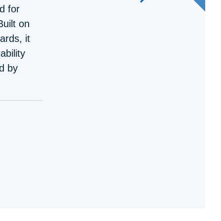
d for
uilt on
rds, it
ability
d by