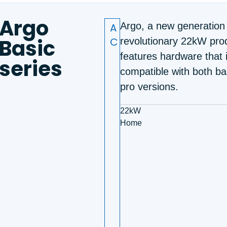
Argo
A
Argo, a new generation
Basic
C
revolutionary 22kW prod
features hardware that 
series
compatible with both ba
pro versions.
22kW
Home