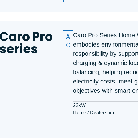
Caro Pro
A
Caro Pro Series Home 
series
C
embodies environmenta
responsibility by suppor
charging & dynamic loa
balancing, helping redu
electricity costs, meet 
objectives with smart e
22kW
Home / Dealership