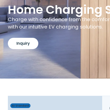
Home Charging S
Charge with confidence from the comfor
with our intuitive EV charging solutions.
Inquiry
EU Standard