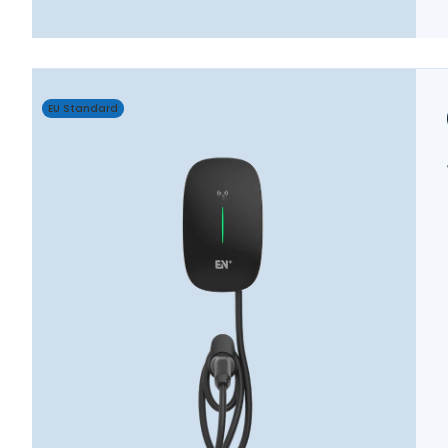
EU Standard