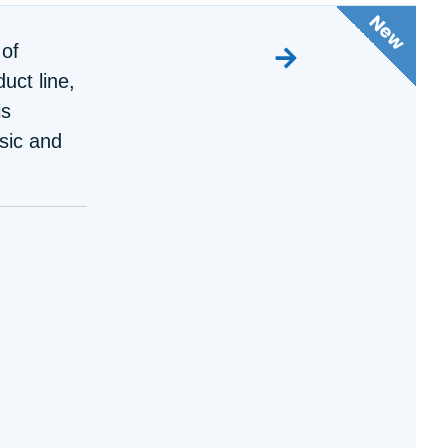
 of
uct line,
is
sic and