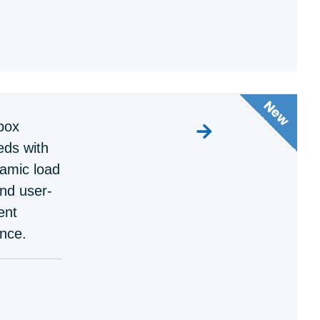
box
ds with
namic load
nd user-
ent
nce.