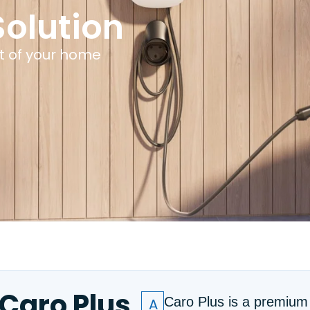
olution
t of your home
Caro Plus
A
Caro Plus is a premiu