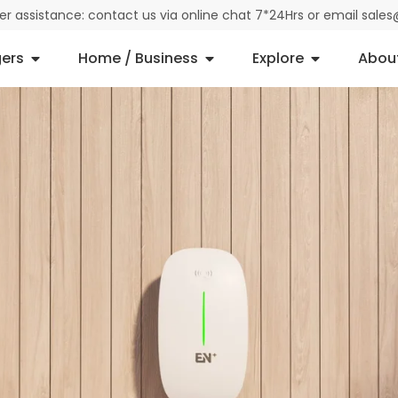
der assistance: contact us via online chat 7*24Hrs or email sal
ers
Home / Business
Explore
Abou