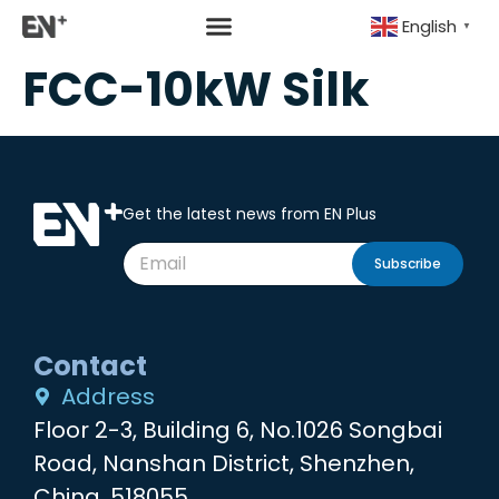
English
▼
FCC-10kW Silk
Get the latest news from EN Plus
Subscribe
Contact
Address
Floor 2-3, Building 6, No.1026 Songbai
Road, Nanshan District, Shenzhen,
China, 518055