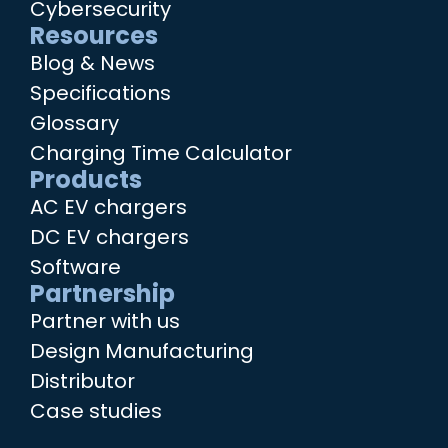
Cybersecurity
Resources
Blog & News
Specifications
Glossary
Charging Time Calculator
Products
AC EV chargers
DC EV chargers
Software
Partnership
Partner with us
Design Manufacturing
Distributor
Case studies