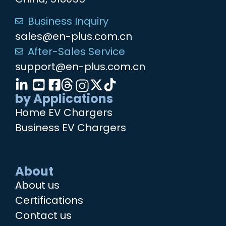
Business Inquiry
sales@en-plus.com.cn
After-Sales Service
support@en-plus.com.cn
by Applications
Home EV Chargers
Business EV Chargers
About
About us
Certifications
Contact us