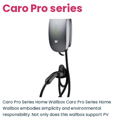
Caro Pro series
Caro Pro Series Home Wallbox Caro Pro Series Home
Wallbox embodies simplicity and environmental
responsibility. Not only does this wallbox support PV