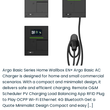
Argo Basic Series Home Wallbox EN+ Argo Basic AC
Charger is designed for home and small commercial
scenarios. With a compact and minimalist design, it
delivers safe and efficient charging. Remote O&M
Scheduler PV Charging Load Balancing App RFID Plug
to Play OCPP Wi-Fi Ethernet 4G Bluetooth Get a
Quote Minimalist Design Compact and easy […]