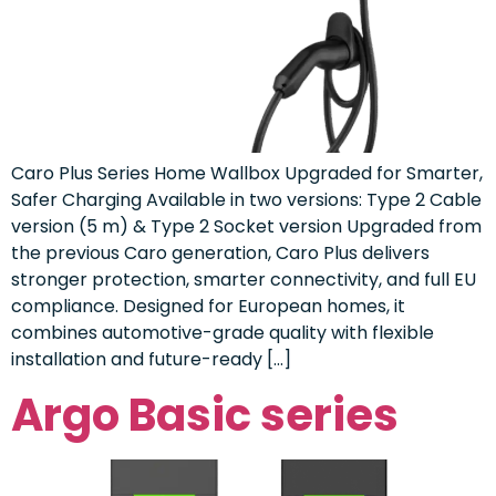
Caro Plus Series Home Wallbox Upgraded for Smarter,
Safer Charging Available in two versions: Type 2 Cable
version (5 m) & Type 2 Socket version Upgraded from
the previous Caro generation, Caro Plus delivers
stronger protection, smarter connectivity, and full EU
compliance. Designed for European homes, it
combines automotive-grade quality with flexible
installation and future-ready […]
Argo Basic series