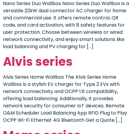
Nano Series Duo Wallbox Nano Series Duo Wallbox is a
versatile 22kW dual connector AC charger for home
and commercial use. It offers remote control, QR
code, and card activation, with 8 safety features for
user protection. Choose between wireless or wired
network connectivity, and enjoy smart solutions like
load balancing and PV charging for […]
Alvis series
Alvis Series Home Wallbox The Alvis Series Home
Wallbox is a stylish EV charger for Type 2 EVs with
network connectivity and OCPP 1.6 compatibility,
offering load balancing. Additionally, it provides
network security for consumer IoT devices. Remote
O&M Scheduler Load Balancing App RFID Plug to Play
OCPP Wi-Fi Ethernet 4G Bluetooth Get a Quote […]