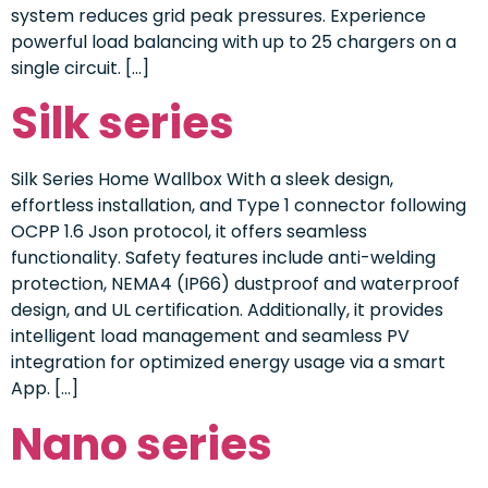
system reduces grid peak pressures. Experience
powerful load balancing with up to 25 chargers on a
single circuit. […]
Silk series
Silk Series Home Wallbox With a sleek design,
effortless installation, and Type 1 connector following
OCPP 1.6 Json protocol, it offers seamless
functionality. Safety features include anti-welding
protection, NEMA4 (IP66) dustproof and waterproof
design, and UL certification. Additionally, it provides
intelligent load management and seamless PV
integration for optimized energy usage via a smart
App. […]
Nano series