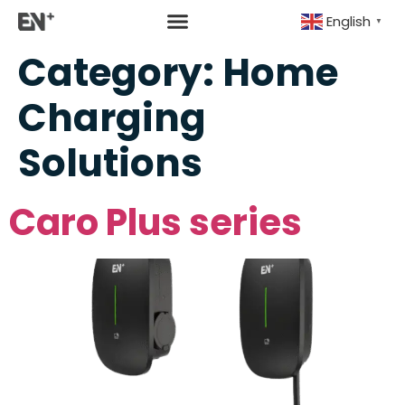
English
▼
Category:
Home
Charging
Solutions
Caro Plus series