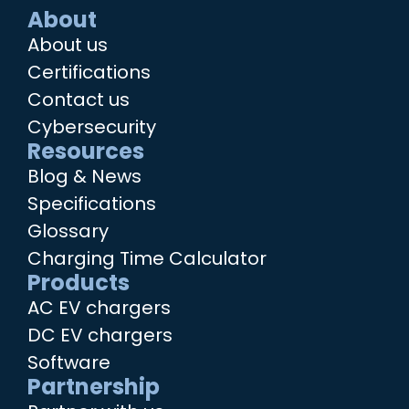
About
About us
Certifications
Contact us
Cybersecurity
Resources
Blog & News
Specifications
Glossary
Charging Time Calculator
Products
AC EV chargers
DC EV chargers
Software
Partnership