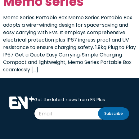
Memo series
Memo Series Portable Box Memo Series Portable Box
adopts a wire-winding design for space-saving and
easy carrying with EVs. It employs comprehensive
electrical protection plus IP67 ingress proof and UV
resistance to ensure charging safety. 1.9kg Plug to Play
IP67 Get a Quote Easy Carrying, Simple Charging
Compact and lightweight, Memo Series Portable Box
seamlessly […]
Get the latest news from EN Plus
Subscribe