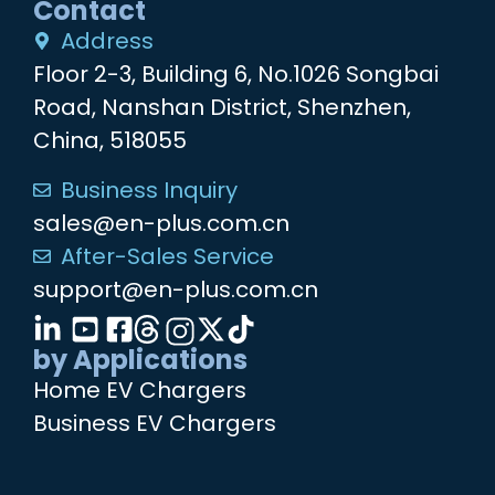
Contact
Address
Floor 2-3, Building 6, No.1026 Songbai
Road, Nanshan District, Shenzhen,
China, 518055
Business Inquiry
sales@en-plus.com.cn
After-Sales Service
support@en-plus.com.cn
by Applications
Home EV Chargers
Business EV Chargers