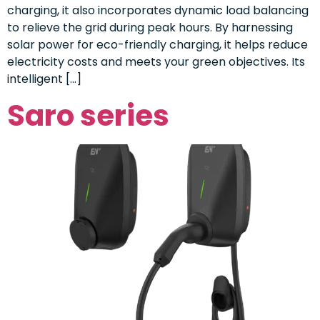
charging, it also incorporates dynamic load balancing
to relieve the grid during peak hours. By harnessing
solar power for eco-friendly charging, it helps reduce
electricity costs and meets your green objectives. Its
intelligent […]
Saro series