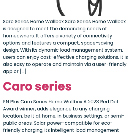
Saro Series Home Wallbox Saro Series Home Wallbox
is designed to meet the demanding needs of
homeowners. It offers a variety of connectivity
options and features a compact, space-saving
design. With its dynamic load management system,
users can enjoy cost-effective charging solutions. It is
also easy to operate and maintain via a user-friendly
app or […]
Caro series
EN Plus Caro Series Home Wallbox A 2023 Red Dot
Award winner, adds elegance to any charging
location, be it at home, in business settings, or semi-
public areas. Solar power-compatible for eco-
friendly charging, its intelligent load management