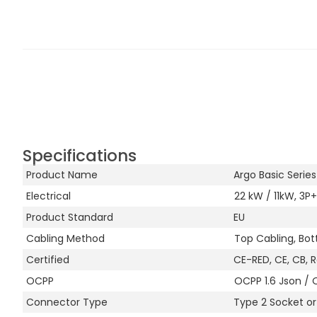
Specifications
Product Name
Argo Basic Serie
Electrical
22 kW / 11kW, 3P+
Product Standard
EU
Cabling Method
Top Cabling, Bot
Certified
CE-RED, CE, CB, 
OCPP
OCPP 1.6 Json / 
Connector Type
Type 2 Socket o