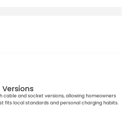
 Versions
oth cable and socket versions, allowing homeowners
t fits local standards and personal charging habits.