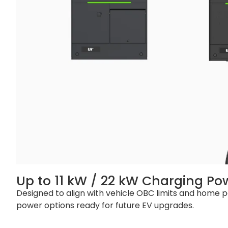
Operating Altitude
≤2000 m
Packaging and Lead Time
Product Dimension
210 x 262 x 95 m
Package Dimension
Socket Version:
External Package
Carton
Net Weight
Socket Version: 
Gross Weight
Socket Version: 3
Single Pallet
Socke Version: 8
Container
20‘ GP: Socke Ver
Up to 11 kW / 22 kW Charging Po
Designed to align with vehicle OBC limits and home po
power options ready for future EV upgrades.