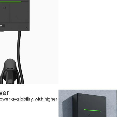
m (W x D x H)
 292*365*160mm (W x D x H)
2.4kg
.2kg
0 sets
sion: 800 sets / 40’GP: Socke Version: 1760 sets
wer
wer availability, with higher