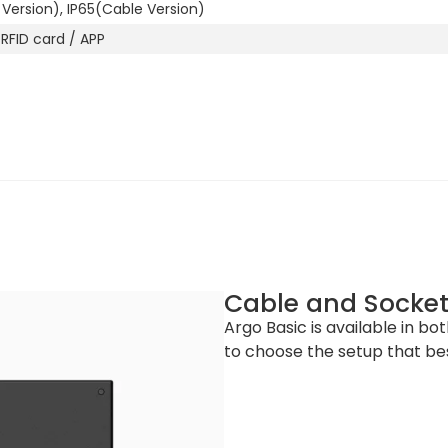
 Version), IP65(Cable Version)
 RFID card / APP
ANTONE Black C
TONE White C
019
016
6020
 5003
Cable and Socket
le-mount (Optional)
Argo Basic is available in b
 6 mA DC
to choose the setup that bes