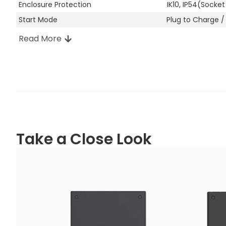
Enclosure Protection
IK10, IP54(Socket
Start Mode
Plug to Charge /
Read More
Other Attributes
Manufacturer Location
Shenzhen, China
Enclosure Material
PC
Colour
Shadow Black: P
Snow White: PAN
Oak Brown: RAL 8
Steel Grey: RAL 7
Pine Green: RAL 
Take a Close Look
Ocean Blue: RAL
Installation
Wall-mount / Po
RCD
30 mA Type A +
Warranty
2 years
Operating Temperature
-30℃ to +50℃
Operating Humidity
5%-95%