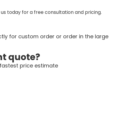
us today for a free consultation and pricing.
tly for custom order or order in the large
nt quote?
fastest price estimate