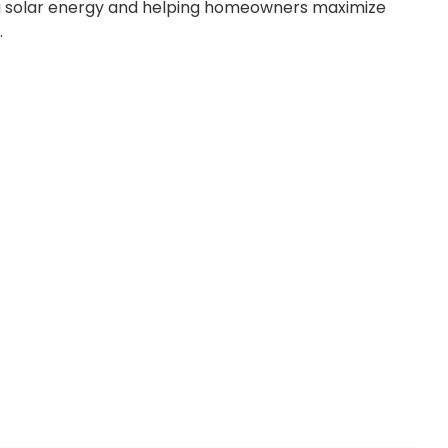
ng solar energy and helping homeowners maximize
.