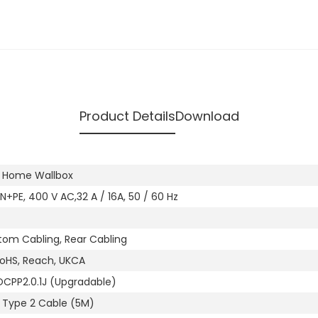
Product Details
Download
s Home Wallbox
N+PE, 400 V AC,32 A / 16A, 50 / 60 Hz
tom Cabling, Rear Cabling
RoHS, Reach, UKCA
OCPP2.0.1J (Upgradable)
r Type 2 Cable (5M)