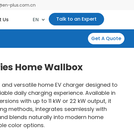
es@en-plus.com.cn
Talk to an Expert
t Us
EN
Get A Quote
ries Home Wallbox
 and versatile home EV charger designed to
iable daily charging experience. Available in
rsions with up to 11 kW or 22 kW output, it
ing methods, integrates seamlessly with
 and blends naturally into modern home
le color options.