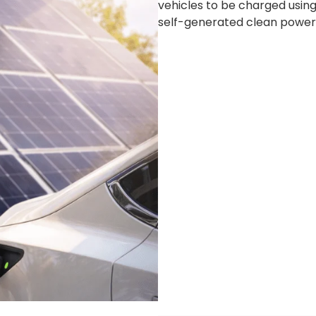
vehicles to be charged usi
self-generated clean power