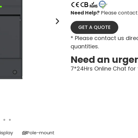
Need Help?
Please contact 
GET A QUOTE
* Please contact us direc
quantities.
Need an urge
7*24Hrs Online Chat for 
isplay
Pole-mount