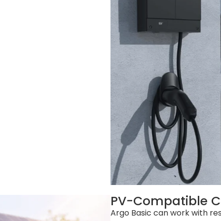
PV-Compatible C
Argo Basic can work with res