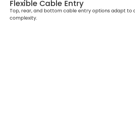
Flexible Cable Entry
Top, rear, and bottom cable entry options adapt to an
complexity.