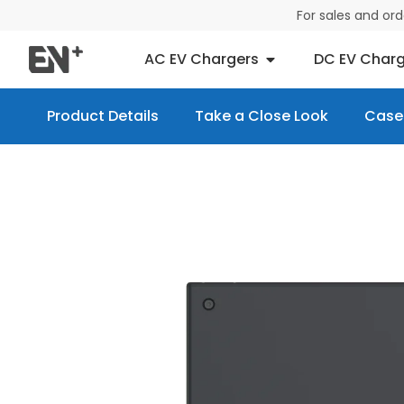
For sales and or
AC EV Chargers
DC EV Charg
Product Details
Take a Close Look
Case