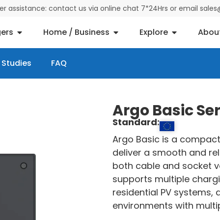
der assistance: contact us via online chat 7*24Hrs or email sal
ers
Home / Business
Explore
Abou
 Studies
FAQ
Argo Basic Se
Standard:
Argo Basic is a compact
deliver a smooth and rel
both cable and socket ve
supports multiple charg
residential PV systems,
environments with multip