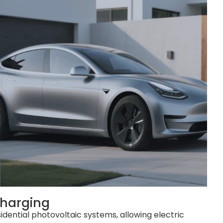
harging
idential photovoltaic systems, allowing electric