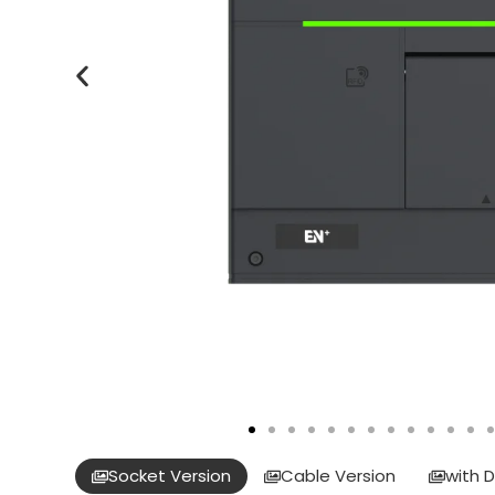
Socket Version
Cable Version
with D