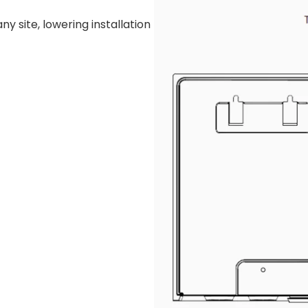
y site, lowering installation