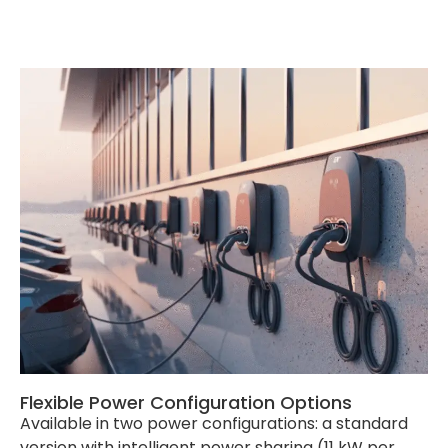
Product Dimension
540*360*199mm(H*W*D)
Package Dimension
Socket Version:
620*466*245mm(L*W*D) /
Cable Version:
635*430*345mm(L*W*D)
External Package
Carton
Net Weight
Socket Version: 10kg / Cable
Version: 15.7kg
Gross Weight
Socket Version: 12kg / Cable
Version: 18.8kg
Single Pallet
Socket Version: 30 sets /
Cable Version: 20 sets
Container
20‘ GP: Socket Version: 300
sets / Cable Version: 200
sets ; 40’GP: Socket Version:
630 sets / Cable Version:
440 sets
Flexible Power Configuration Options
Available in two power configurations: a standard
version with intelligent power sharing (11 kW per