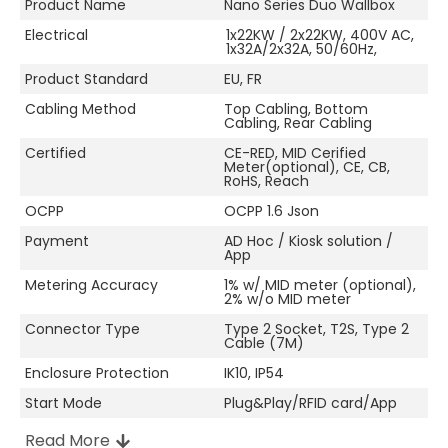
Product Name
Nano Series Duo Wallbox
Electrical
1x22KW / 2x22KW, 400V AC,
1x32A/2x32A, 50/60Hz,
Product Standard
EU, FR
Cabling Method
Top Cabling, Bottom
Cabling, Rear Cabling
Certified
CE-RED, MID Cerified
Meter(optional), CE, CB,
RoHS, Reach
OCPP
OCPP 1.6 Json
Payment
AD Hoc / Kiosk solution /
App
Metering Accuracy
1% w/ MID meter (optional),
2% w/o MID meter
Connector Type
Type 2 Socket, T2S, Type 2
Cable (7M)
Enclosure Protection
IK10, IP54
Start Mode
Plug&Play/RFID card/App
Read More