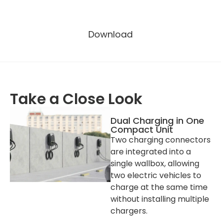
Other Attributes
Download
Manufacturer Location
Shenzhen, China
Enclosure Material
PC
Colour
Black (PANTONE Black C)
Warranty
2 years
Take a Close Look
Operating Temperature
-30℃~+50℃
Operating Humidity
5%-95%
Dual Charging in One
Compact Unit
Operating Altitude
≤2000 m
Two charging connectors
Installation
Wall-mount / Pole-mount
are integrated into a
(Optional)
single wallbox, allowing
RCD
30 mA Type A + 6 mA DC
two electric vehicles to
RCBO
independent RCBO
charge at the same time
(Optional)
without installing multiple
chargers.
Packaging and Lead Time