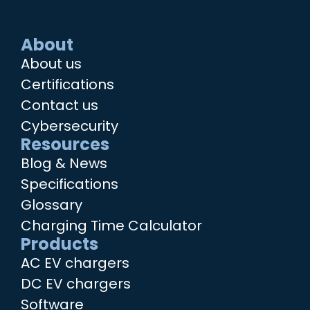
About
About us
Certifications
Contact us
Cybersecurity
Resources
Blog & News
Specifications
Glossary
Charging Time Calculator
Products
AC EV chargers
DC EV chargers
Software