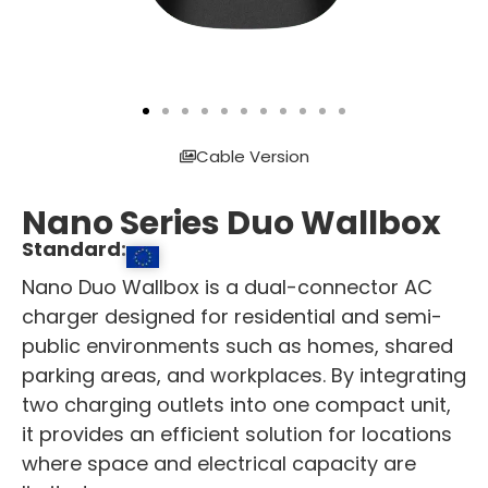
Cable Version
Nano Series Duo Wallbox
Standard:
Nano Duo Wallbox is a dual-connector AC
charger designed for residential and semi-
public environments such as homes, shared
parking areas, and workplaces. By integrating
two charging outlets into one compact unit,
it provides an efficient solution for locations
where space and electrical capacity are