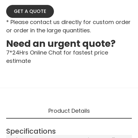
GET A QUOTE
* Please contact us directly for custom order
or order in the large quantities.
Need an urgent quote?
7*24Hrs Online Chat for fastest price
estimate
Product Details
Specifications