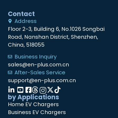
Contact
Address
Floor 2-3, Building 6, No.1026 Songbai
Road, Nanshan District, Shenzhen,
China, 518055
Business Inquiry
sales@en-plus.com.cn
After-Sales Service
support@en-plus.com.cn
by Applications
Home EV Chargers
Business EV Chargers