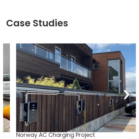
Case Studies
Norway AC Charging Project