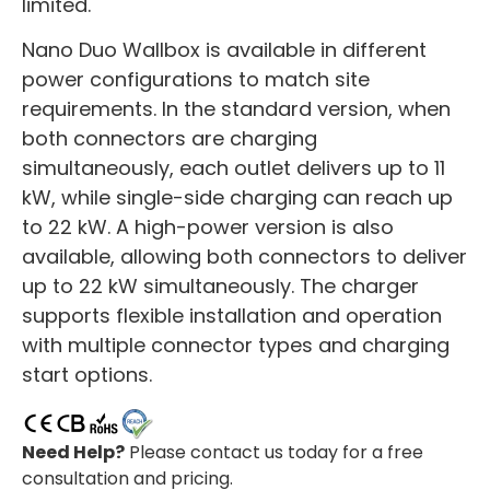
limited.
Nano Duo Wallbox is available in different
power configurations to match site
requirements. In the standard version, when
both connectors are charging
simultaneously, each outlet delivers up to 11
kW, while single-side charging can reach up
to 22 kW. A high-power version is also
available, allowing both connectors to deliver
up to 22 kW simultaneously. The charger
supports flexible installation and operation
with multiple connector types and charging
start options.
Need Help?
Please contact us today for a free
consultation and pricing.