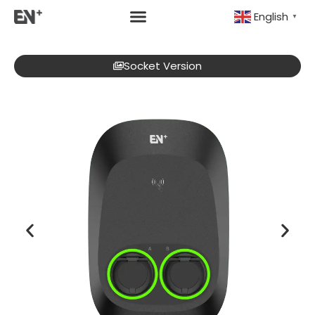
English
▼
Socket Version