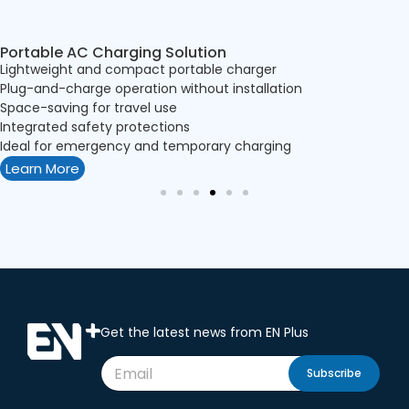
Portable AC Charging Solution
Lightweight and compact portable charger
Plug-and-charge operation without installation
Space-saving for travel use
Integrated safety protections
Ideal for emergency and temporary charging
Learn More
Get the latest news from EN Plus
Subscribe