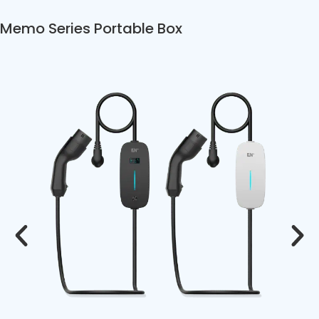
Memo Series Portable Box