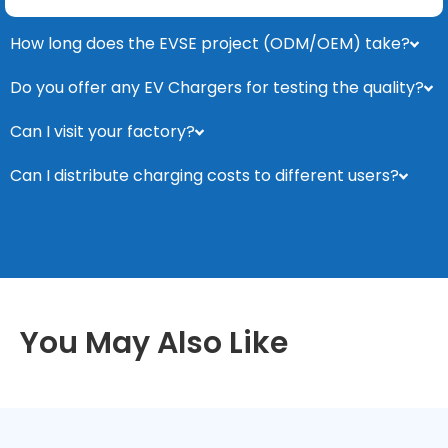
How long does the EVSE project (ODM/OEM) take?
Do you offer any EV Chargers for testing the quality?
Can I visit your factory?
Can I distribute charging costs to different users?
You May Also Like