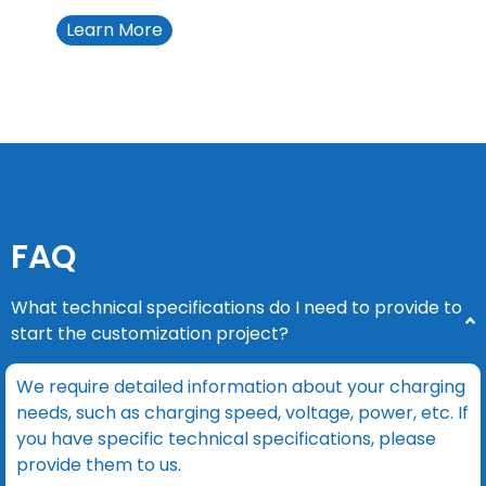
Learn More
FAQ
What technical specifications do I need to provide to
start the customization project?
We require detailed information about your charging
needs, such as charging speed, voltage, power, etc. If
you have specific technical specifications, please
provide them to us.