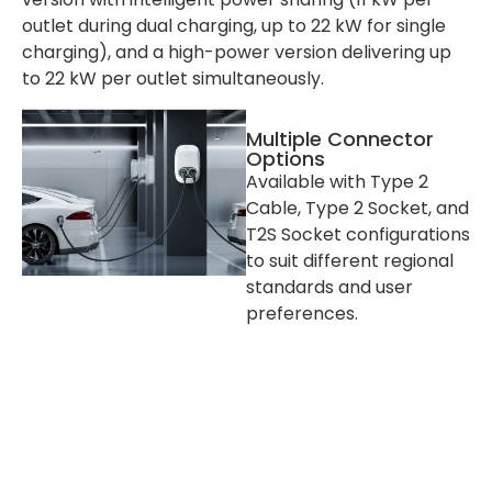
outlet during dual charging, up to 22 kW for single
charging), and a high-power version delivering up
to 22 kW per outlet simultaneously.
Multiple Connector
Options
Available with Type 2
Cable, Type 2 Socket, and
T2S Socket configurations
to suit different regional
standards and user
preferences.