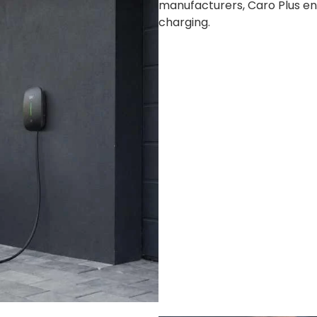
manufacturers, Caro Plus en
charging.