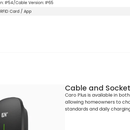
on: IP54/Cable Version: IP65
 RFID Card / App
Black C)
Cable and Socket
Caro Plus is available in bot
allowing homeowners to choo
365 x 201 x 139 mm (H x W x D) / Cable Version: 365 x 201 x 99.5 
standards and daily charging
0 x 430 x 205 (W x L x H)