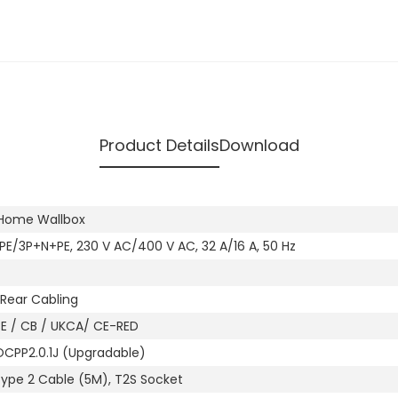
Product Details
Download
s Home Wallbox
PE/3P+N+PE, 230 V AC/400 V AC, 32 A/16 A, 50 Hz
Rear Cabling
CE / CB / UKCA/ CE-RED
OCPP2.0.1J (Upgradable)
Type 2 Cable (5M), T2S Socket