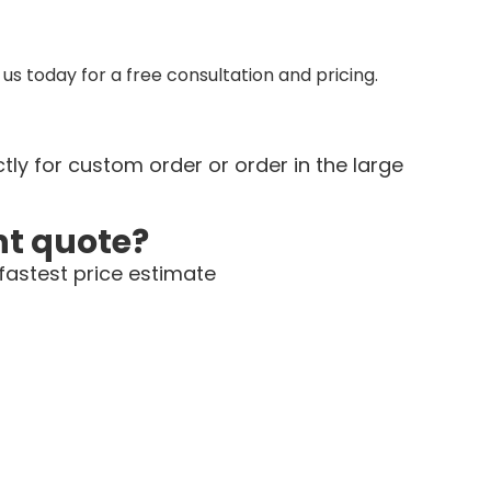
us today for a free consultation and pricing.
tly for custom order or order in the large
nt quote?
fastest price estimate