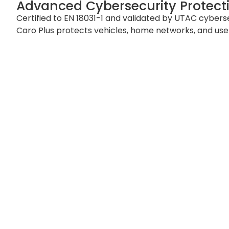
Advanced Cybersecurity Protect
Certified to EN 18031-1 and validated by UTAC cybers
Caro Plus protects vehicles, home networks, and user