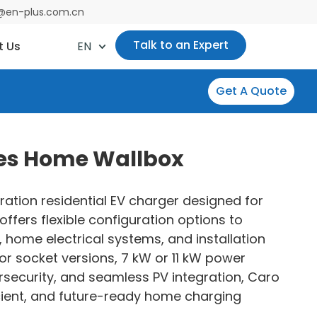
es@en-plus.com.cn
Talk to an Expert
t Us
EN
Get A Quote
ies Home Wallbox
ration residential EV charger designed for
offers flexible configuration options to
, home electrical systems, and installation
or socket versions, 7 kW or 11 kW power
security, and seamless PV integration, Caro
ficient, and future-ready home charging