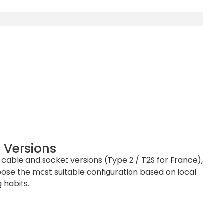
 Versions
h cable and socket versions (Type 2 / T2S for France),
se the most suitable configuration based on local
mm (H x W x D)
 habits.