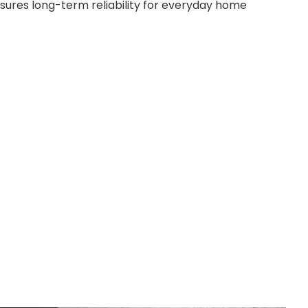
sures long-term reliability for everyday home