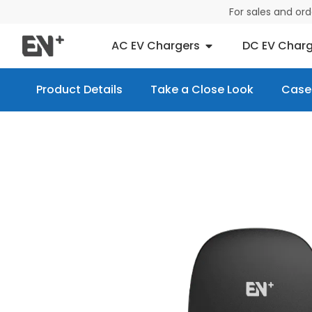
For sales and or
AC EV Chargers
DC EV Charg
Product Details
Take a Close Look
Case