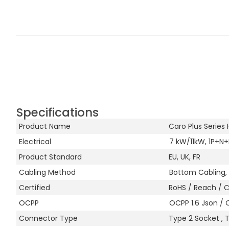
Specifications
Product Name
Caro Plus Serie
Electrical
7 kW/11kW, 1P+N+
Product Standard
EU, UK, FR
Cabling Method
Bottom Cabling, 
Certified
RoHS / Reach / 
OCPP
OCPP 1.6 Json / 
Connector Type
Type 2 Socket , 