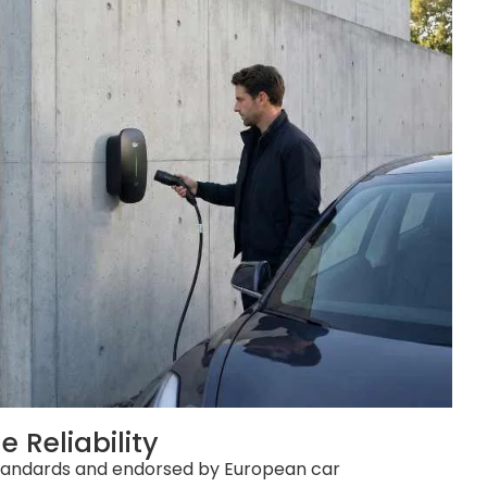
 Reliability
standards and endorsed by European car