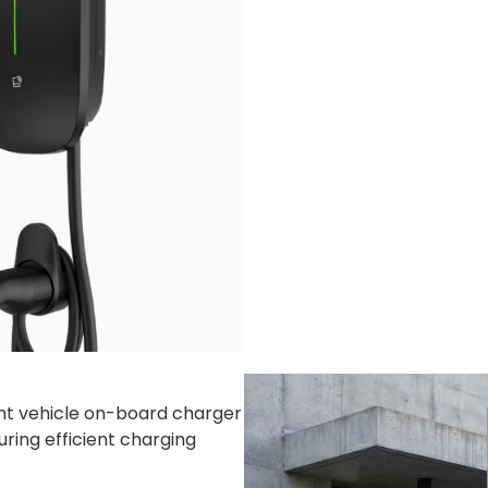
kg
5kg
/ 40’GP: 1440 sets
ent vehicle on-board charger
uring efficient charging