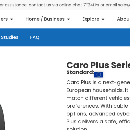
der assistance: contact us via online chat 7*24Hrs or email sal
ers
Home / Business
Explore
Abou
 Studies
FAQ
Caro Plus Ser
Standard:
Caro Plus is a next-gene
European households. It 
match different vehicles
preferences. With cable 
options, advanced cyber
Plus delivers a safe, ef
solution.