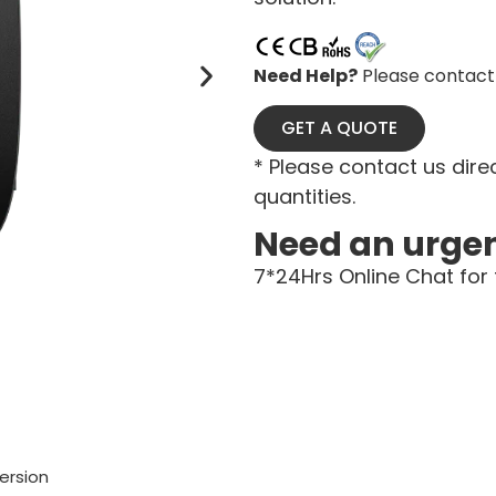
Need Help?
Please contact 
GET A QUOTE
* Please contact us direc
quantities.
Need an urge
7*24Hrs Online Chat for 
ersion