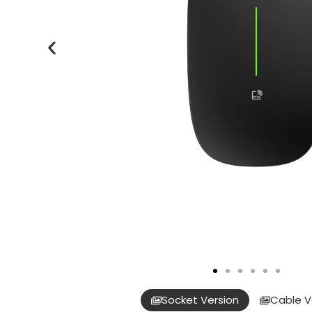
Socket Version
Cable V