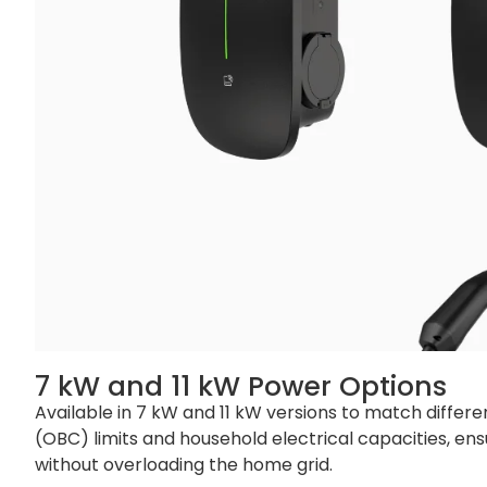
Net Weight
Cable Version: 4
Gross Weight
Cable Version: 5.
Single Pallet
48 sets
Container
20‘ GP: 720 sets 
7 kW and 11 kW Power Options
Available in 7 kW and 11 kW versions to match differ
(OBC) limits and household electrical capacities, ens
without overloading the home grid.