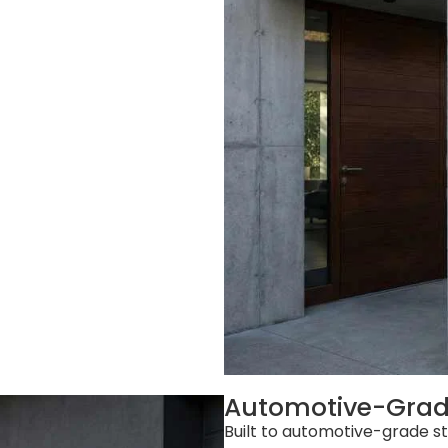
Automotive-Grade
Built to automotive-grade 