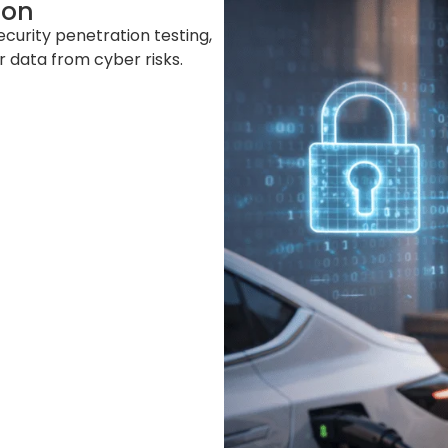
ion
ecurity penetration testing,
 data from cyber risks.