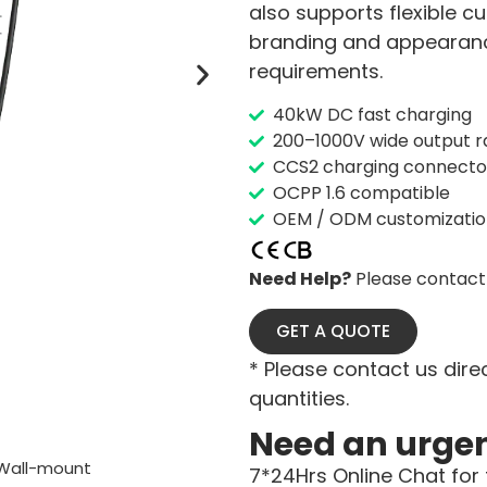
also supports flexible 
branding and appearance
requirements.
40kW DC fast charging
200–1000V wide output 
CCS2 charging connecto
OCPP 1.6 compatible
OEM / ODM customization
Need Help?
Please contact 
GET A QUOTE
* Please contact us direc
quantities.
Need an urge
Wall-mount
7*24Hrs Online Chat for 