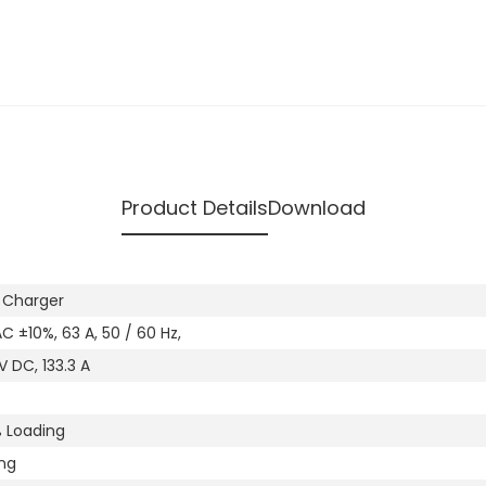
Product Details
Download
 Charger
C ±10%, 63 A, 50 / 60 Hz,
 DC, 133.3 A
 Loading
ng