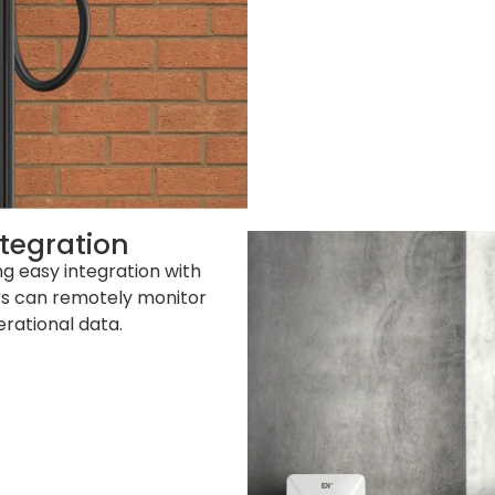
tegration
g easy integration with
s can remotely monitor
rational data.