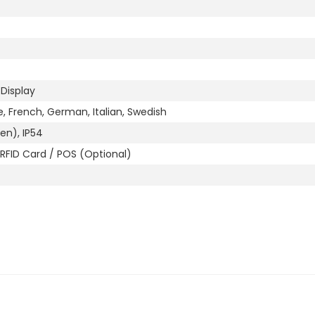
 Display
e, French, German, Italian, Swedish
en), IP54
RFID Card / POS (Optional)
L 7026)
le-mount (Optional)