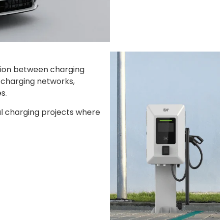
tion between charging
n charging networks,
s.
al charging projects where