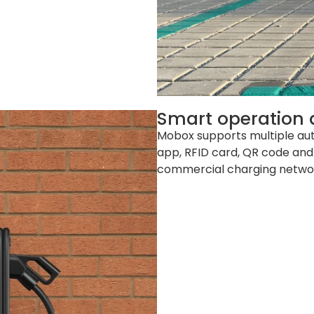
Smart operation
Mobox supports multiple au
app, RFID card, QR code and
commercial charging network