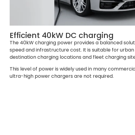
Efficient 40kW DC charging
The 40kW charging power provides a balanced solu
speed and infrastructure cost. It is suitable for urba
destination charging locations and fleet charging site
This level of power is widely used in many commerci
ultra-high power chargers are not required.