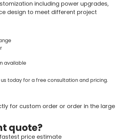
customization including power upgrades,
 design to meet different project
range
r
 available
us today for a free consultation and pricing.
tly for custom order or order in the large
nt quote?
fastest price estimate