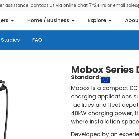
der assistance: contact us via online chat 7*24Hrs or email sal
ers
Home / Business
Explore
Abou
 Studies
FAQ
Mobox Series
Standard:
Mobox is a compact DC 
charging applications su
facilities and fleet dep
40kW charging power, it 
where installation space 
Developed by an experi