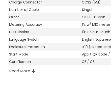
Charge Connector
CCS2 (5M)
Number of Cable
Singel
OCPP
OCPP 1.6 Json
Metering Accuracy
1% w/ MID meter
LCD Display
10′ Colour Touch
Language Switch
English, Japanes
Enclosure Protection
IK10 (except scre
Start Mode
App / QR code / 
Certification
CE / CB
Read More
Other Attributes
Manufacturer Location
Shenzhen, China
Enclosure Material
Galvanized Steel
Colour
Granite Gray (RA
Installation
Wall-mount / Po