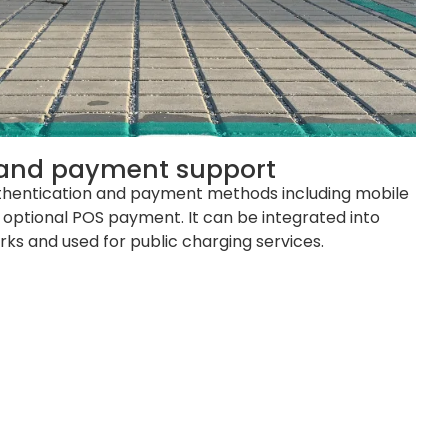
 and payment support
thentication and payment methods including mobile
 optional POS payment. It can be integrated into
s and used for public charging services.