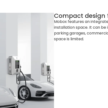
Compact design fo
Mobox features an integrate
installation space. It can be 
parking garages, commercial
space is limited.
 mm (W x D x H)
 mm (L x W x H)