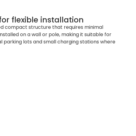
r flexible installation
d compact structure that requires minimal
installed on a wall or pole, making it suitable for
 parking lots and small charging stations where