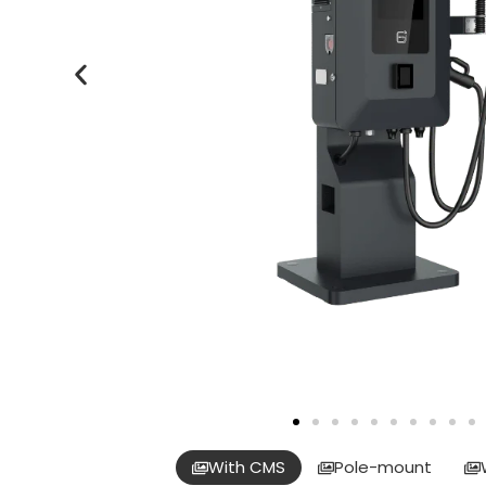
With CMS
Pole-mount