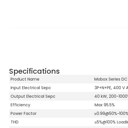
Specifications
Product Name
Mobox Series DC
Input Electrical Sepc
3P+N+PE, 400 V A
Output Electrical Sepc
40 kW, 200-1000V
Efficiency
Max 95.5%
Power Factor
≥0.99@50%~100%
THD
≤5%@100% Loadi