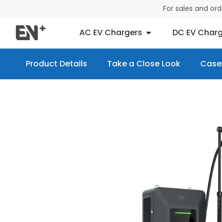
For sales and or
AC EV Chargers
DC EV Charg
Product Details
Take a Close Look
Case