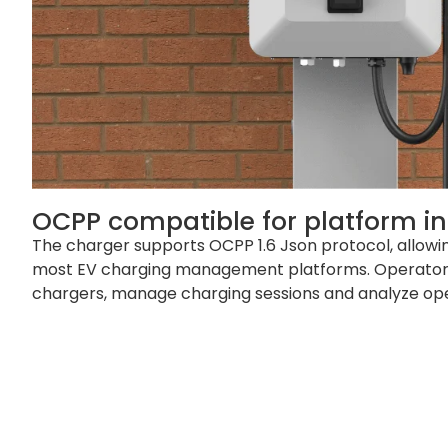
OCPP compatible for platform in
The charger supports OCPP 1.6 Json protocol, allowin
most EV charging management platforms. Operator
chargers, manage charging sessions and analyze ope