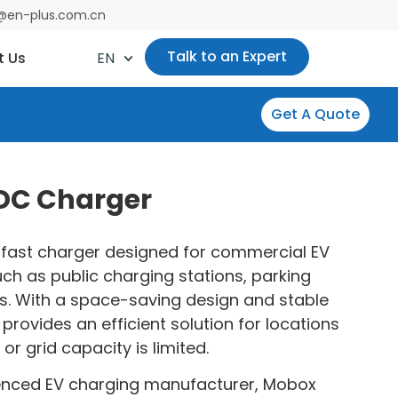
es@en-plus.com.cn
Talk to an Expert
t Us
EN
Get A Quote
 DC Charger
fast charger designed for commercial EV
ch as public charging stations, parking
ots. With a space-saving design and stable
provides an efficient solution for locations
or grid capacity is limited.
enced EV charging manufacturer, Mobox