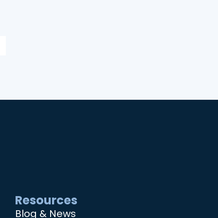
Resources
Blog & News