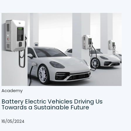
Academy
Battery Electric Vehicles Driving Us
Towards a Sustainable Future
16/05/2024