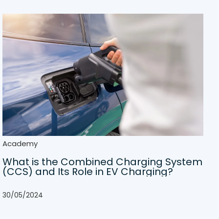
Academy
What is the Combined Charging System
(CCS) and Its Role in EV Charging?
30/05/2024