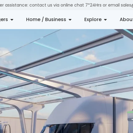
der assistance: contact us via online chat 7*24Hrs or email sal
ers
Home / Business
Explore
Abou