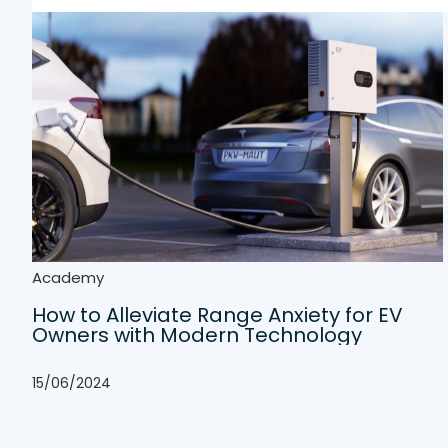
Academy
How to Alleviate Range Anxiety for EV
Owners with Modern Technology
15/06/2024