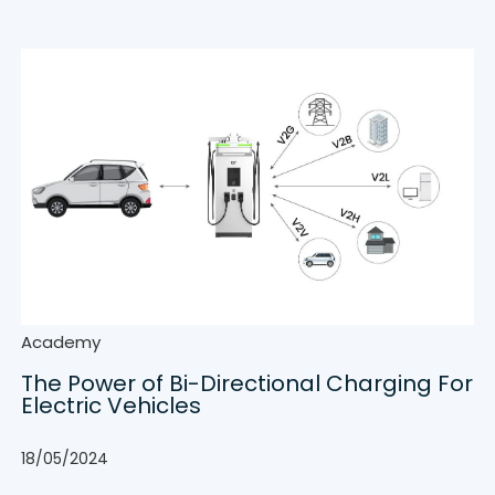
Academy
The Power of Bi-Directional Charging For
Electric Vehicles
18/05/2024