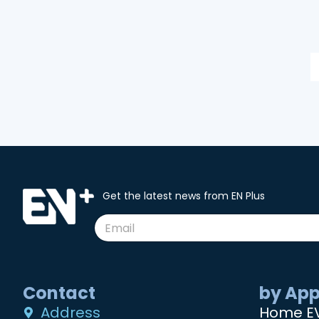
Get the latest news from EN Plus
Contact
by App
Address
Home E