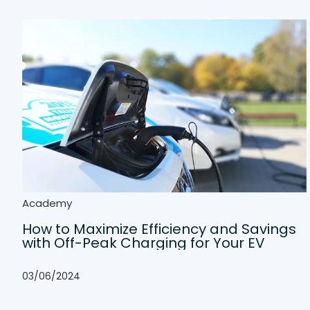
Academy
How to Maximize Efficiency and Savings
with Off-Peak Charging for Your EV
03/06/2024