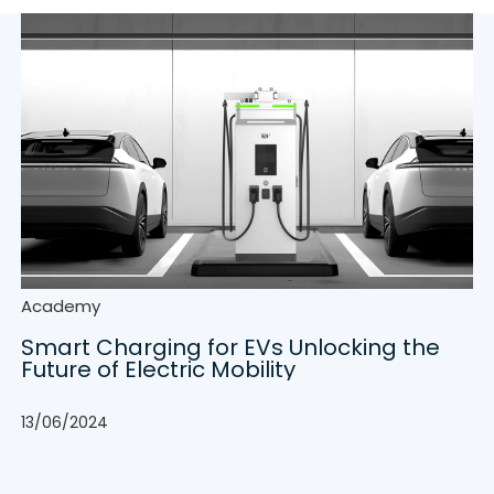
Academy
Smart Charging for EVs Unlocking the
Future of Electric Mobility
13/06/2024