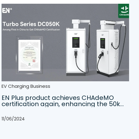
EV Charging Business
EN Plus product achieves CHAdeMO
certification again, enhancing the 50kW
DC charger experience
11/06/2024