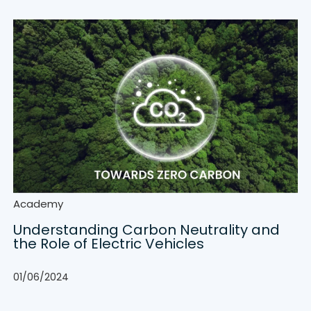
Academy
Understanding Carbon Neutrality and
the Role of Electric Vehicles
01/06/2024