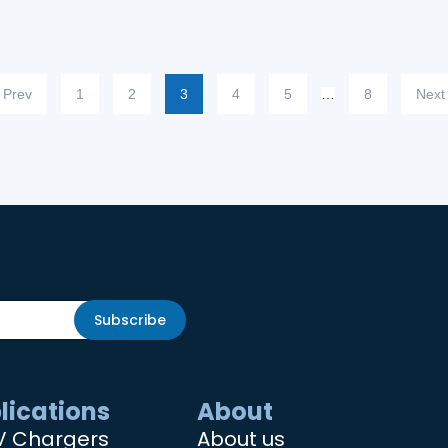
Prev
1
2
3
4
5
…
8
Next
Subscribe
lications
About
V Chargers
About us