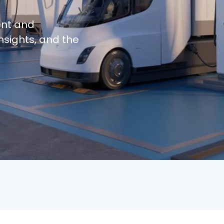
ent and
nsights, and the