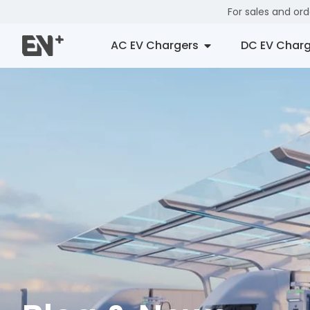
For sales and or
AC EV Chargers
DC EV Charg