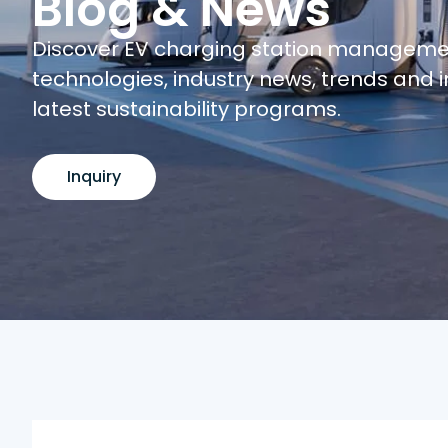
Blog & News
Discover EV charging station managem
technologies, industry news, trends and i
latest sustainability programs.
Inquiry