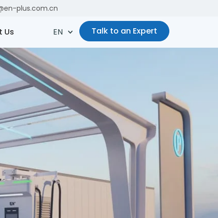
es@en-plus.com.cn
Talk to an Expert
t Us
EN