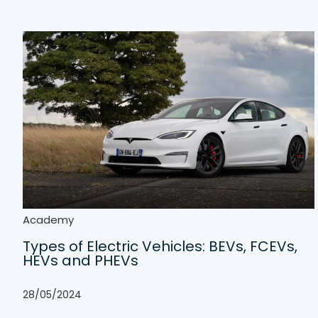
Academy
Types of Electric Vehicles: BEVs, FCEVs,
HEVs and PHEVs
28/05/2024