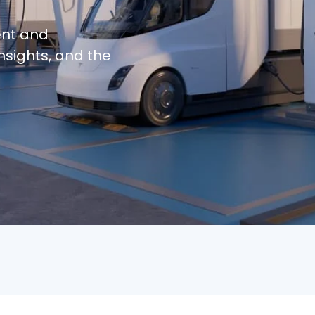
ent and
nsights, and the