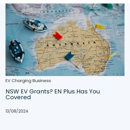
EV Charging Business
NSW EV Grants? EN Plus Has You
Covered
13/08/2024