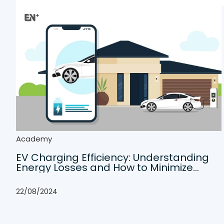
Academy
EV Charging Efficiency: Understanding
Energy Losses and How to Minimize
Them
22/08/2024