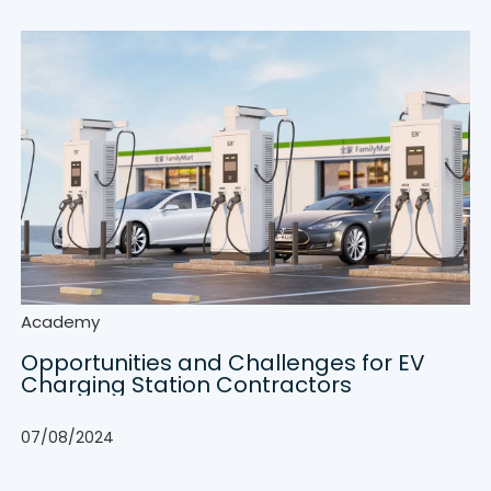
Academy
Opportunities and Challenges for EV
Charging Station Contractors
07/08/2024