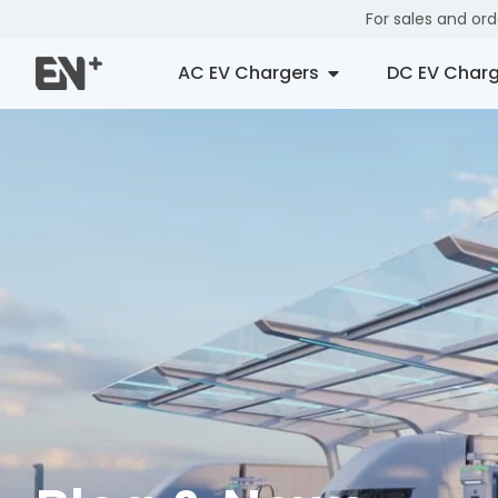
For sales and or
AC EV Chargers
DC EV Charg