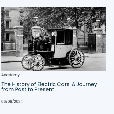
Academy
The History of Electric Cars: A Journey
from Past to Present
06/08/2024