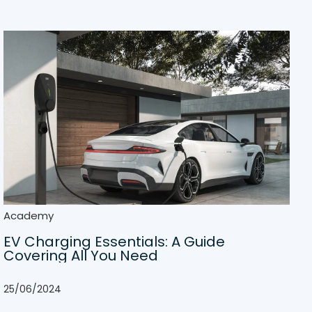
Academy
EV Charging Essentials: A Guide
Covering All You Need
25/06/2024