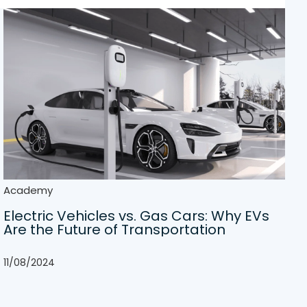
Academy
Electric Vehicles vs. Gas Cars: Why EVs
Are the Future of Transportation
11/08/2024