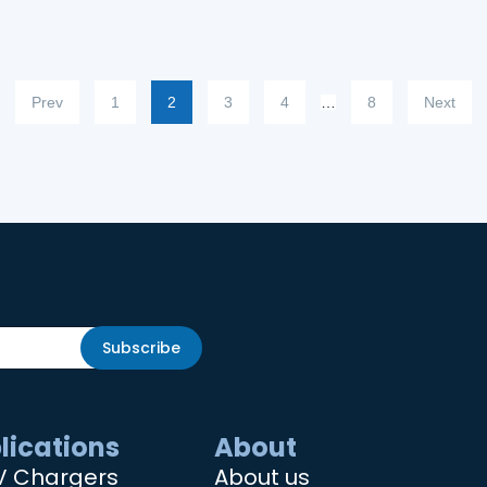
Prev
1
2
3
4
…
8
Next
Subscribe
lications
About
V Chargers
About us