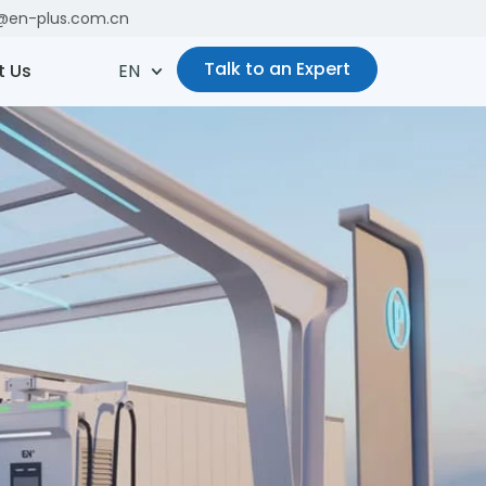
es@en-plus.com.cn
Talk to an Expert
t Us
EN