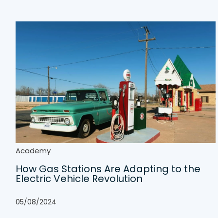
Academy
How Gas Stations Are Adapting to the
Electric Vehicle Revolution
05/08/2024