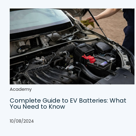
Academy
Complete Guide to EV Batteries: What
You Need to Know
10/08/2024