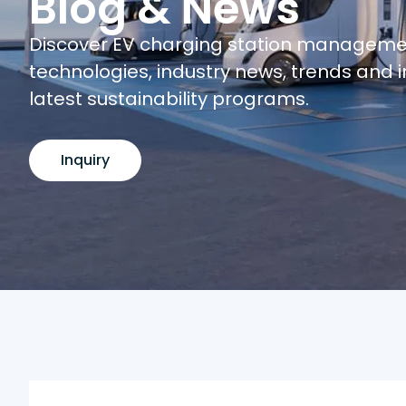
Blog & News
Discover EV charging station managem
technologies, industry news, trends and i
latest sustainability programs.
Inquiry