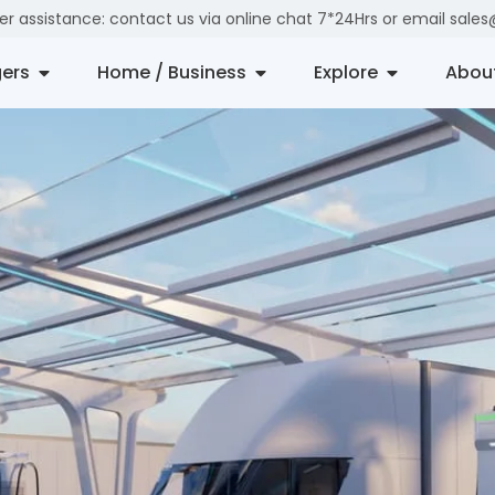
der assistance: contact us via online chat 7*24Hrs or email sal
ers
Home / Business
Explore
Abou