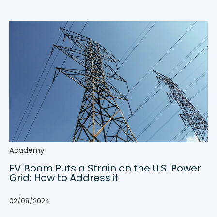
Academy
EV Boom Puts a Strain on the U.S. Power
Grid: How to Address it
02/08/2024