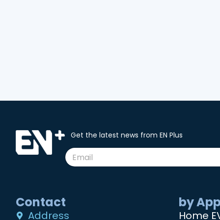
Get the latest news from EN Plus
Contact
by App
Address
Home E