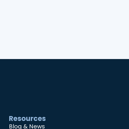
Resources
Blog & News