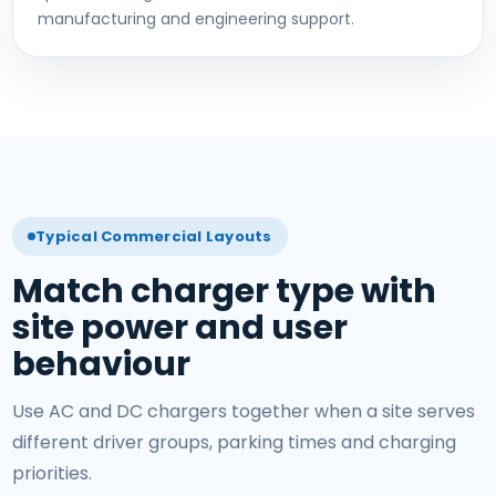
manufacturing and engineering support.
Typical Commercial Layouts
Match charger type with
site power and user
behaviour
Use AC and DC chargers together when a site serves
different driver groups, parking times and charging
priorities.