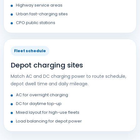
Highway service areas
Urban fast-charging sites
CPO public stations
Fleet schedule
Depot charging sites
Match AC and DC charging power to route schedule,
depot dwell time and daily mileage.
AC for overnight charging
DC for daytime top-up
Mixed layout for high-use fleets
Load balancing for depot power