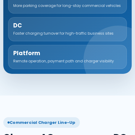
More parking coverage for long-stay commercial vehicles
DC
Faster charging turnover for high-traffic business sites
Platform
Remote operation, payment path and charger visibility
Commercial Charger Line-Up