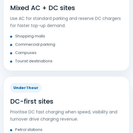
Mixed AC + DC sites
Use AC for standard parking and reserve DC chargers
for faster top-up demand.
Shopping malls
Commercial parking
Campuses
Tourist destinations
Under 1 hour
DC-first sites
Prioritise DC fast charging when speed, visibility and
turnover drive charging revenue.
Petrol stations