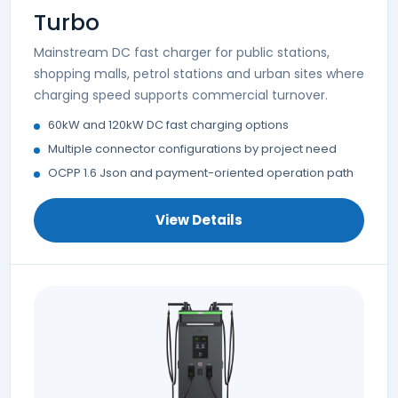
Turbo
Mainstream DC fast charger for public stations,
shopping malls, petrol stations and urban sites where
charging speed supports commercial turnover.
60kW and 120kW DC fast charging options
Multiple connector configurations by project need
OCPP 1.6 Json and payment-oriented operation path
View Details