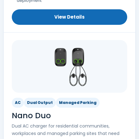
deployment
View Details
AC
Dual Output
Managed Parking
Nano Duo
Dual AC charger for residential communities,
workplaces and managed parking sites that need