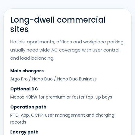
Long-dwell commercial
sites
Hotels, apartments, offices and workplace parking
usually need wide AC coverage with user control
and load balancing.
Main chargers
Argo Pro / Nano Duo / Nano Duo Business
Optional DC
Mobox 40kW for premium or faster top-up bays
Operation path
RFID, App, OCPP, user management and charging
records
Energy path