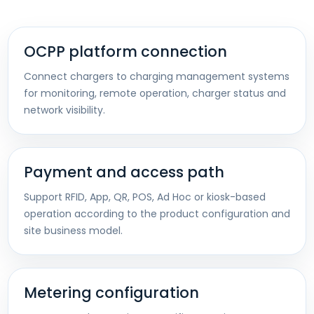
OCPP platform connection
Connect chargers to charging management systems
for monitoring, remote operation, charger status and
network visibility.
Payment and access path
Support RFID, App, QR, POS, Ad Hoc or kiosk-based
operation according to the product configuration and
site business model.
Metering configuration