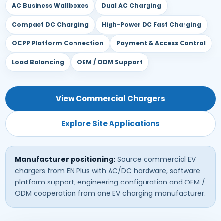
AC Business Wallboxes
Dual AC Charging
Compact DC Charging
High-Power DC Fast Charging
OCPP Platform Connection
Payment & Access Control
Load Balancing
OEM / ODM Support
View Commercial Chargers
Explore Site Applications
Manufacturer positioning:
Source commercial EV
chargers from EN Plus with AC/DC hardware, software
platform support, engineering configuration and OEM /
ODM cooperation from one EV charging manufacturer.