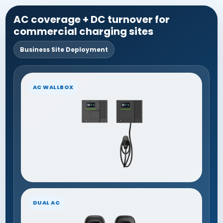
AC coverage + DC turnover for
commercial charging sites
Business Site Deployment