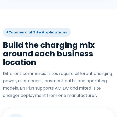
Commercial Site Applications
Build the charging mix
around each business
location
Different commercial sites require different charging
power, user access, payment paths and operating
models. EN Plus supports AC, DC and mixed-site
charger deployment from one manufacturer.