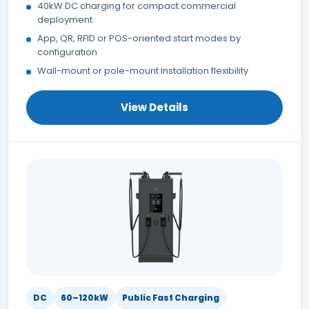
40kW DC charging for compact commercial
deployment
App, QR, RFID or POS-oriented start modes by
configuration
Wall-mount or pole-mount installation flexibility
View Details
DC
60–120kW
Public Fast Charging