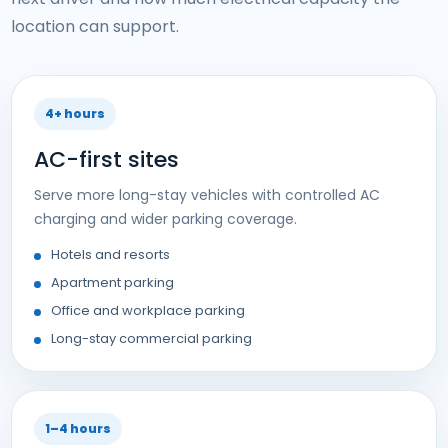
location can support.
4+ hours
AC-first sites
Serve more long-stay vehicles with controlled AC
charging and wider parking coverage.
Hotels and resorts
Apartment parking
Office and workplace parking
Long-stay commercial parking
1–4 hours