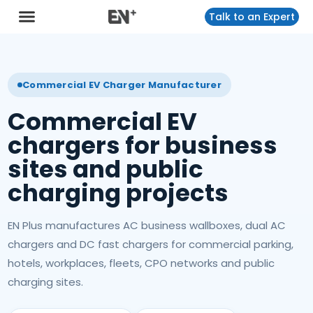
Talk to an Expert
Commercial EV Charger Manufacturer
Commercial EV
chargers for business
sites and public
charging projects
EN Plus manufactures AC business wallboxes, dual AC
chargers and DC fast chargers for commercial parking,
hotels, workplaces, fleets, CPO networks and public
charging sites.