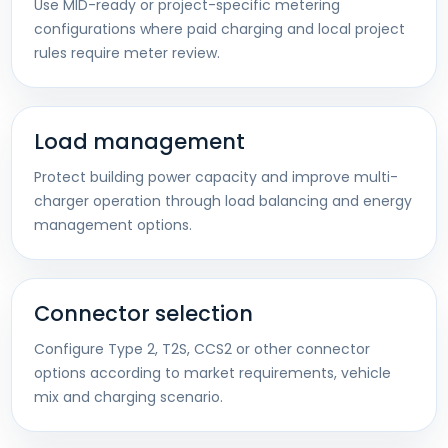
Use MID-ready or project-specific metering
configurations where paid charging and local project
rules require meter review.
Load management
Protect building power capacity and improve multi-
charger operation through load balancing and energy
management options.
Connector selection
Configure Type 2, T2S, CCS2 or other connector
options according to market requirements, vehicle
mix and charging scenario.