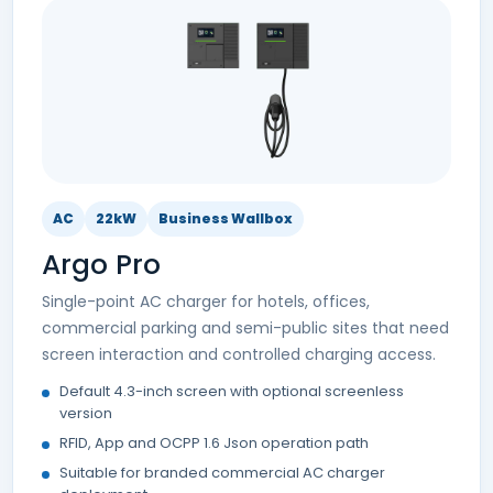
AC
22kW
Business Wallbox
Argo Pro
Single-point AC charger for hotels, offices,
commercial parking and semi-public sites that need
screen interaction and controlled charging access.
Default 4.3-inch screen with optional screenless
version
RFID, App and OCPP 1.6 Json operation path
Suitable for branded commercial AC charger