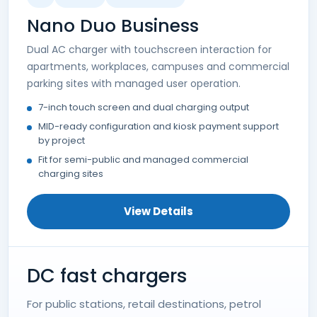
Nano Duo Business
Dual AC charger with touchscreen interaction for
apartments, workplaces, campuses and commercial
parking sites with managed user operation.
7-inch touch screen and dual charging output
MID-ready configuration and kiosk payment support
by project
Fit for semi-public and managed commercial
charging sites
View Details
DC fast chargers
For public stations, retail destinations, petrol