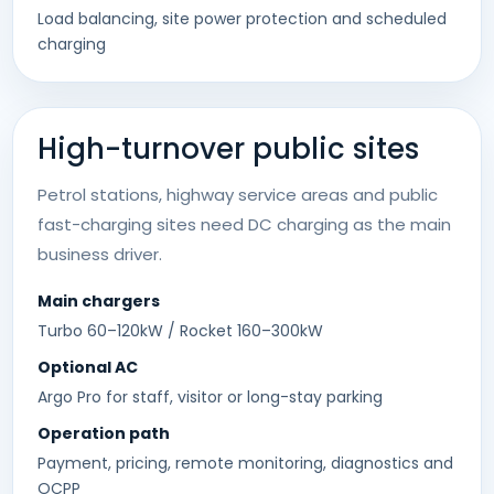
Load balancing, site power protection and scheduled
charging
High-turnover public sites
Petrol stations, highway service areas and public
fast-charging sites need DC charging as the main
business driver.
Main chargers
Turbo 60–120kW / Rocket 160–300kW
Optional AC
Argo Pro for staff, visitor or long-stay parking
Operation path
Payment, pricing, remote monitoring, diagnostics and
OCPP