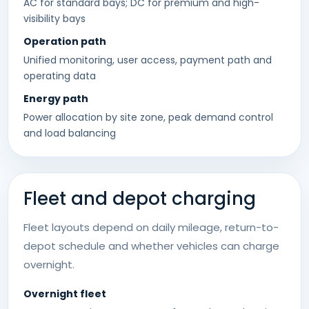
AC for standard bays; DC for premium and high-
visibility bays
Operation path
Unified monitoring, user access, payment path and
operating data
Energy path
Power allocation by site zone, peak demand control
and load balancing
Fleet and depot charging
Fleet layouts depend on daily mileage, return-to-
depot schedule and whether vehicles can charge
overnight.
Overnight fleet