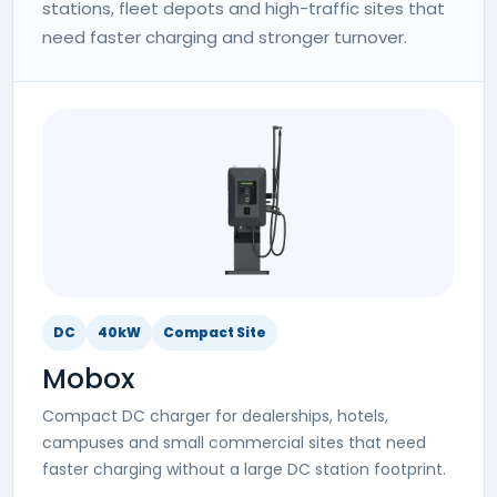
stations, fleet depots and high-traffic sites that
need faster charging and stronger turnover.
DC
40kW
Compact Site
Mobox
Compact DC charger for dealerships, hotels,
campuses and small commercial sites that need
faster charging without a large DC station footprint.