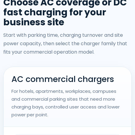
Choose AC coverage or DC
fast charging for your
business site
Start with parking time, charging turnover and site
power capacity, then select the charger family that
fits your commercial operation model.
AC commercial chargers
For hotels, apartments, workplaces, campuses
and commercial parking sites that need more
charging bays, controlled user access and lower
power per point.