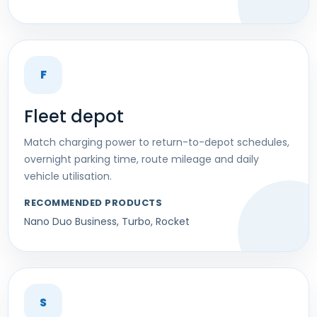
F
Fleet depot
Match charging power to return-to-depot schedules,
overnight parking time, route mileage and daily
vehicle utilisation.
RECOMMENDED PRODUCTS
Nano Duo Business, Turbo, Rocket
S