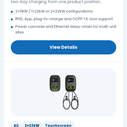
two-bay charging from one product position.
2×11kW / 1×22kW or 2×22kW configurations
RFID, App, plug-to-charge and OCPP 1.6 Json support
Power cascade and Ethernet daisy-chain for multi-unit
sites
View Details
AC
2×22kW
Touchscreen