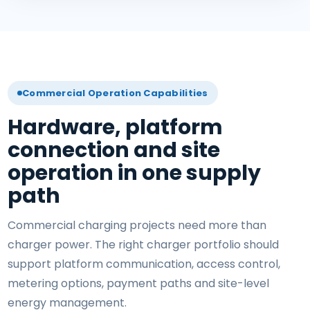
Commercial Operation Capabilities
Hardware, platform
connection and site
operation in one supply
path
Commercial charging projects need more than
charger power. The right charger portfolio should
support platform communication, access control,
metering options, payment paths and site-level
energy management.