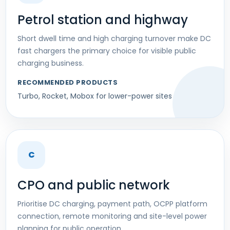
Petrol station and highway
Short dwell time and high charging turnover make DC
fast chargers the primary choice for visible public
charging business.
RECOMMENDED PRODUCTS
Turbo, Rocket, Mobox for lower-power sites
C
CPO and public network
Prioritise DC charging, payment path, OCPP platform
connection, remote monitoring and site-level power
planning for public operation.