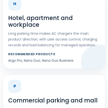
H
Hotel, apartment and
workplace
Long parking time makes AC chargers the main
product direction, with user access control, charging
records and load balancing for managed operation.
RECOMMENDED PRODUCTS
Argo Pro, Nano Duo, Nano Duo Business
P
Commercial parking and mall