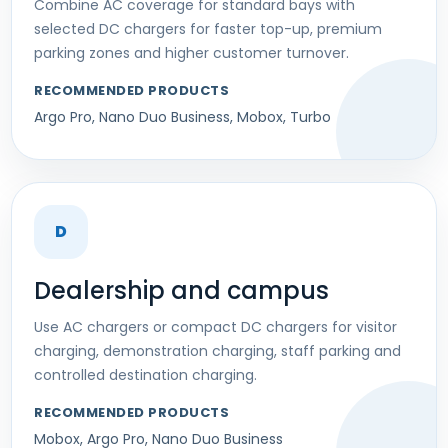
Combine AC coverage for standard bays with
selected DC chargers for faster top-up, premium
parking zones and higher customer turnover.
RECOMMENDED PRODUCTS
Argo Pro, Nano Duo Business, Mobox, Turbo
D
Dealership and campus
Use AC chargers or compact DC chargers for visitor
charging, demonstration charging, staff parking and
controlled destination charging.
RECOMMENDED PRODUCTS
Mobox, Argo Pro, Nano Duo Business