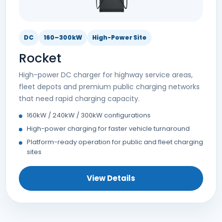
DC
160–300kW
High-Power Site
Rocket
High-power DC charger for highway service areas,
fleet depots and premium public charging networks
that need rapid charging capacity.
160kW / 240kW / 300kW configurations
High-power charging for faster vehicle turnaround
Platform-ready operation for public and fleet charging
sites
View Details