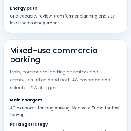
Energy path
Grid capacity review, transformer planning and site-
level load management
Mixed-use commercial
parking
Malls, commercial parking operators and
campuses often need both AC coverage and
selected DC chargers.
Main chargers
AC wallboxes for long parking; Mobox or Turbo for fast
top-up
Parking strategy