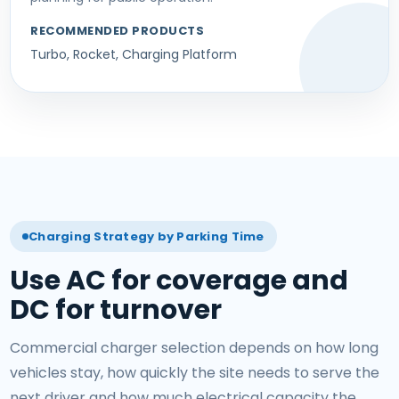
RECOMMENDED PRODUCTS
Turbo, Rocket, Charging Platform
Charging Strategy by Parking Time
Use AC for coverage and
DC for turnover
Commercial charger selection depends on how long
vehicles stay, how quickly the site needs to serve the
next driver and how much electrical capacity the