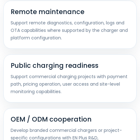
Remote maintenance
Support remote diagnostics, configuration, logs and
OTA capabilities where supported by the charger and
platform configuration.
Public charging readiness
Support commercial charging projects with payment
path, pricing operation, user access and site-level
monitoring capabilities.
OEM / ODM cooperation
Develop branded commercial chargers or project-
specific configurations with EN Plus R&D,