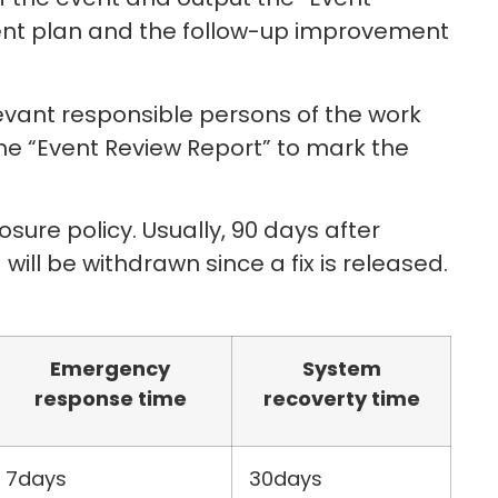
ment plan and the follow-up improvement
elevant responsible persons of the work
the “Event Review Report” to mark the
osure policy. Usually, 90 days after
 will be withdrawn since a fix is released.
Emergency
System
response time
recoverty time
7days
30days