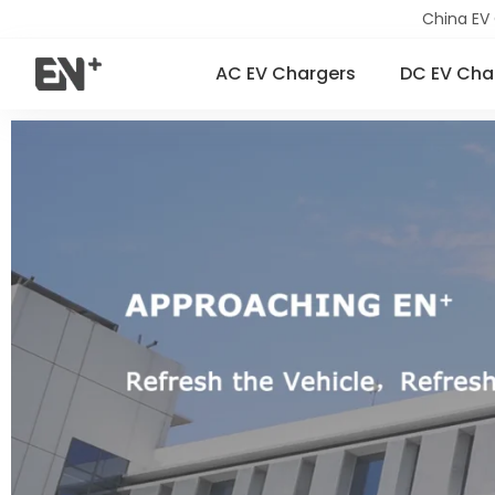
China EV
AC EV Chargers
DC EV Cha