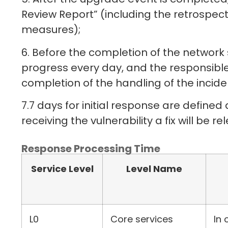
Review Report” (including the retrospec
measures);
6. Before the completion of the network s
progress every day, and the responsible 
completion of the handling of the incide
7.7 days for initial response are defined 
receiving the vulnerability a fix will be 
Response Processing Time
Service Level
Level Name
L0
Core services
In 