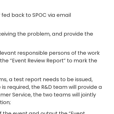
ly fed back to SPOC via email
eiving the problem, and provide the
relevant responsible persons of the work
 the “Event Review Report” to mark the
s, a test report needs to be issued,
is required, the R&D team will provide a
er Service, the two teams will jointly
ion;
f the event and output the “Event