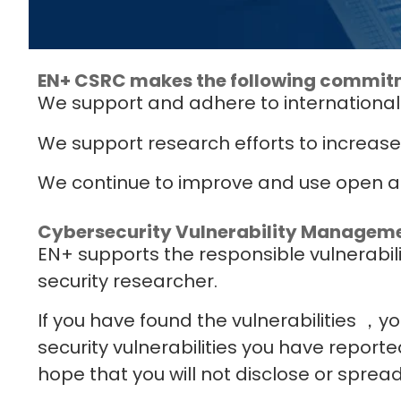
EN+ CSRC makes the following commit
We support and adhere to international
We support research efforts to increase
We continue to improve and use open an
Cybersecurity Vulnerability Managem
EN+ supports the responsible vulnerabil
security researcher.
If you have found the vulnerabilities ，
security vulnerabilities you have reporte
hope that you will not disclose or spread 