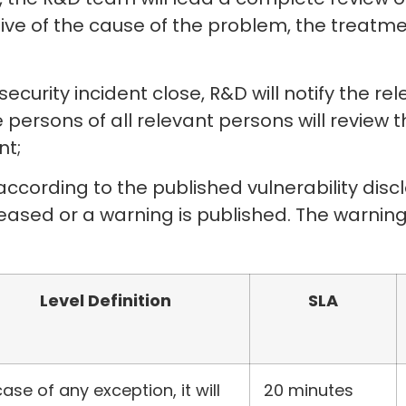
tive of the cause of the problem, the treat
ecurity incident close, R&D will notify the r
persons of all relevant persons will review 
nt;
according to the published vulnerability discl
released or a warning is published. The warning
Level Definition
SLA
case of any exception, it will
20 minutes