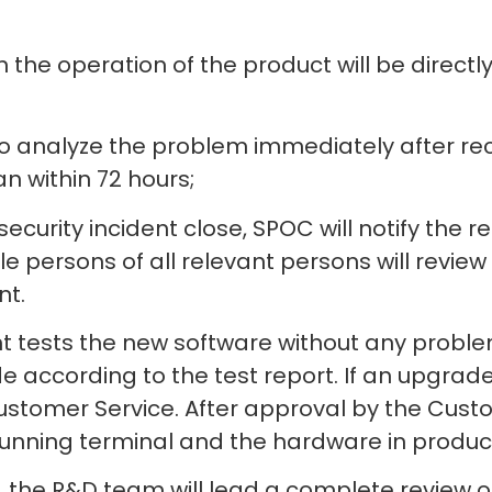
n the operation of the product will be direct
o analyze the problem immediately after rec
n within 72 hours;
ecurity incident close, SPOC will notify the 
 persons of all relevant persons will review
nt.
t tests the new software without any problem
according to the test report. If an upgrade 
stomer Service. After approval by the Custom
unning terminal and the hardware in product
, the R&D team will lead a complete review o