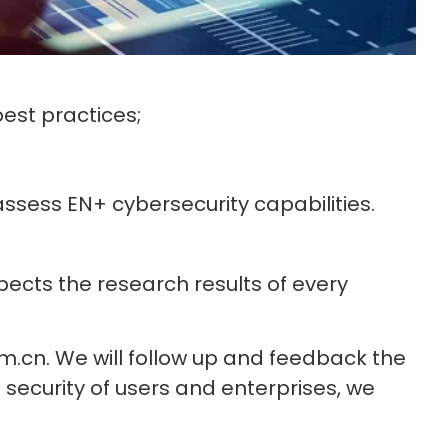
est practices;
sess EN+ cybersecurity capabilities.
pects the research results of every
m.cn. We will follow up and feedback the
e security of users and enterprises, we