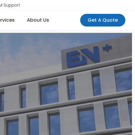
M Support
rvices
About Us
Get A Quote