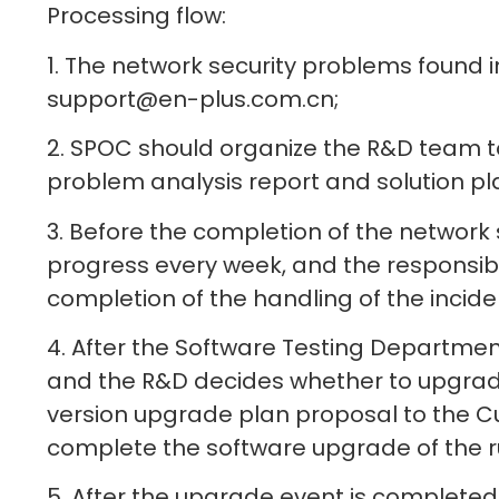
Processing flow:
1. The network security problems found i
support@en-plus.com.cn;
2. SPOC should organize the R&D team t
problem analysis report and solution pla
3. Before the completion of the network s
progress every week, and the responsible
completion of the handling of the incide
4. After the Software Testing Departmen
and the R&D decides whether to upgrade 
version upgrade plan proposal to the Cu
complete the software upgrade of the r
5. After the upgrade event is completed