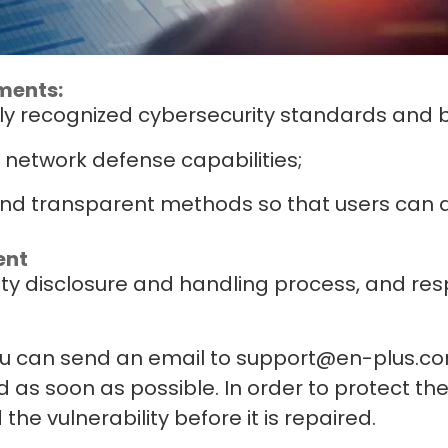
ments:
ly recognized cybersecurity standards and b
 network defense capabilities;
d transparent methods so that users can as
ent
ity disclosure and handling process, and res
you can send an email to support@en-plus.co
d as soon as possible. In order to protect th
the vulnerability before it is repaired.