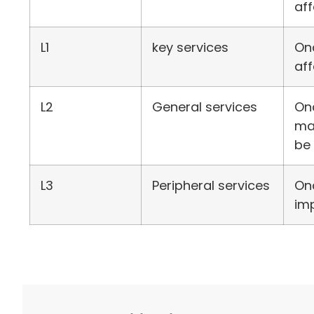
aff
L1
key services
Onc
af
L2
General services
Onc
mai
be 
L3
Peripheral services
Onc
imp