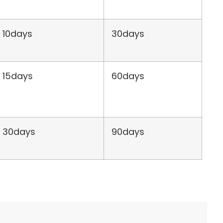
10days
30days
15days
60days
30days
90days