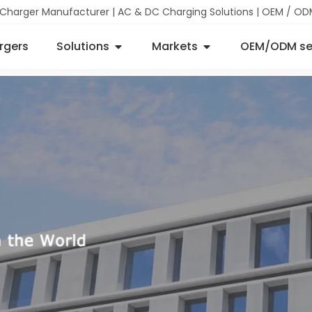
 Charger Manufacturer | AC & DC Charging Solutions | OEM / OD
rgers
Solutions
Markets
OEM/ODM se