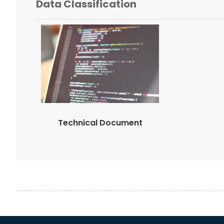
Data Classification
Technical Document