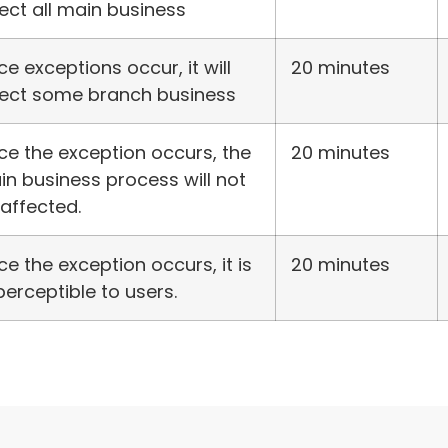
ect all main business
e exceptions occur, it will
20 minutes
fect some branch business
e the exception occurs, the
20 minutes
n business process will not
affected.
e the exception occurs, it is
20 minutes
erceptible to users.