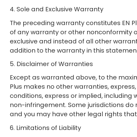
4. Sole and Exclusive Warranty
The preceding warranty constitutes EN Plu
of any warranty or other nonconformity o
exclusive and instead of all other warran
addition to the warranty in this statement
5. Disclaimer of Warranties
Except as warranted above, to the maximu
Plus makes no other warranties, express, 
conditions, express or implied, including 
non-infringement. Some jurisdictions do n
and you may have other legal rights that v
6. Limitations of Liability