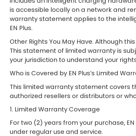
includes an intelligent charging hardware
is accessible locally on a network and re
warranty statement applies to the intel
EN Plus.
Other Rights You May Have. Although this w
This statement of limited warranty is sub
your jurisdiction to understand your rights 
Who is Covered by EN Plus’s Limited War
This limited warranty statement covers 
authorized resellers or distributors or w
1. Limited Warranty Coverage
For two (2) years from your purchase, EN 
under regular use and service.