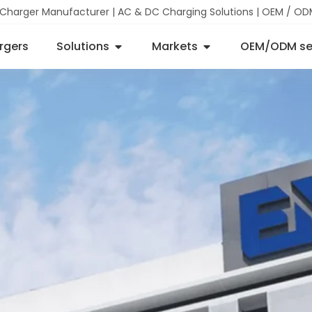
 Charger Manufacturer | AC & DC Charging Solutions | OEM / OD
rgers
Solutions
Markets
OEM/ODM se