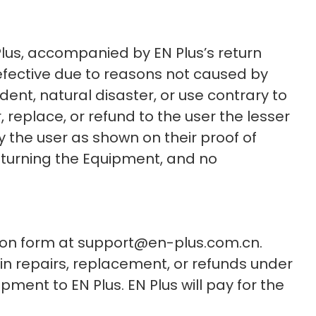
Plus, accompanied by EN Plus’s return
defective due to reasons not caused by
dent, natural disaster, or use contrary to
r, replace, or refund to the user the lesser
 the user as shown on their proof of
returning the Equipment, and no
ation form at support@en-plus.com.cn.
ain repairs, replacement, or refunds under
pment to EN Plus. EN Plus will pay for the