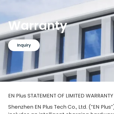
Warranty
Inquiry
EN Plus STATEMENT OF LIMITED WARRANTY
Shenzhen EN Plus Tech Co., Ltd. (“EN Plus