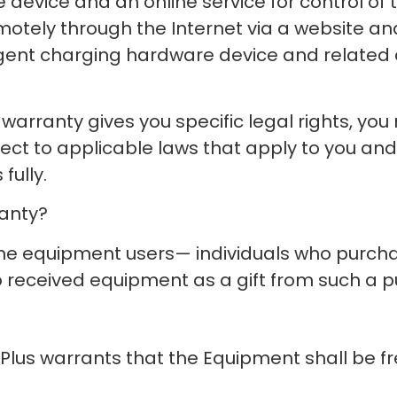
 device and an online service for control of 
motely through the Internet via a website and
ligent charging hardware device and related
arranty gives you specific legal rights, you m
ject to applicable laws that apply to you an
fully.
ranty?
the equipment users— individuals who purcha
ho received equipment as a gift from such a 
Plus warrants that the Equipment shall be fr