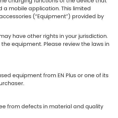
the charging functions of the device that
 a mobile application. This limited
 accessories (“Equipment”) provided by
ay have other rights in your jurisdiction.
d the equipment. Please review the laws in
sed equipment from EN Plus or one of its
purchaser.
ee from defects in material and quality