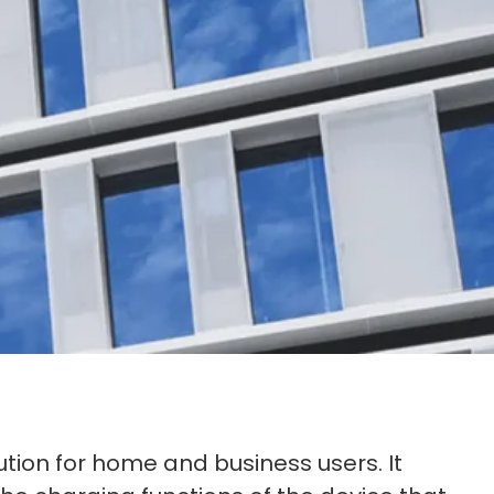
ution for home and business users. It