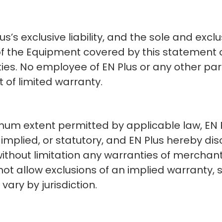
s’s exclusive liability, and the sole and excl
f the Equipment covered by this statement of
ties. No employee of EN Plus or any other pa
 of limited warranty.
m extent permitted by applicable law, EN Pl
implied, or statutory, and EN Plus hereby disc
without limitation any warranties of merchantab
ot allow exclusions of an implied warranty, s
ary by jurisdiction.