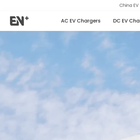
China EV
AC EV Chargers
DC EV Cha