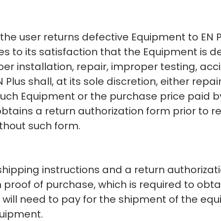
, the user returns defective Equipment to EN 
s to its satisfaction that the Equipment is 
er installation, repair, improper testing, acci
Plus shall, at its sole discretion, either repai
 such Equipment or the purchase price paid by
obtains a return authorization form prior to 
thout such form.
 shipping instructions and a return authoriz
 proof of purchase, which is required to obt
will need to pay for the shipment of the equi
quipment.