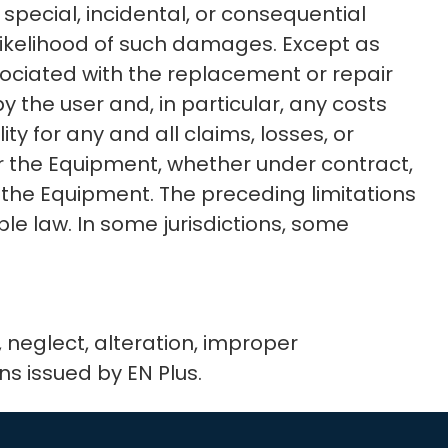
 special, incidental, or consequential
r likelihood of such damages. Except as
ssociated with the replacement or repair
 by the user and, in particular, any costs
ty for any and all claims, losses, or
 or the Equipment, whether under contract,
r the Equipment. The preceding limitations
e law. In some jurisdictions, some
neglect, alteration, improper
ons issued by EN Plus.