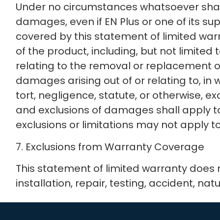
Under no circumstances whatsoever shall EN
damages, even if EN Plus or one of its su
covered by this statement of limited warr
of the product, including, but not limited t
relating to the removal or replacement of a
damages arising out of or relating to, in
tort, negligence, statute, or otherwise, 
and exclusions of damages shall apply t
exclusions or limitations may not apply to
7. Exclusions from Warranty Coverage
This statement of limited warranty does
installation, repair, testing, accident, nat