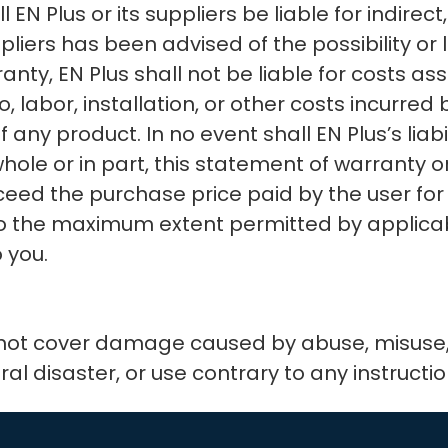
 Plus or its suppliers be liable for indirect,
ppliers has been advised of the possibility o
anty, EN Plus shall not be liable for costs a
o, labor, installation, or other costs incurred
ny product. In no event shall EN Plus’s liabili
 whole or in part, this statement of warranty
exceed the purchase price paid by the user fo
o the maximum extent permitted by applicabl
 you.
 not cover damage caused by abuse, misuse, 
ural disaster, or use contrary to any instructi