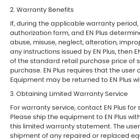
2. Warranty Benefits
If, during the applicable warranty period
authorization form, and EN Plus determine
abuse, misuse, neglect, alteration, improp
any instructions issued by EN Plus, then EN 
of the standard retail purchase price of
purchase. EN Plus requires that the user 
Equipment may be returned to EN Plus wi
3. Obtaining Limited Warranty Service
For warranty service, contact EN Plus for
Please ship the equipment to EN Plus with
this limited warranty statement. The user 
shipment of any repaired or replaced e