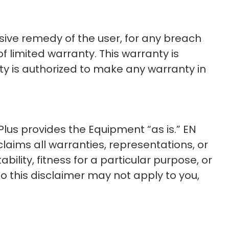
usive remedy of the user, for any breach
 limited warranty. This warranty is
rty is authorized to make any warranty in
us provides the Equipment “as is.” EN
laims all warranties, representations, or
ility, fitness for a particular purpose, or
o this disclaimer may not apply to you,