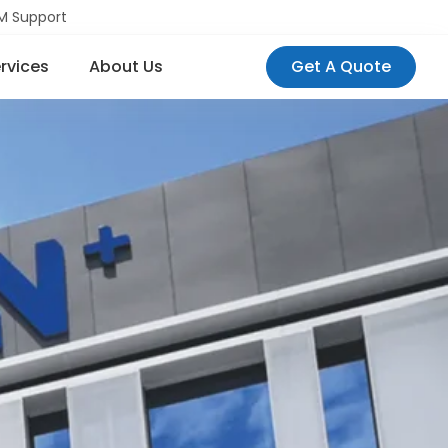
M Support
rvices
About Us
Get A Quote