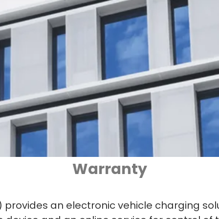
Warranty
”) provides an electronic vehicle charging sol