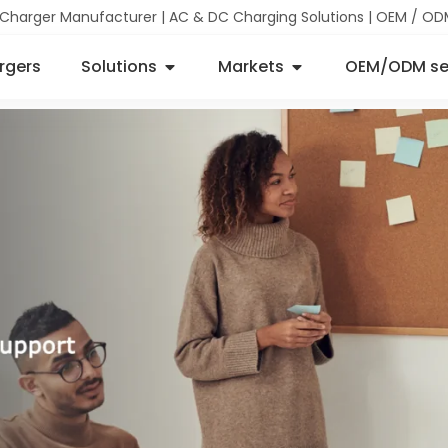
 Charger Manufacturer | AC & DC Charging Solutions | OEM / OD
rgers
Solutions
Markets
OEM/ODM se