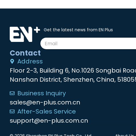
Get the latest news from EN Plus
Contact
Address
Floor 2-3, Building 6, No.1026 Songbai Roa
Nanshan District, Shenzhen, China, 51805
Business Inquiry
sales@en-plus.com.cn
After-Sales Service
support@en-plus.com.cn
© 2026 Shenzhen EN Plus Tech Co., Ltd.
About Us