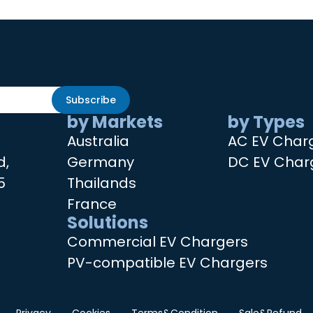
Subscribe
by Markets
by Types
Australia
AC EV Char
d,
Germany
DC EV Char
5
Thailands
France
Solutions
Commercial EV Chargers
PV-compatible EV Chargers
Privacy
Cookies
Terms&Condition
Sale&Refund