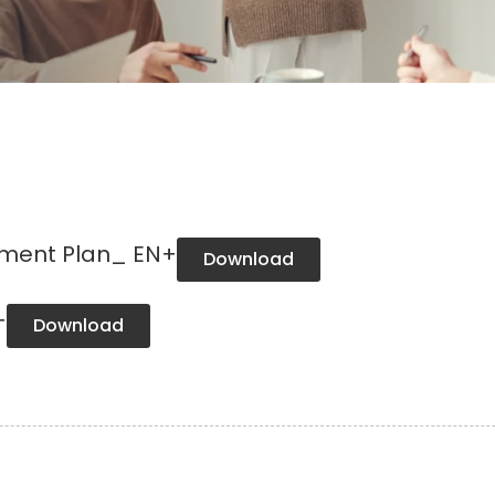
ement Plan_ EN+
Download
+
Download