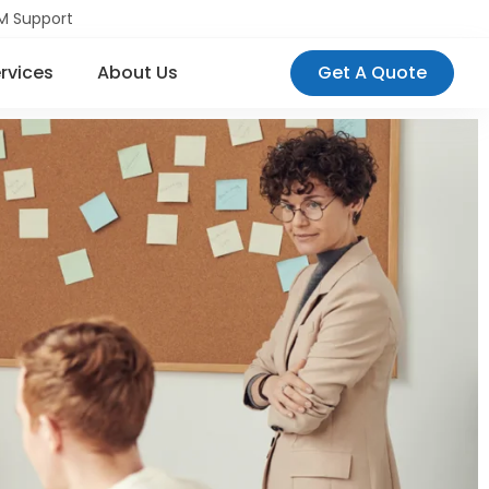
M Support
rvices
About Us
Get A Quote