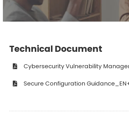
Technical Document
Cybersecurity Vulnerability Manag
Secure Configuration Guidance_EN