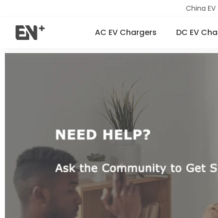
China EV
AC EV Chargers
DC EV Cha