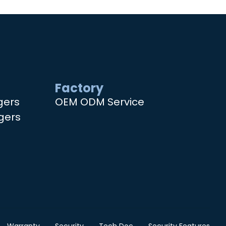
Factory
gers
OEM ODM Service
gers
Warranty
Security
Tech Doc
Security Features