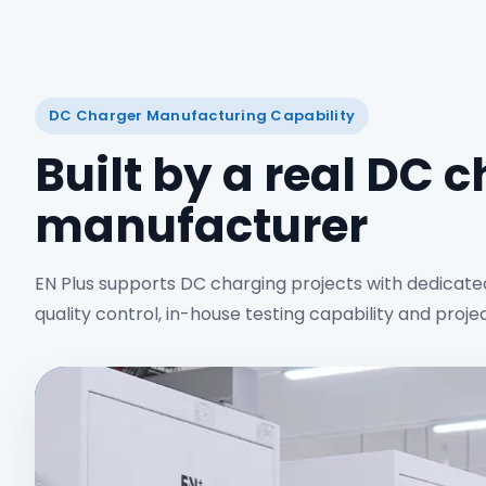
DC Charger Manufacturing Capability
Built by a real DC 
manufacturer
EN Plus supports DC charging projects with dedicate
quality control, in-house testing capability and proje