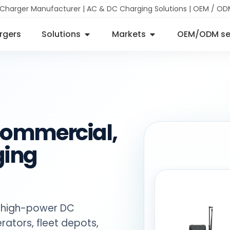
 Charger Manufacturer | AC & DC Charging Solutions | OEM / OD
rgers
Solutions
Markets
OEM/ODM se
 commercial,
ging
 high-power DC
rators, fleet depots,