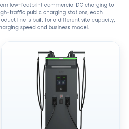
rom low-footprint commercial DC charging to
igh-traffic public charging stations, each
roduct line is built for a different site capacity,
harging speed and business model.