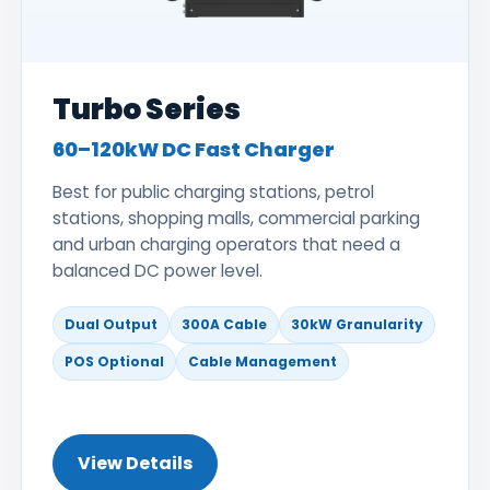
Turbo Series
60–120kW DC Fast Charger
Best for public charging stations, petrol
stations, shopping malls, commercial parking
and urban charging operators that need a
balanced DC power level.
Dual Output
300A Cable
30kW Granularity
POS Optional
Cable Management
View Details