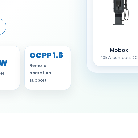
Mobox
OCPP 1.6
40kW compact DC
kW
Remote
operation
er
support