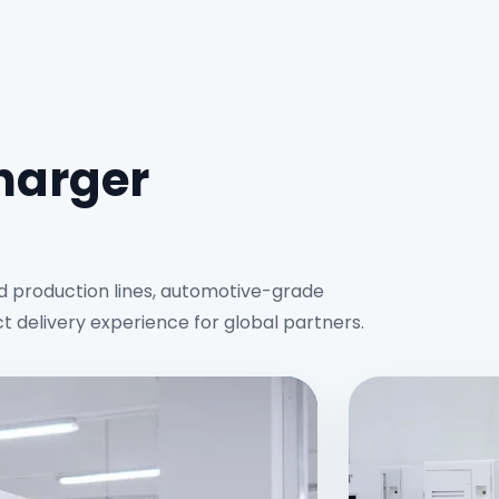
charger
d production lines, automotive-grade
ct delivery experience for global partners.