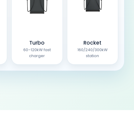
Turbo
Rocket
60–120kW fast
160/240/300kW
charger
station