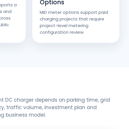
Options
pports a
s and
MID meter options support paid
cross
charging projects that require
blic
project-level metering
configuration review.
ht DC charger depends on parking time, grid
y, traffic volume, investment plan and
ng business model.