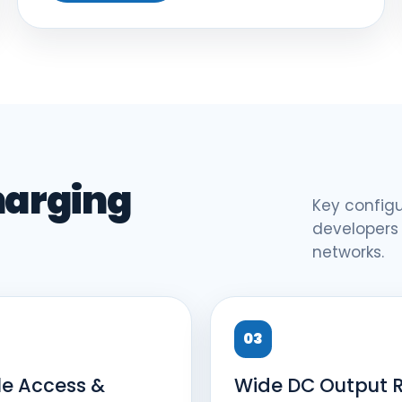
harging
Key configu
developers
networks.
03
le Access &
Wide DC Output 