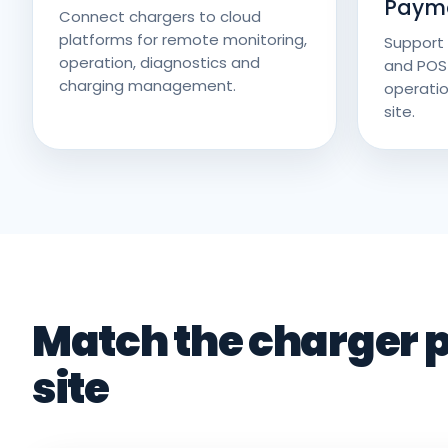
Paym
Connect chargers to cloud
platforms for remote monitoring,
Support 
operation, diagnostics and
and POS
charging management.
operatio
site.
Match the charger p
site