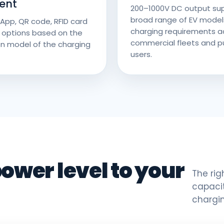
ent
200–1000V DC output su
broad range of EV model
App, QR code, RFID card
charging requirements a
 options based on the
commercial fleets and pu
n model of the charging
users.
ower level to your
The rig
capacit
chargi