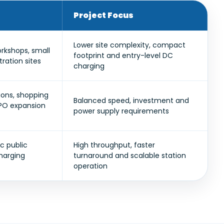
Project Focus
Lower site complexity, compact
orkshops, small
footprint and entry-level DC
ation sites
charging
tions, shopping
Balanced speed, investment and
CPO expansion
power supply requirements
c public
High throughput, faster
charging
turnaround and scalable station
operation