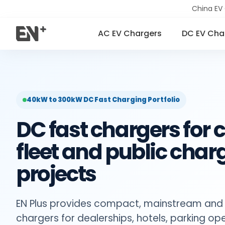
China EV
AC EV Chargers
DC EV Cha
40kW to 300kW DC Fast Charging Portfolio
DC fast chargers for
fleet and public char
projects
EN Plus provides compact, mainstream and
chargers for dealerships, hotels, parking ope