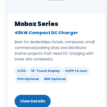
Mobox Series
40kW Compact DC Charger
Best for dealerships, hotels, campuses, small
commercial parking sites and distributor
starter projects that need DC charging with
lower site complexity.
CCS2
10″ Touch Display
OCPP 1.6 Json
POS Optional
MID Optional
View Details