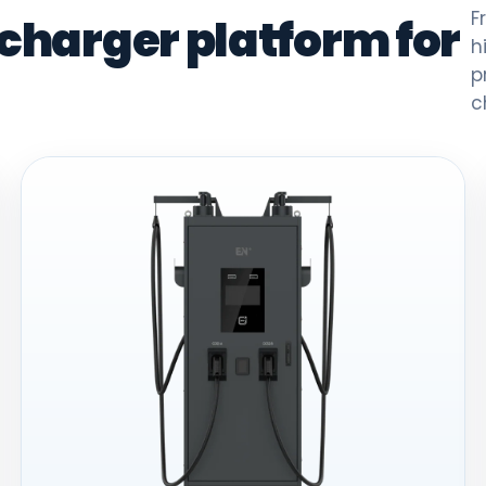
F
 charger platform for
h
p
c