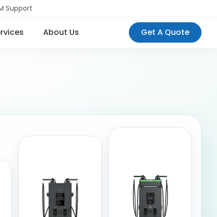
M Support
rvices
About Us
Get A Quote