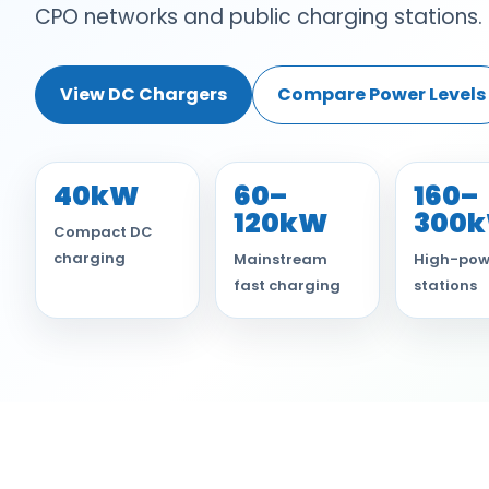
CPO networks and public charging stations.
View DC Chargers
Compare Power Levels
40kW
60–
160–
120kW
300
Compact DC
charging
Mainstream
High-pow
fast charging
stations