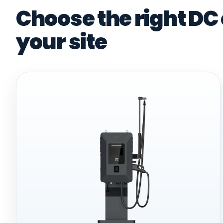
Choose the right DC
your site