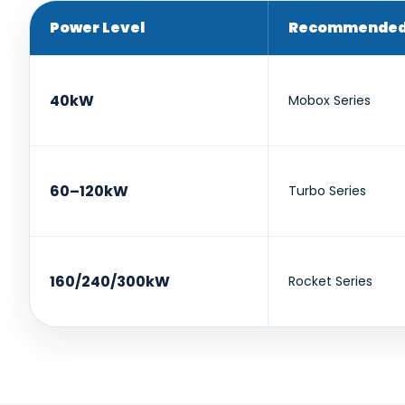
Power Level
Recommended 
40kW
Mobox Series
60–120kW
Turbo Series
160/240/300kW
Rocket Series