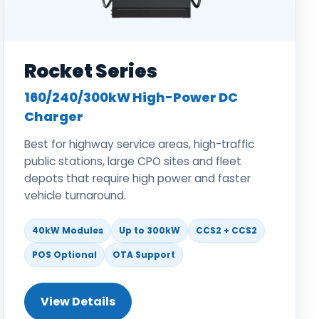
Rocket Series
160/240/300kW High-Power DC
Charger
Best for highway service areas, high-traffic
public stations, large CPO sites and fleet
depots that require high power and faster
vehicle turnaround.
40kW Modules
Up to 300kW
CCS2 + CCS2
POS Optional
OTA Support
View Details