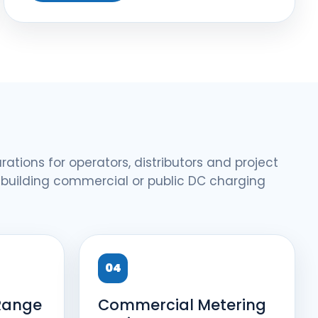
rations for operators, distributors and project
 building commercial or public DC charging
04
Range
Commercial Metering