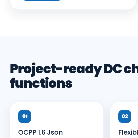
Project-ready DC c
functions
01
02
OCPP 1.6 Json
Flexib