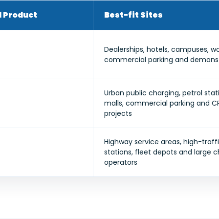
Product
Best-fit Sites
Dealerships, hotels, campuses, w
commercial parking and demonstr
Urban public charging, petrol sta
malls, commercial parking and 
projects
Highway service areas, high-traffi
stations, fleet depots and large 
operators