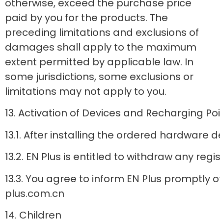
otherwise, exceed the purchase price
paid by you for the products. The
preceding limitations and exclusions of
damages shall apply to the maximum
extent permitted by applicable law. In
some jurisdictions, some exclusions or
limitations may not apply to you.
13. Activation of Devices and Recharging Po
13.1. After installing the ordered hardware 
13.2. EN Plus is entitled to withdraw any re
13.3. You agree to inform EN Plus promptly
plus.com.cn
14. Children