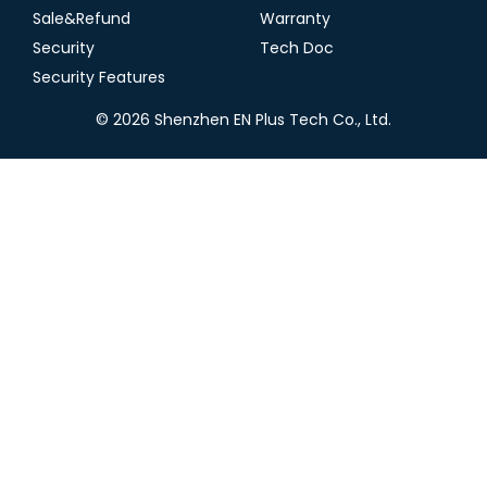
Sale&Refund
Warranty
Security
Tech Doc
Security Features
© 2026 Shenzhen EN Plus Tech Co., Ltd.