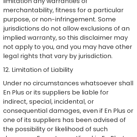
limitation any warranties of
merchantability, fitness for a particular
purpose, or non-infringement. Some
jurisdictions do not allow exclusions of an
implied warranty, so this disclaimer may
not apply to you, and you may have other
legal rights that vary by jurisdiction.
12. Limitation of Liability
Under no circumstances whatsoever shall
En Plus or its suppliers be liable for
indirect, special, incidental, or
consequential damages, even if En Plus or
one of its suppliers has been advised of
the possibility or likelihood of such