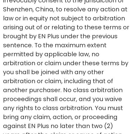
irrevocably consent to the jurisdiction of
Shenzhen, China, to resolve any action at
law or in equity not subject to arbitration
arising out of or relating to these terms or
brought by EN Plus under the previous
sentence. To the maximum extent
permitted by applicable law, no
arbitration or claim under these terms by
you shall be joined with any other
arbitration or claim, including that of
another purchaser. No class arbitration
proceedings shall occur, and you waive
any rights to class arbitration. You must
bring any claim, action, or proceeding
against EN Plus no later than two (2)