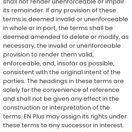
shall not render unenforceable or impair
its remainder. If any provision of these
terms is deemed invalid or unenforceable
in whole or in part, the terms shall be
deemed amended to delete or modify, as
necessary, the invalid or unenforceable
provision to render them valid,
enforceable, and, insofar as possible,
consistent with the original intent of the
parties. The headings in these terms are
solely for the convenience of reference
and shall not be given any effect in the
construction or interpretation of the
terms. EN Plus may assign its rights under
these terms to any successor in interest.