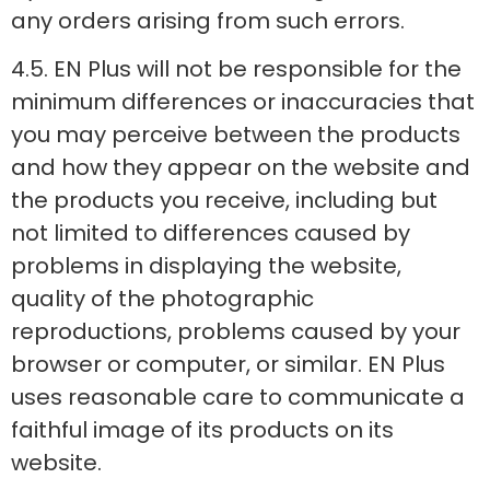
any orders arising from such errors.
4.5. EN Plus will not be responsible for the
minimum differences or inaccuracies that
you may perceive between the products
and how they appear on the website and
the products you receive, including but
not limited to differences caused by
problems in displaying the website,
quality of the photographic
reproductions, problems caused by your
browser or computer, or similar. EN Plus
uses reasonable care to communicate a
faithful image of its products on its
website.