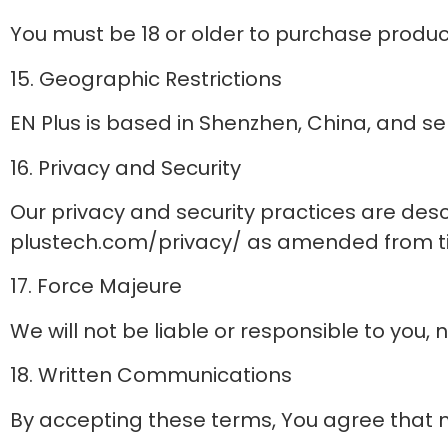
You must be 18 or older to purchase product
15. Geographic Restrictions
EN Plus is based in Shenzhen, China, and s
16. Privacy and Security
Our privacy and security practices are desc
plustech.com/privacy/ as amended from time 
17. Force Majeure
We will not be liable or responsible to you,
18. Written Communications
By accepting these terms, You agree that mo