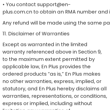
• You contact support@en-
plus.com.cn to obtain an RMA number and in
Any refund will be made using the same p
11. Disclaimer of Warranties
Except as warranted in the limited
warranty referenced above in Section 9,
to the maximum extent permitted by
applicable law, En Plus provides the
ordered products “as is,” En Plus makes
no other warranties, express, implied, or
statutory, and En Plus hereby disclaims all
warranties, representations, or conditions,
express or implied, including without