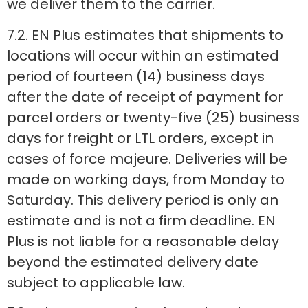
we deliver them to the carrier.
7.2. EN Plus estimates that shipments to
locations will occur within an estimated
period of fourteen (14) business days
after the date of receipt of payment for
parcel orders or twenty-five (25) business
days for freight or LTL orders, except in
cases of force majeure. Deliveries will be
made on working days, from Monday to
Saturday. This delivery period is only an
estimate and is not a firm deadline. EN
Plus is not liable for a reasonable delay
beyond the estimated delivery date
subject to applicable law.