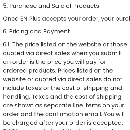
5. Purchase and Sale of Products
Once EN Plus accepts your order, your purch
6. Pricing and Payment
6.1. The price listed on the website or those
quoted via direct sales when you submit
an order is the price you will pay for
ordered products. Prices listed on the
website or quoted via direct sales do not
include taxes or the cost of shipping and
handling. Taxes and the cost of shipping
are shown as separate line items on your
order and the confirmation email. You will
be charged after your order is accepted.