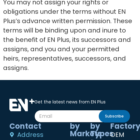
You may not assign your rights or
obligations under the terms without EN
Plus’s advance written permission. These
terms will be binding upon and inure to
the benefit of EN Plus, its successors and
assigns, and you and your permitted
heirs, representatives, successors, and
assigns.
Get the latest news from EN Plus
Subscribe
Contact
by
by
Factor
Markets
Types
Address
OEM