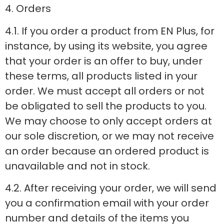
4. Orders
4.1. If you order a product from EN Plus, for
instance, by using its website, you agree
that your order is an offer to buy, under
these terms, all products listed in your
order. We must accept all orders or not
be obligated to sell the products to you.
We may choose to only accept orders at
our sole discretion, or we may not receive
an order because an ordered product is
unavailable and not in stock.
4.2. After receiving your order, we will send
you a confirmation email with your order
number and details of the items you