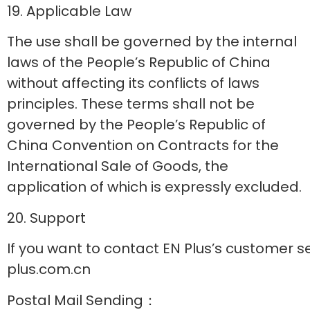
19. Applicable Law
The use shall be governed by the internal
laws of the People’s Republic of China
without affecting its conflicts of laws
principles. These terms shall not be
governed by the People’s Republic of
China Convention on Contracts for the
International Sale of Goods, the
application of which is expressly excluded.
20. Support
If you want to contact EN Plus’s customer s
plus.com.cn
Postal Mail Sending：