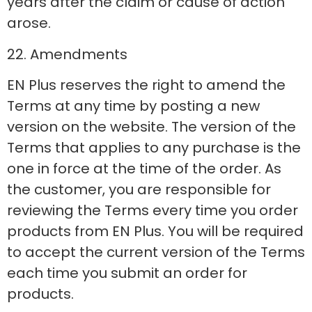
years after the claim or cause of action
arose.
22. Amendments
EN Plus reserves the right to amend the
Terms at any time by posting a new
version on the website. The version of the
Terms that applies to any purchase is the
one in force at the time of the order. As
the customer, you are responsible for
reviewing the Terms every time you order
products from EN Plus. You will be required
to accept the current version of the Terms
each time you submit an order for
products.