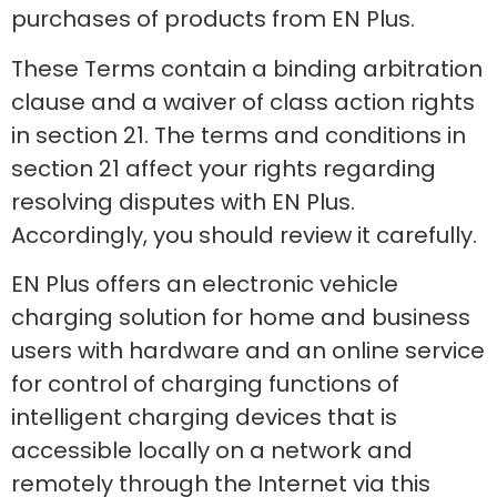
purchases of products from EN Plus.
These Terms contain a binding arbitration
clause and a waiver of class action rights
in section 21. The terms and conditions in
section 21 affect your rights regarding
resolving disputes with EN Plus.
Accordingly, you should review it carefully.
EN Plus offers an electronic vehicle
charging solution for home and business
users with hardware and an online service
for control of charging functions of
intelligent charging devices that is
accessible locally on a network and
remotely through the Internet via this