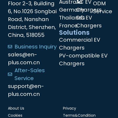
Australia
AC EV
Floor 2-3, Building
ODM
Germany
Chargers
6, No.1026 Songbai
Service
Thailands
DC EV
Road, Nanshan
France
Chargers
District, Shenzhen,
Solutions
China, 518055
Commercial EV
Business Inquiry
Chargers
sales@en-
PV-compatible EV
plus.com.cn
Chargers
After-Sales
Service
support@en-
plus.com.cn
About Us
Privacy
Cookies
Terms&Condition