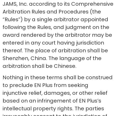
JAMS, Inc. according to its Comprehensive
Arbitration Rules and Procedures (the
“Rules”) by a single arbitrator appointed
following the Rules, and judgment on the
award rendered by the arbitrator may be
entered in any court having jurisdiction
thereof. The place of arbitration shall be
Shenzhen, China. The language of the
arbitration shall be Chinese.
Nothing in these terms shall be construed
to preclude EN Plus from seeking
injunctive relief, damages, or other relief
based on an infringement of EN Plus’s
intellectual property rights. The parties