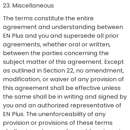
23. Miscellaneous
The terms constitute the entire
agreement and understanding between
EN Plus and you and supersede all prior
agreements, whether oral or written,
between the parties concerning the
subject matter of this agreement. Except
as outlined in Section 22, no amendment,
modification, or waiver of any provision of
this agreement shall be effective unless
the same shall be in writing and signed by
you and an authorized representative of
EN Plus. The unenforceability of any
provision or provisions of these terms