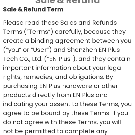
Sale & Refund
Sale & Refund Term
Please read these Sales and Refunds
Terms (“Terms”) carefully, because they
create a binding agreement between you
(“you” or “User”) and Shenzhen EN Plus
Tech Co., Ltd. (“EN Plus”), and they contain
important information about your legal
rights, remedies, and obligations. By
purchasing EN Plus hardware or other
products directly from EN Plus and
indicating your assent to these Terms, you
agree to be bound by these Terms. If you
do not agree with these Terms, you will
not be permitted to complete any