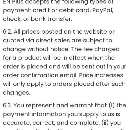
EN Plus accepts the following types of
payment: credit or debit card, PayPal,
check, or bank transfer.
6.2. All prices posted on the website or
quoted via direct sales are subject to
change without notice. The fee charged
for a product will be in effect when the
order is placed and will be sent out in your
order confirmation email. Price increases
will only apply to orders placed after such
changes.
6.3. You represent and warrant that (i) the
payment information you supply to us is
accurate, correct, and complete, (ii) you