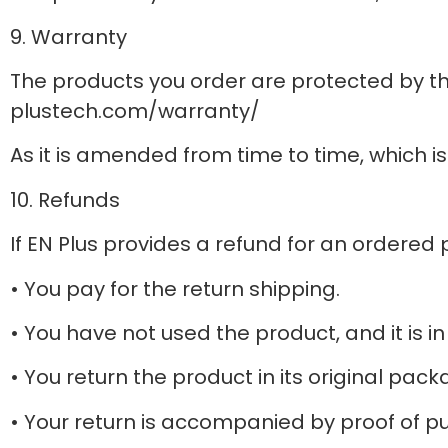
9. Warranty
The products you order are protected by th
plustech.com/warranty/
As it is amended from time to time, which i
10. Refunds
If EN Plus provides a refund for an ordered 
• You pay for the return shipping.
• You have not used the product, and it is i
• You return the product in its original pack
• Your return is accompanied by proof of p