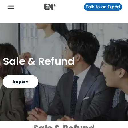
Talk to an Expert
Sale & Refund
Inquiry