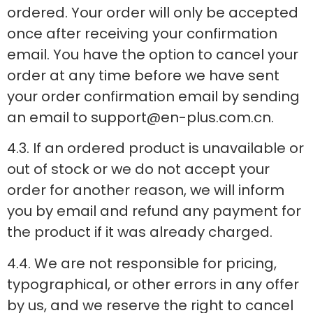
ordered. Your order will only be accepted
once after receiving your confirmation
email. You have the option to cancel your
order at any time before we have sent
your order confirmation email by sending
an email to support@en-plus.com.cn.
4.3. If an ordered product is unavailable or
out of stock or we do not accept your
order for another reason, we will inform
you by email and refund any payment for
the product if it was already charged.
4.4. We are not responsible for pricing,
typographical, or other errors in any offer
by us, and we reserve the right to cancel