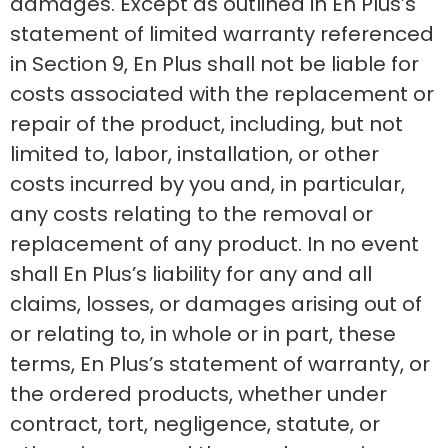
damages. Except as outlined in En Plus’s
statement of limited warranty referenced
in Section 9, En Plus shall not be liable for
costs associated with the replacement or
repair of the product, including, but not
limited to, labor, installation, or other
costs incurred by you and, in particular,
any costs relating to the removal or
replacement of any product. In no event
shall En Plus’s liability for any and all
claims, losses, or damages arising out of
or relating to, in whole or in part, these
terms, En Plus’s statement of warranty, or
the ordered products, whether under
contract, tort, negligence, statute, or