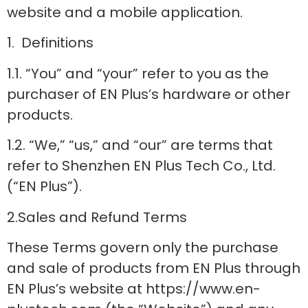
website and a mobile application.
1. Definitions
1.1. “You” and “your” refer to you as the
purchaser of EN Plus’s hardware or other
products.
1.2. “We,” “us,” and “our” are terms that
refer to Shenzhen EN Plus Tech Co., Ltd.
(“EN Plus”).
2.Sales and Refund Terms
These Terms govern only the purchase
and sale of products from EN Plus through
EN Plus’s website at https://www.en-