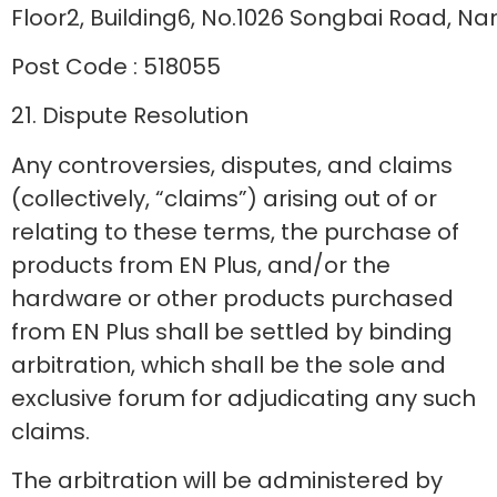
Floor2, Building6, No.1026 Songbai Road, Na
Post Code : 518055
21. Dispute Resolution
Any controversies, disputes, and claims
(collectively, “claims”) arising out of or
relating to these terms, the purchase of
products from EN Plus, and/or the
hardware or other products purchased
from EN Plus shall be settled by binding
arbitration, which shall be the sole and
exclusive forum for adjudicating any such
claims.
The arbitration will be administered by