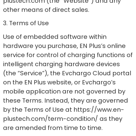
plustech.com (the “Website”) and any
other means of direct sales.
3. Terms of Use
Use of embedded software within
hardware you purchase, EN Plus’s online
service for control of charging functions of
intelligent charging hardware devices
(the “Service”), the Evchargo Cloud portal
on the EN Plus website, or Evchargo’s
mobile application are not governed by
these Terms. Instead, they are governed
by the Terms of Use at https://www.en-
plustech.com/term-condition/ as they
are amended from time to time.