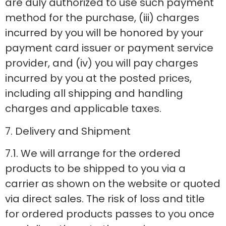
are duly authorized to use such payment
method for the purchase, (iii) charges
incurred by you will be honored by your
payment card issuer or payment service
provider, and (iv) you will pay charges
incurred by you at the posted prices,
including all shipping and handling
charges and applicable taxes.
7. Delivery and Shipment
7.1. We will arrange for the ordered
products to be shipped to you via a
carrier as shown on the website or quoted
via direct sales. The risk of loss and title
for ordered products passes to you once