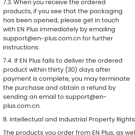
7.3. When you receive the ordered
products, if you see that the packaging
has been opened, please get in touch
with EN Plus immediately by emailing
support@en-plus.com.cn for further
instructions.
7.4. If EN Plus fails to deliver the ordered
product within thirty (30) days after
payment is complete, you may terminate
the purchase and obtain a refund by
sending an email to support@en-
plus.com.cn.
8. Intellectual and Industrial Property Rights
The products you order from EN Plus, as well