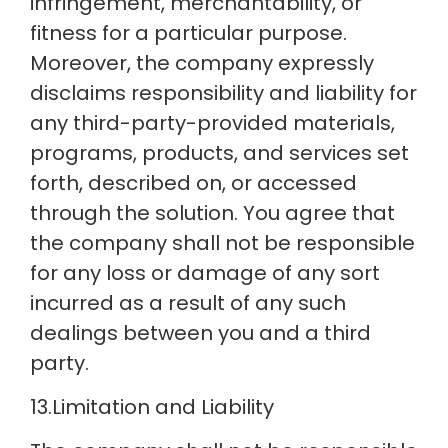
infringement, merchantability, or
fitness for a particular purpose.
Moreover, the company expressly
disclaims responsibility and liability for
any third-party-provided materials,
programs, products, and services set
forth, described on, or accessed
through the solution. You agree that
the company shall not be responsible
for any loss or damage of any sort
incurred as a result of any such
dealings between you and a third
party.
13.Limitation and Liability