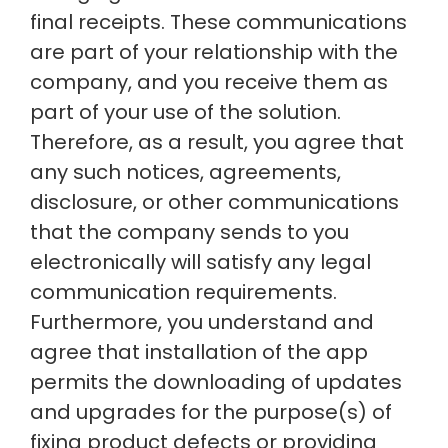
final receipts. These communications
are part of your relationship with the
company, and you receive them as
part of your use of the solution.
Therefore, as a result, you agree that
any such notices, agreements,
disclosure, or other communications
that the company sends to you
electronically will satisfy any legal
communication requirements.
Furthermore, you understand and
agree that installation of the app
permits the downloading of updates
and upgrades for the purpose(s) of
fixing product defects or providing