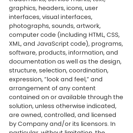
graphics, headers, icons, user
interfaces, visual interfaces,
photographs, sounds, artwork,
computer code (including HTML, CSS,
XML, and JavaScript code), programs,
software, products, information, and
documentation as well as the design,
structure, selection, coordination,
expression, “look and feel,” and
arrangement of any content
contained on or available through the
solution, unless otherwise indicated,
are owned, controlled, and licensed
by Company and/or its licensors. In
particular, without limitation, the