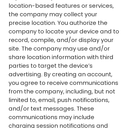
location-based features or services,
the company may collect your
precise location. You authorize the
company to locate your device and to
record, compile, and/or display your
site. The company may use and/or
share location information with third
parties to target the device’s
advertising. By creating an account,
you agree to receive communications
from the company, including, but not
limited to, email, push notifications,
and/or text messages. These
communications may include
charging session notifications and