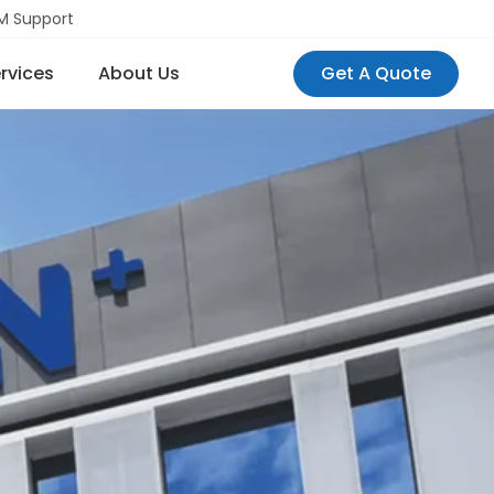
M Support
rvices
About Us
Get A Quote