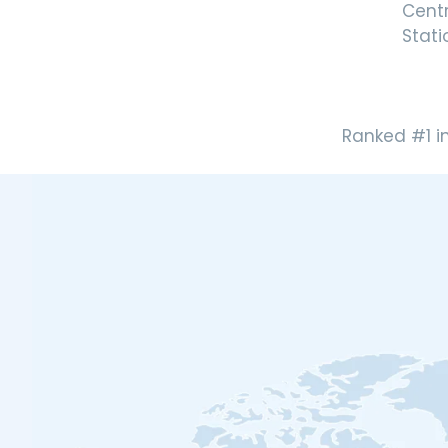
Cent
Stati
Ranked #1 i