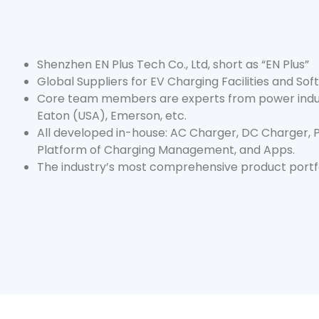
Shenzhen EN Plus Tech Co., Ltd, short as “EN Plus”
Global Suppliers for EV Charging Facilities and So
Core team members are experts from power indus
Eaton (USA), Emerson, etc.
All developed in-house: AC Charger, DC Charger,
Platform of Charging Management, and Apps.
The industry’s most comprehensive product portfo