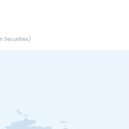
 Securities)