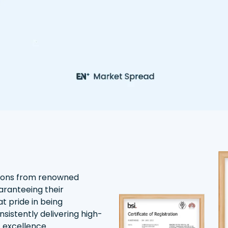
tions from renowned
aranteeing their
t pride in being
nsistently delivering high-
f excellence.