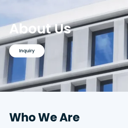
About Us
Inquiry
Who We Are