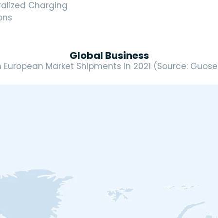
ralized Charging
ons
Global Business
n European Market Shipments in 2021 (Source: Guosen