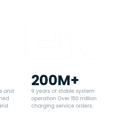
200
M+
es and
9 years of stable system
wned
operation Over 150 million
 and
charging service orders.