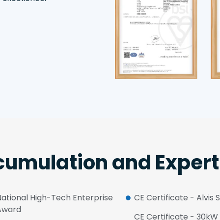
umulation and Expert
National High-Tech Enterprise
CE Certificate - Alvis 
Award
CE Certificate - 30k