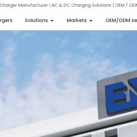
 Charger Manufacturer | AC & DC Charging Solutions | OEM / OD
rgers
Solutions
Markets
OEM/ODM se