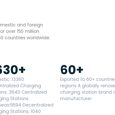
domestic and foreign
r over 150 million
50 countries worldwide.
630
+
60
+
stic: 13360
Exported to 60+ countri
ntralized Charging
regions A globally reno
ons; 3640 Centralized
charging station brand
ging Stations
manufacturer.
seas:9594 Decentralized
ing Stations; 1040