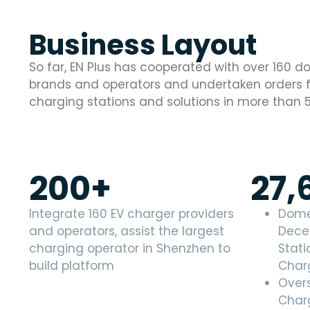
Business Layout
So far, EN Plus has cooperated with over 160 
brands and operators and undertaken orders fo
charging stations and solutions in more than 
200
+
27,
Integrate 160 EV charger providers
Dome
and operators, assist the largest
Dece
charging operator in Shenzhen to
Stati
build platform
Char
Over
Charg