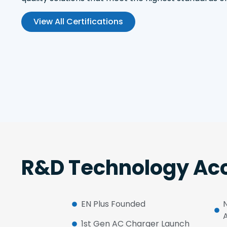
View All Certifications
R&D Technology Acc
EN Plus Founded
1st Gen AC Charger Launch