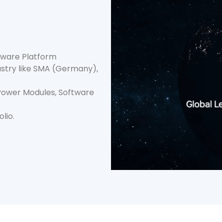
ftware Platform
try like SMA (Germany),
 Power Modules, Software
lio.