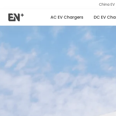
China EV
AC EV Chargers
DC EV Cha