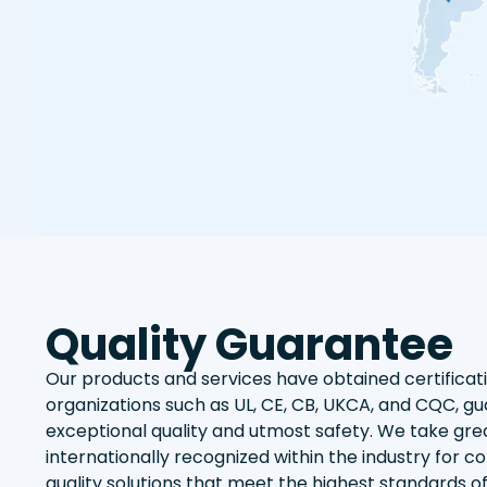
Quality Guarantee
Our products and services have obtained certifica
organizations such as UL, CE, CB, UKCA, and CQC, gu
exceptional quality and utmost safety. We take grea
internationally recognized within the industry for co
quality solutions that meet the highest standards o