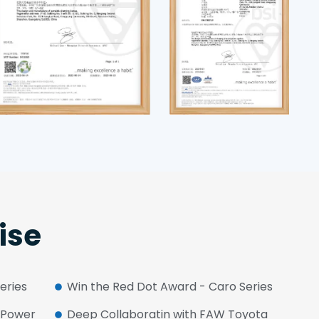
ise
Series
Win the Red Dot Award - Caro Series
W Power
Deep Collaboratin with FAW Toyota