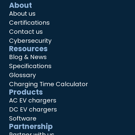
About
About us
Certifications
Contact us
Cybersecurity
Resources
Blog & News
Specifications
Glossary
Charging Time Calculator
Products
AC EV chargers
DC EV chargers
Software
Partnership
Partner with us