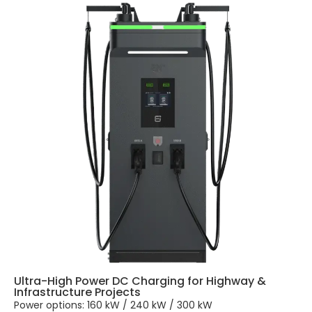
Ultra-High Power DC Charging for Highway &
Infrastructure Projects
Power options: 160 kW / 240 kW / 300 kW