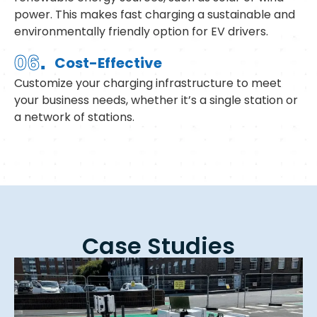
power. This makes fast charging a sustainable and
environmentally friendly option for EV drivers.
.
06
Cost-Effective
Customize your charging infrastructure to meet
your business needs, whether it’s a single station or
a network of stations.
Case Studies