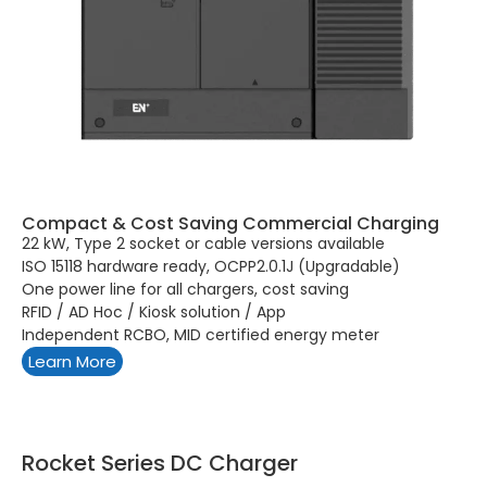
Compact & Cost Saving Commercial Charging
22 kW, Type 2 socket or cable versions available
ISO 15118 hardware ready, OCPP2.0.1J (Upgradable)
One power line for all chargers, cost saving
RFID / AD Hoc / Kiosk solution / App
Independent RCBO, MID certified energy meter
Learn More
Rocket Series DC Charger