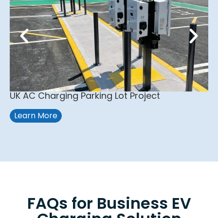
UK AC Charging Parking Lot Project
Learn More
FAQs for Business EV