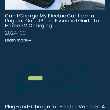
Can I Charge My Electric Car from a
Regular Outlet? The Essential Guide to
Home EV Charging
2024-09
Learn more
Plug-and-Charge for Electric Vehicles: A