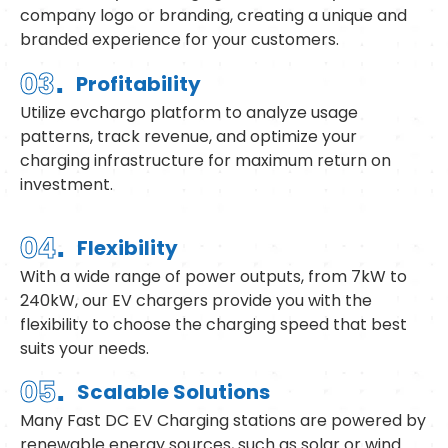
company logo or branding, creating a unique and
branded experience for your customers.
.
03
Profitability
Utilize evchargo platform to analyze usage
patterns, track revenue, and optimize your
charging infrastructure for maximum return on
investment.
.
04
Flexibility
With a wide range of power outputs, from 7kW to
240kW, our EV chargers provide you with the
flexibility to choose the charging speed that best
suits your needs.
.
05
Scalable Solutions
Many Fast DC EV Charging stations are powered by
renewable energy sources, such as solar or wind