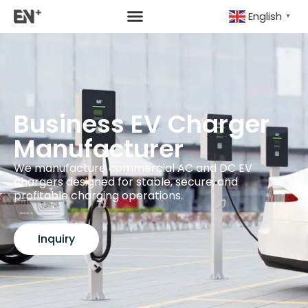
English
▼
Business EV Charger
Manufacturer
We manufacture commercial AC and DC EV
chargers designed for stable, secure, and
profitable charging operations.
Inquiry