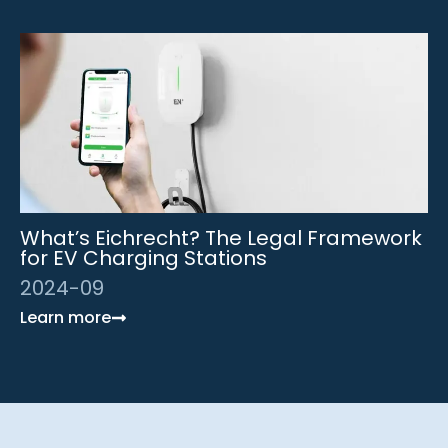
What’s Eichrecht? The Legal Framework
for EV Charging Stations
2024-09
Learn more