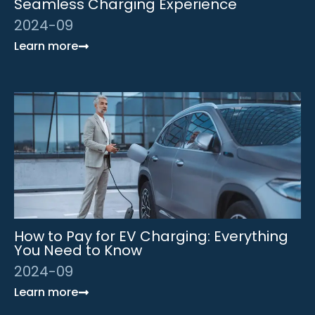
Seamless Charging Experience
2024-09
Learn more
How to Pay for EV Charging: Everything
You Need to Know
2024-09
Learn more