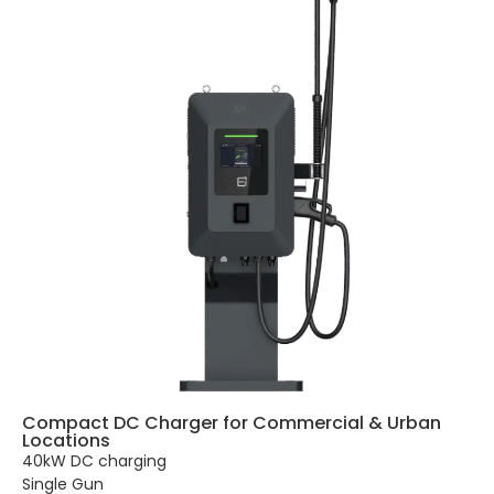
Compact DC Charger for Commercial & Urban
Locations
40kW DC charging
Single Gun