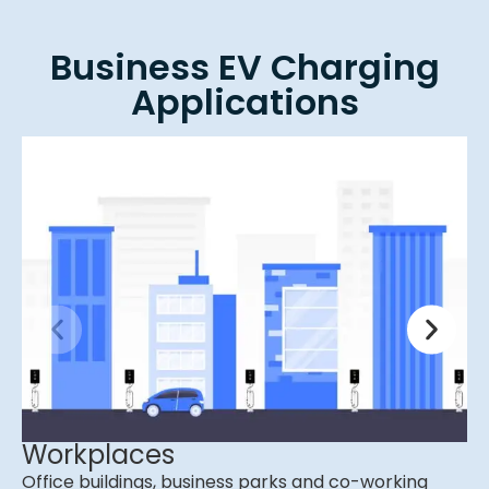
Business EV Charging
Applications
Workplaces
Office buildings, business parks and co-working
C