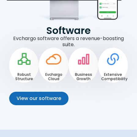
Software
Evchargo software offers a revenue-boosting
suite.
Robust
Evchargo
Business
Extensive
Structure
Cloud
Growth
Compatibility
View our software