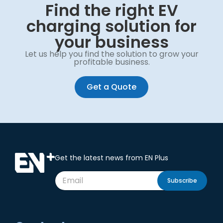
Find the right EV
charging solution for
your business
Let us help you find the solution to grow your
profitable business.
Get a Quote
Get the latest news from EN Plus
Subscribe