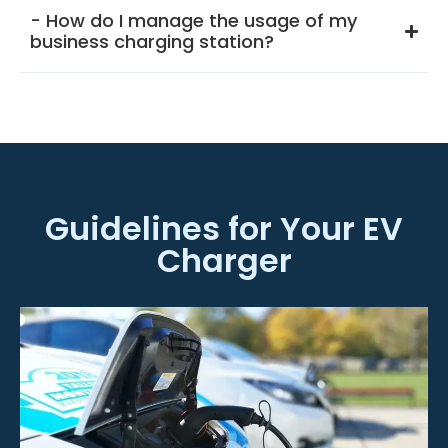
- How do I manage the usage of my
business charging station?
Guidelines for Your EV
Charger