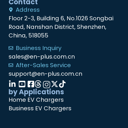
Contact
Address
Floor 2-3, Building 6, No.1026 Songbai
Road, Nanshan District, Shenzhen,
China, 518055
Business Inquiry
sales@en-plus.com.cn
After-Sales Service
support@en-plus.com.cn
by Applications
Home EV Chargers
Business EV Chargers