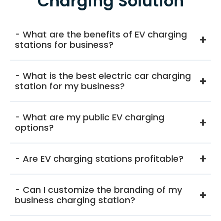
Charging Solution
- What are the benefits of EV charging
stations for business?
- What is the best electric car charging
station for my business?
- What are my public EV charging
options?
- Are EV charging stations profitable?
- Can I customize the branding of my
business charging station?