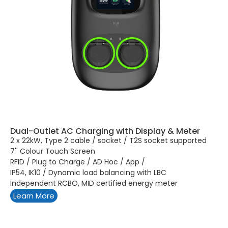
Dual-Outlet AC Charging with Display & Meter
2 x 22kW, Type 2 cable / socket / T2S socket supported
7'' Colour Touch Screen
RFID / Plug to Charge / AD Hoc / App /
IP54, IK10 / Dynamic load balancing with LBC
Independent RCBO, MID certified energy meter
Learn More