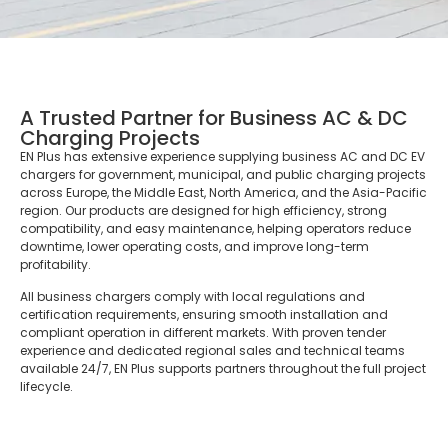
A Trusted Partner for Business AC & DC
Charging Projects
EN Plus has extensive experience supplying business AC and DC EV
chargers for government, municipal, and public charging projects
across Europe, the Middle East, North America, and the Asia-Pacific
region. Our products are designed for high efficiency, strong
compatibility, and easy maintenance, helping operators reduce
downtime, lower operating costs, and improve long-term
profitability.
All business chargers comply with local regulations and
certification requirements, ensuring smooth installation and
compliant operation in different markets. With proven tender
experience and dedicated regional sales and technical teams
available 24/7, EN Plus supports partners throughout the full project
lifecycle.