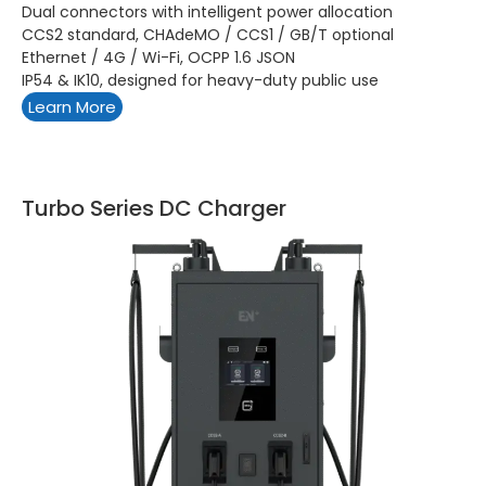
Dual connectors with intelligent power allocation
CCS2 standard, CHAdeMO / CCS1 / GB/T optional
Ethernet / 4G / Wi-Fi, OCPP 1.6 JSON
IP54 & IK10, designed for heavy-duty public use
Learn More
Turbo Series DC Charger