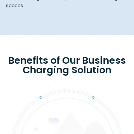
spaces
Benefits of Our Business
Charging Solution