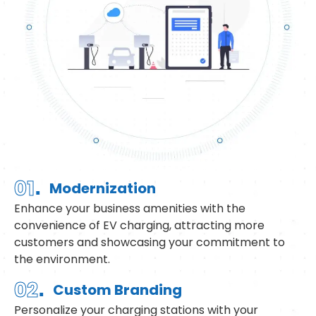
.
01
Modernization
Enhance your business amenities with the
convenience of EV charging, attracting more
customers and showcasing your commitment to
the environment.
.
02
Custom Branding
Personalize your charging stations with your