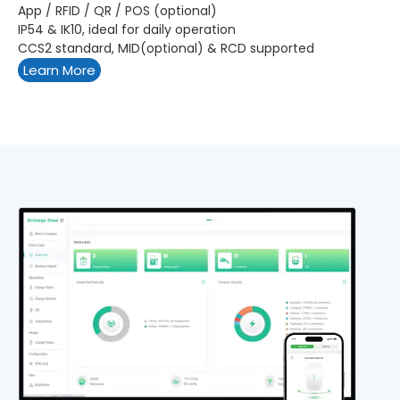
App / RFID / QR / POS (optional)
IP54 & IK10, ideal for daily operation
CCS2 standard, MID(optional) & RCD supported
Learn More