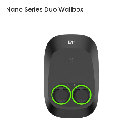
Nano Series Duo Wallbox