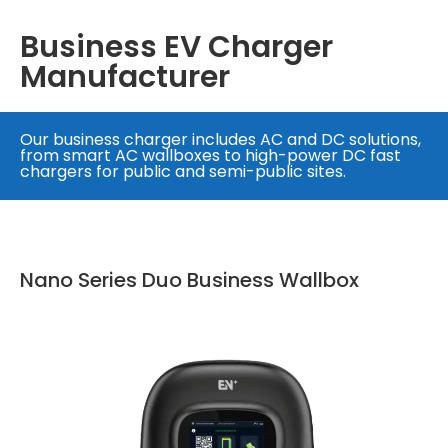
Business EV Charger
Manufacturer
Our business charger includes AC and DC solutions,
from smart AC wallboxes to high-power DC fast
chargers for public and semi-public sites.
Nano Series Duo Business Wallbox