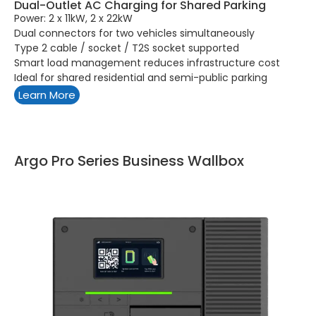
Dual-Outlet AC Charging for Shared Parking
Power: 2 x 11kW, 2 x 22kW
Dual connectors for two vehicles simultaneously
Type 2 cable / socket / T2S socket supported
Smart load management reduces infrastructure cost
Ideal for shared residential and semi-public parking
Learn More
Argo Pro Series Business Wallbox