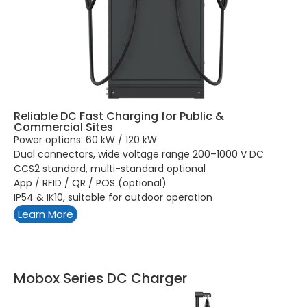
Reliable DC Fast Charging for Public &
Commercial Sites
Power options: 60 kW / 120 kW
Dual connectors, wide voltage range 200–1000 V DC
CCS2 standard, multi-standard optional
App / RFID / QR / POS (optional)
IP54 & IK10, suitable for outdoor operation
Learn More
Mobox Series DC Charger