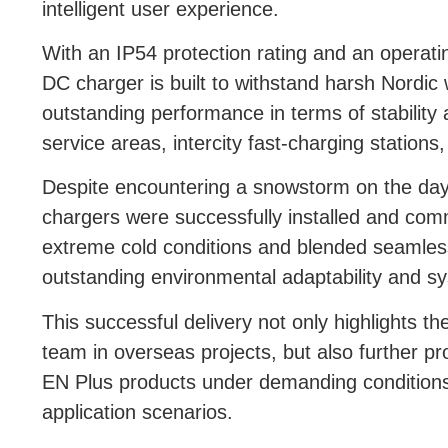
intelligent user experience.
With an IP54 protection rating and an operat
D
C
charger is built to withstand harsh Nordic 
outstanding performance in terms of stability a
service areas, intercity fast-charging statio
Despite encountering a snowstorm on the day 
chargers were successfully installed and comm
extreme cold conditions and blended seamlessl
outstanding environmental adaptability and sys
This successful delivery not only highlights th
team in overseas projects, but also further pro
EN Plus products under demanding condition
application scenarios.