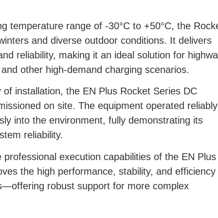
ing temperature range of -30°C to +50°C, the Rock
winters and diverse outdoor conditions. It delivers
nd reliability, making it an ideal solution for highw
ns, and other high-demand charging scenarios.
of installation, the EN Plus Rocket Series DC
issioned on site. The equipment operated reliably
y into the environment, fully demonstrating its
tem reliability.
e professional execution capabilities of the EN Plus
ves the high performance, stability, and efficiency
s—offering robust support for more complex