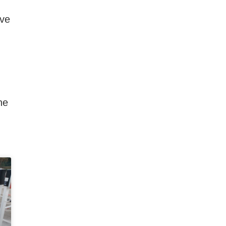
ive
he