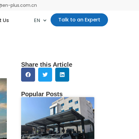
es@en-plus.com.cn
Talk to an Expert
t Us
EN
Share this Article
Popular Posts