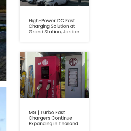
High-Power DC Fast
Charging Solution at
Grand Station, Jordan
MG | Turbo Fast
Chargers Continue
Expanding in Thailand