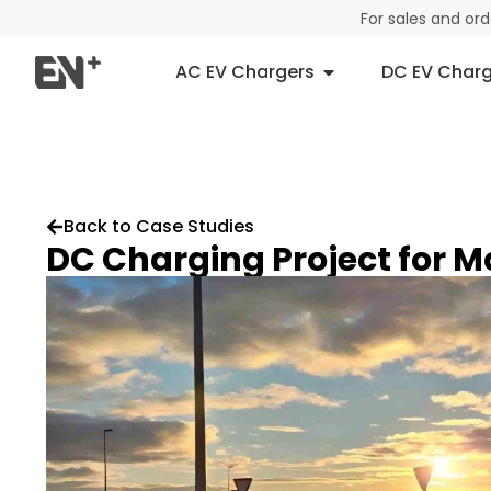
For sales and or
AC EV Chargers
DC EV Charg
Back to Case Studies
DC Charging Project for 