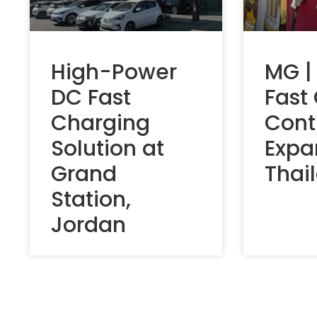
High-Power
MG |
DC Fast
Fast
Charging
Cont
Solution at
Expa
Grand
Thai
Station,
Jordan