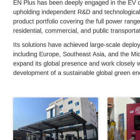
EN Plus has been deeply engaged in the EV ch
upholding independent R&D and technological
product portfolio covering the full power range
residential, commercial, and public transporta
Its solutions have achieved large-scale deplo
including Europe, Southeast Asia, and the Mid
expand its global presence and work closely wi
development of a sustainable global green e