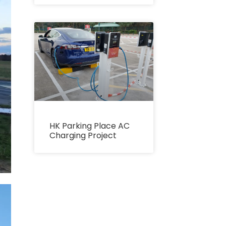
HK Parking Place AC
Charging Project