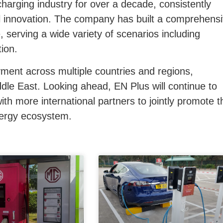
arging industry for over a decade, consistently
 innovation. The company has built a comprehens
, serving a wide variety of scenarios including
tion.
yment across multiple countries and regions,
dle East.
Looking ahead, EN Plus will continue to
th more international partners to jointly promote t
nergy ecosystem.