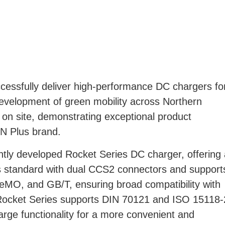
essfully deliver high-performance DC chargers fo
development of green mobility across Northern
on site, demonstrating exceptional product
EN Plus brand.
ntly developed Rocket Series DC charger, offering 
s standard with dual CCS2 connectors and support
eMO, and GB/T, ensuring broad compatibility with
ocket Series supports DIN 70121 and ISO 15118-
rge functionality for a more convenient and