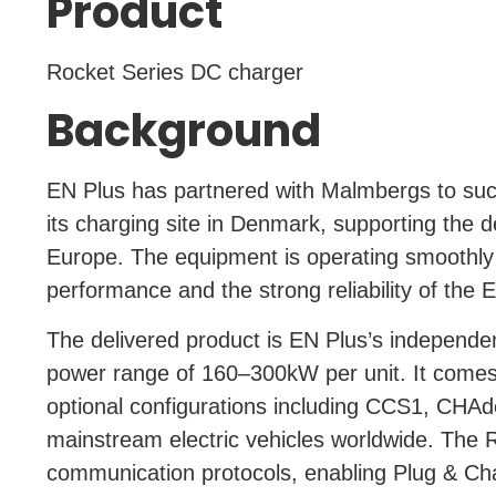
Product
Rocket Series DC charger
Background
EN Plus has partnered with Malmbergs to succ
its charging site in Denmark, supporting the 
Europe. The equipment is operating smoothly 
performance and the strong reliability of the 
The delivered product is EN Plus’s independe
power range of 160–300kW per unit. It come
optional configurations including CCS1, CHAd
mainstream electric vehicles worldwide.
The R
communication protocols, enabling Plug & Cha