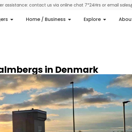
der assistance: contact us via online chat 7*24Hrs or email sal
ers
Home / Business
Explore
Abou
Malmbergs in Denmark