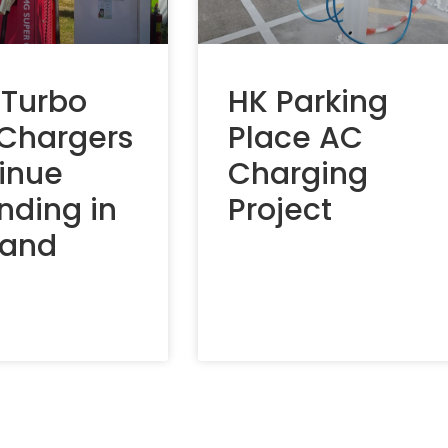
 Turbo
HK Parking
 Chargers
Place AC
inue
Charging
nding in
Project
land