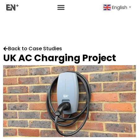
English
▼
Back to Case Studies
UK AC Charging Project