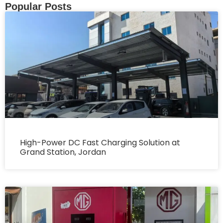
Popular Posts
High-Power DC Fast Charging Solution at
Grand Station, Jordan