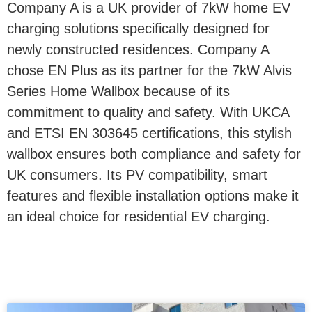
Company A is a UK provider of 7kW home EV
charging solutions specifically designed for
newly constructed residences. Company A
chose EN Plus as its partner for the 7kW Alvis
Series Home Wallbox because of its
commitment to quality and safety. With UKCA
and ETSI EN 303645 certifications, this stylish
wallbox ensures both compliance and safety for
UK consumers. Its PV compatibility, smart
features and flexible installation options make it
an ideal choice for residential EV charging.