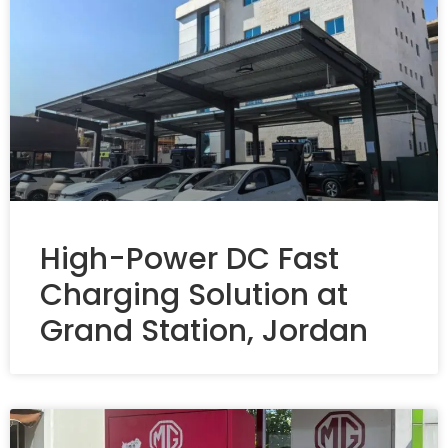
High-Power DC Fast
Charging Solution at
Grand Station, Jordan