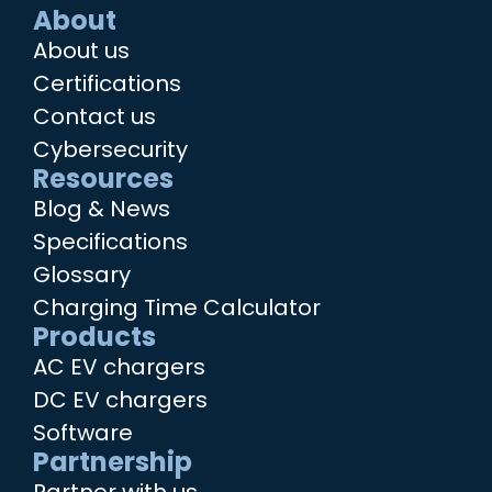
About
About us
Certifications
Contact us
Cybersecurity
Resources
Blog & News
Specifications
Glossary
Charging Time Calculator
Products
AC EV chargers
DC EV chargers
Software
Partnership
Partner with us