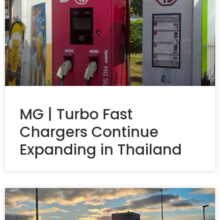
MG | Turbo Fast
Chargers Continue
Expanding in Thailand