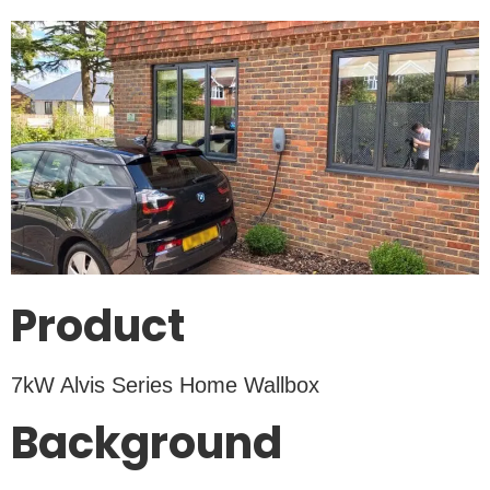
Product
7kW Alvis Series Home Wallbox
Background