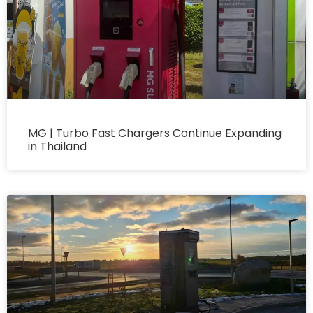
MG | Turbo Fast Chargers Continue Expanding
in Thailand