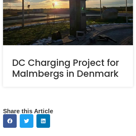
DC Charging Project for
Malmbergs in Denmark
Share this Article