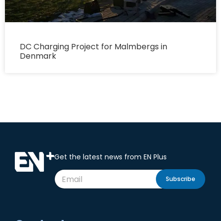
DC Charging Project for Malmbergs in
Denmark
Get the latest news from EN Plus
Subscribe