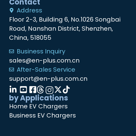
Contact
Address
Floor 2-3, Building 6, No.1026 Songbai
Road, Nanshan District, Shenzhen,
China, 518055
Business Inquiry
sales@en-plus.com.cn
After-Sales Service
support@en-plus.com.cn
by Applications
Home EV Chargers
Business EV Chargers