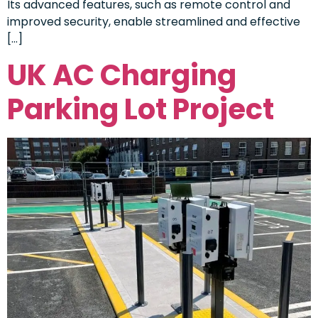
Its advanced features, such as remote control and
improved security, enable streamlined and effective
[…]
UK AC Charging
Parking Lot Project