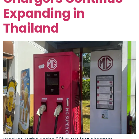
Expanding in
Thailand