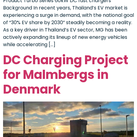
Product Turbo Series 60kW DC fast chargers
Background In recent years, Thailand’s EV market is
experiencing a surge in demand, with the national goal
of “30% EV share by 2030” steadily becoming a reality.
As a key driver in Thailand’s EV sector, MG has been
actively expanding its lineup of new energy vehicles
while accelerating […]
DC Charging Project
for Malmbergs in
Denmark