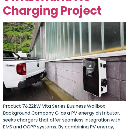
Charging Project
Product 7&22kW Vita Series Business Wallbox
Background Company G, as a PV energy distributor,
seeks chargers that offer seamless integration with
EMS and OCPP systems. By combining PV energy,