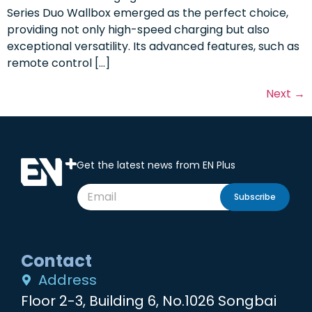
Series Duo Wallbox emerged as the perfect choice,
providing not only high-speed charging but also
exceptional versatility. Its advanced features, such as
remote control […]
Next
→
Get the latest news from EN Plus
Subscribe
Contact
Address
Floor 2-3, Building 6, No.1026 Songbai