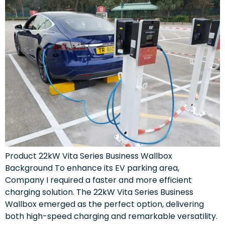
Product 22kW Vita Series Business Wallbox
Background To enhance its EV parking area,
Company I required a faster and more efficient
charging solution. The 22kW Vita Series Business
Wallbox emerged as the perfect option, delivering
both high-speed charging and remarkable versatility.