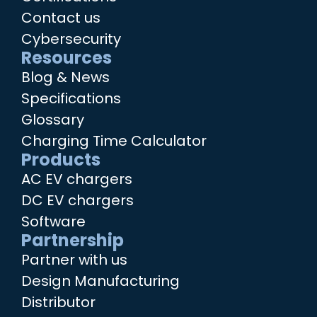
Contact us
Cybersecurity
Resources
Blog & News
Specifications
Glossary
Charging Time Calculator
Products
AC EV chargers
DC EV chargers
Software
Partnership
Partner with us
Design Manufacturing
Distributor