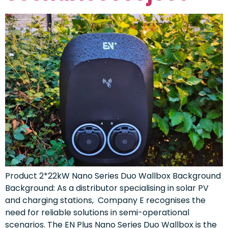
Product 2*22kW Nano Series Duo Wallbox Background
Background: As a distributor specialising in solar PV
and charging stations, Company E recognises the
need for reliable solutions in semi-operational
scenarios. The EN Plus Nano Series Duo Wallbox is the