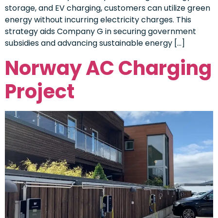
storage, and EV charging, customers can utilize green
energy without incurring electricity charges. This
strategy aids Company G in securing government
subsidies and advancing sustainable energy […]
Norway AC Charging
Project