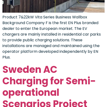
Product 7&22kW Vita Series Business Wallbox
Background Company F is the first EN Plus branded
dealer to enter the European market. The EV
chargers are mainly installed in residential car parks
to provide public charging solutions. These
installations are managed and maintained using the
operator platform developed independently by EN
Plus.
Sweden AC
Charging for Semi-
operational
Scenarios Project