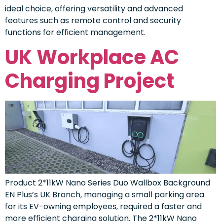
ideal choice, offering versatility and advanced
features such as remote control and security
functions for efficient management.
UK Workplace AC
Charging Project
Product 2*11kW Nano Series Duo Wallbox Background
EN Plus’s UK Branch, managing a small parking area
for its EV-owning employees, required a faster and
more efficient charging solution. The 2*11kW Nano