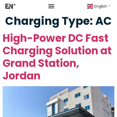
English
▼
Charging Type:
AC
High-Power DC Fast
Charging Solution at
Grand Station,
Jordan