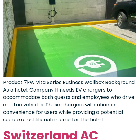
Product 7kW Vita Series Business Wallbox Background
As a hotel, Company H needs EV chargers to
accommodate both guests and employees who drive
electric vehicles. These chargers will enhance
convenience for users while providing a potential
source of additional income for the hotel.
Switzerland AC