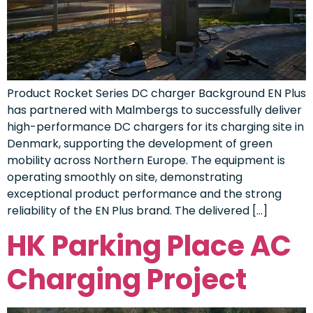
Product Rocket Series DC charger Background EN Plus
has partnered with Malmbergs to successfully deliver
high-performance DC chargers for its charging site in
Denmark, supporting the development of green
mobility across Northern Europe. The equipment is
operating smoothly on site, demonstrating
exceptional product performance and the strong
reliability of the EN Plus brand. The delivered […]
HK Parking Place AC
Charging Project