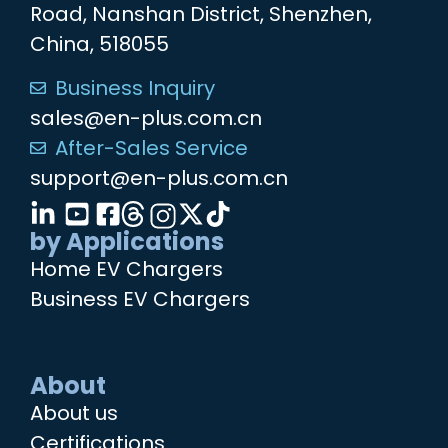
Road, Nanshan District, Shenzhen,
China, 518055
Business Inquiry
sales@en-plus.com.cn
After-Sales Service
support@en-plus.com.cn
by Applications
Home EV Chargers
Business EV Chargers
About
About us
Certifications