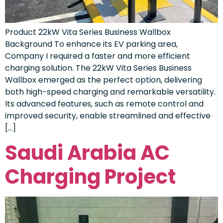
Product 22kW Vita Series Business Wallbox
Background To enhance its EV parking area,
Company I required a faster and more efficient
charging solution. The 22kW Vita Series Business
Wallbox emerged as the perfect option, delivering
both high-speed charging and remarkable versatility.
Its advanced features, such as remote control and
improved security, enable streamlined and effective
[…]
Saudi Arabia AC
Charging Project