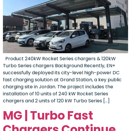
Product 240kW Rocket Series chargers & 120kW
Turbo Series chargers Background Recently, EN+
successfully deployed its city-level high-power DC
fast charging solution at Grand Station, a key public
charging site in Jordan. The project includes the
installation of 10 units of 240 kW Rocket Series
chargers and 2 units of 120 kW Turbo Series […]
MG | Turbo Fast
Chargers Continue