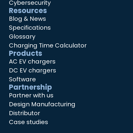
Cybersecurity
Resources
Blog & News
Specifications
Glossary
Charging Time Calculator
Products
AC EV chargers
DC EV chargers
Software
Partnership
Partner with us
Design Manufacturing
Distributor
Case studies