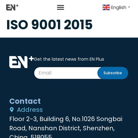
English
▼
ISO 9001 2015
Get the latest news from EN Plus
Subscribe
Contact
Address
Floor 2-3, Building 6, No.1026 Songbai
Road, Nanshan District, Shenzhen,
China, 518055