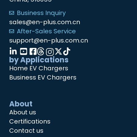
Business Inquiry
sales@en-plus.com.cn
After-Sales Service
support@en-plus.com.cn
by Applications
Home EV Chargers
Business EV Chargers
About
About us
Certifications
Contact us