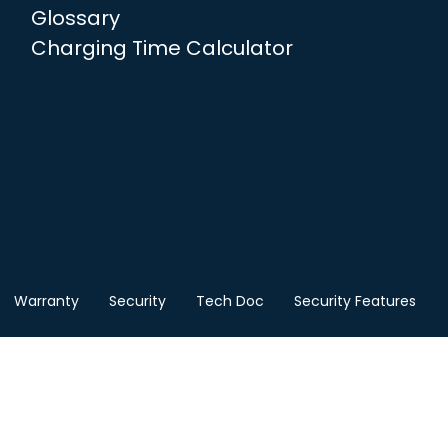
Glossary
Charging Time Calculator
Warranty
Security
Tech Doc
Security Features