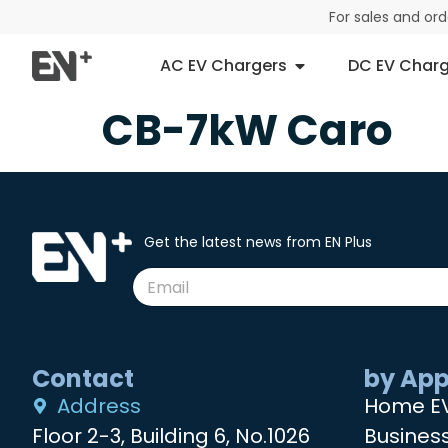
For sales and or
AC EV Chargers
DC EV Charg
CB-7kW Caro
Get the latest news from EN Plus
Contact
by App
Address
Home E
Floor 2-3, Building 6, No.1026
Busines