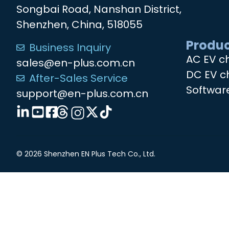
Songbai Road, Nanshan District,
Shenzhen, China, 518055
Produc
Business Inquiry
AC EV c
sales@en-plus.com.cn
DC EV c
After-Sales Service
Softwar
support@en-plus.com.cn
© 2026 Shenzhen EN Plus Tech Co., Ltd.