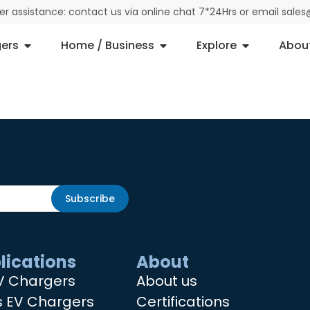
der assistance: contact us via online chat 7*24Hrs or email sal
ers
Home / Business
Explore
Abou
Subscribe
lications
About
V Chargers
About us
s EV Chargers
Certifications