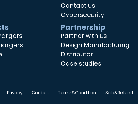
Contact us
Cybersecurity
ts
Partnership
hargers
Partner with us
hargers
Design Manufacturing
e
Distributor
Case studies
Privacy
Cookies
Terms&Condition
Sale&Refund