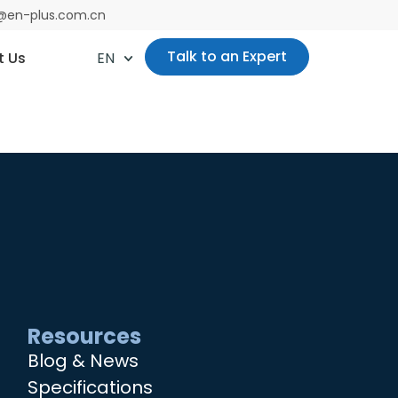
es@en-plus.com.cn
Talk to an Expert
t Us
EN
Resources
Blog & News
Specifications