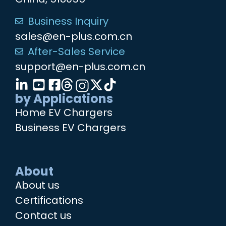
Business Inquiry
sales@en-plus.com.cn
After-Sales Service
support@en-plus.com.cn
by Applications
Home EV Chargers
Business EV Chargers
About
About us
Certifications
Contact us