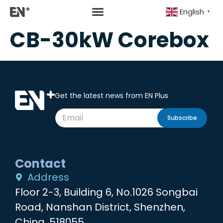
English
▼
CB-30kW Corebox
Get the latest news from EN Plus
Subscribe
Contact
Address
Floor 2-3, Building 6, No.1026 Songbai
Road, Nanshan District, Shenzhen,
China, 518055