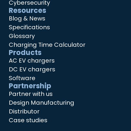
Cybersecurity
Resources
Blog & News
Specifications
Glossary
Charging Time Calculator
Products
AC EV chargers
DC EV chargers
Software
Partnership
Partner with us
Design Manufacturing
Distributor
Case studies