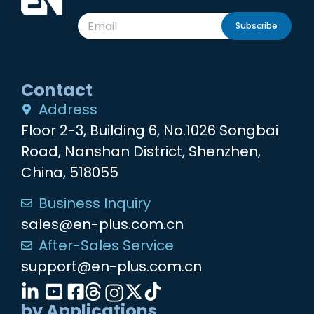
Subscribe
Contact
Address
Floor 2-3, Building 6, No.1026 Songbai
Road, Nanshan District, Shenzhen,
China, 518055
Business Inquiry
sales@en-plus.com.cn
After-Sales Service
support@en-plus.com.cn
by Applications