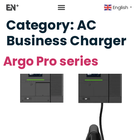
English
▼
Category:
AC
Business Charger
Argo Pro series