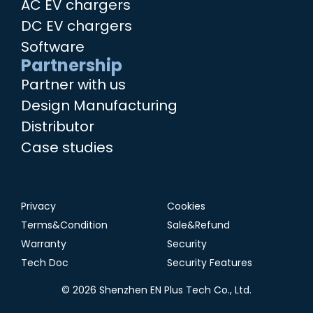
AC EV chargers
DC EV chargers
Software
Partnership
Partner with us
Design Manufacturing
Distributor
Case studies
Privacy
Cookies
Terms&Condition
Sale&Refund
Warranty
Security
Tech Doc
Security Features
© 2026 Shenzhen EN Plus Tech Co., Ltd.