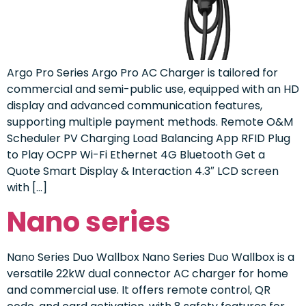
Argo Pro Series Argo Pro AC Charger is tailored for
commercial and semi-public use, equipped with an HD
display and advanced communication features,
supporting multiple payment methods. Remote O&M
Scheduler PV Charging Load Balancing App RFID Plug
to Play OCPP Wi-Fi Ethernet 4G Bluetooth Get a
Quote Smart Display & Interaction 4.3″ LCD screen
with […]
Nano series
Nano Series Duo Wallbox Nano Series Duo Wallbox is a
versatile 22kW dual connector AC charger for home
and commercial use. It offers remote control, QR