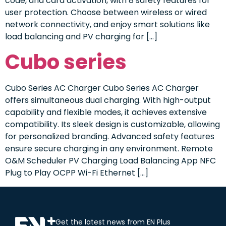
code, and card activation, with 8 safety features for
user protection. Choose between wireless or wired
network connectivity, and enjoy smart solutions like
load balancing and PV charging for […]
Cubo series
Cubo Series AC Charger Cubo Series AC Charger
offers simultaneous dual charging. With high-output
capability and flexible modes, it achieves extensive
compatibility. Its sleek design is customizable, allowing
for personalized branding. Advanced safety features
ensure secure charging in any environment. Remote
O&M Scheduler PV Charging Load Balancing App NFC
Plug to Play OCPP Wi-Fi Ethernet […]
Get the latest news from EN Plus