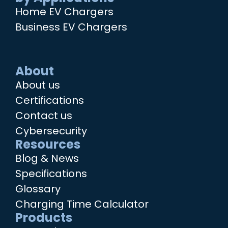
Home EV Chargers
Business EV Chargers
About
About us
Certifications
Contact us
Cybersecurity
Resources
Blog & News
Specifications
Glossary
Charging Time Calculator
Products