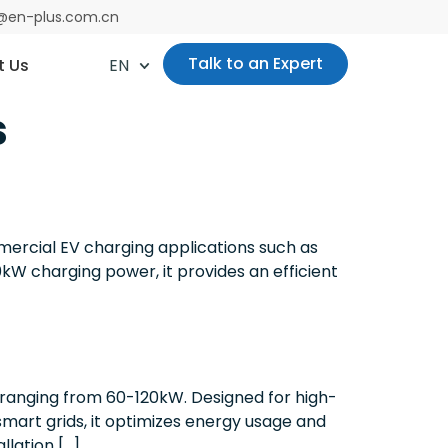
es@en-plus.com.cn
Talk to an Expert
t Us
EN
s
rcial EV charging applications such as
0kW charging power, it provides an efficient
 ranging from 60-120kW. Designed for high-
smart grids, it optimizes energy usage and
llation […]