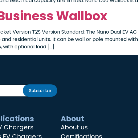
and electrical capacity are limited. Nano Duo Wallbox is a
 Business Wallbox
cket Version T2S Version Standard: The Nano Dual EV AC c
and residential units. It can be wall or pole mounted wit
 with optional load […]
Subscribe
lications
About
V Chargers
About us
s EV Chargers
Certifications