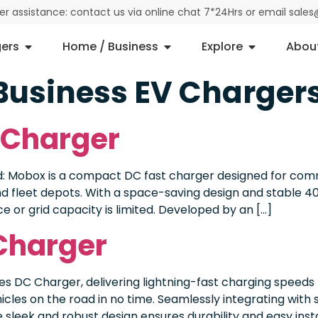
der assistance: contact us via online chat 7*24Hrs or email sal
ers
Home / Business
Explore
Abou
Business EV Charger
 Charger
Mobox is a compact DC fast charger designed for comme
 and fleet depots. With a space-saving design and stable 4
ce or grid capacity is limited. Developed by an […]
Charger
s DC Charger, delivering lightning-fast charging speeds
cles on the road in no time. Seamlessly integrating with 
sleek and robust design ensures durability and easy insta