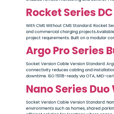
Rocket Series DC
With CMS Without CMS Standard: Rocket Seri
and commercial charging projects.Available 
project requirements. Built on a modular cons
Argo Pro Series 
Socket Version Cable Version Standard: Argo
connectivity reduces cabling and installatio
downtime. ISO 15118-ready via OTA, MID-cer
Nano Series Duo
Socket Version Cable Version Standard: Nan
environments such as homes, shared parking 