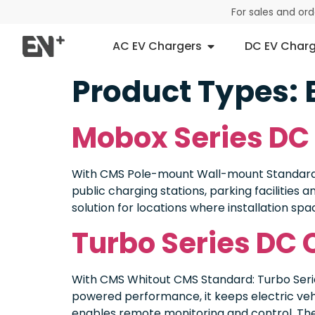
For sales and or
AC EV Chargers
DC EV Charg
Product Types:
Mobox Series DC
With CMS Pole-mount Wall-mount Standard: 
public charging stations, parking facilities
solution for locations where installation spa
Turbo Series DC 
With CMS Whitout CMS Standard: Turbo Serie
powered performance, it keeps electric vehi
enables remote monitoring and control. The 