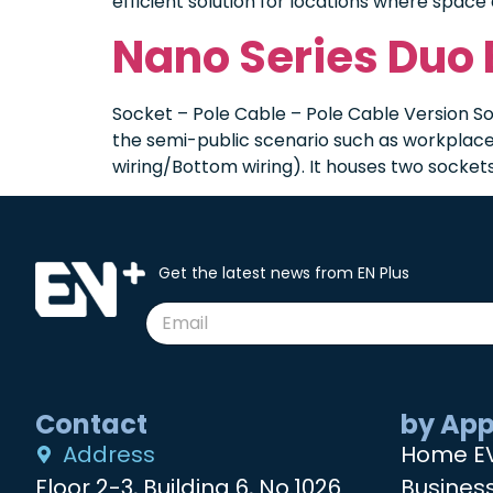
efficient solution for locations where space 
Nano Series Duo
Socket – Pole Cable – Pole Cable Version So
the semi-public scenario such as workplace 
wiring/Bottom wiring). It houses two sockets,
Get the latest news from EN Plus
Contact
by App
Address
Home E
Floor 2-3, Building 6, No.1026
Busines