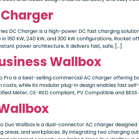
 Charger
es DC Charger is a high-power DC fast charging solution
in 160 kW, 240 kW, and 300 kW configurations, Rocket off
tant power architecture, it delivers fast, safe, […]
Business Wallbox
 Pro is a best-selling commercial AC charger offering b
n costs, while its modular plug-in design enables fast se
tified Meter, CE-RED compliant, PV Compatible and BESS c
 Wallbox
o Duo Wallbox is a dual-connector AC charger designed f
areas, and workplaces. By integrating two charging outl