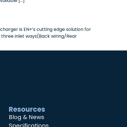
vailable […]
harger is EN+’s cutting edge solution for
h three inlet ways(Back wiring/Rear
Resources
Blog & News
Specifications