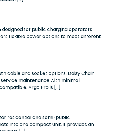
 designed for public charging operators
ers flexible power options to meet different
oth cable and socket options. Daisy Chain
lf-service maintenance with minimal
ompatible, Argo Pro is […]
or residential and semi-public
ets into one compact unit, it provides an