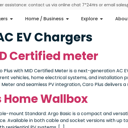
der assistance: contact us via online chat 7*24Hrs or email sal
ers
Home / Business
Explore
Abou
AC EV Chargers
D Certified meter
 Plus with MID Certified Meter is a next-generation AC EV
erent vehicles, home electrical systems, and installation 
 Meter and seamless PV integration, Caro Plus delivers a s
es Home Wallbox
Pole-mount Standard: Argo Basic is a compact and versati
e. Available in both cable and socket versions with up to 
h residential PV systems, […]