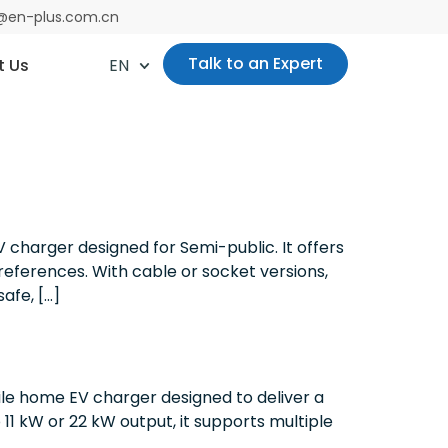
es@en-plus.com.cn
Talk to an Expert
t Us
EN
 charger designed for Semi-public. It offers
preferences. With cable or socket versions,
afe, […]
le home EV charger designed to deliver a
11 kW or 22 kW output, it supports multiple