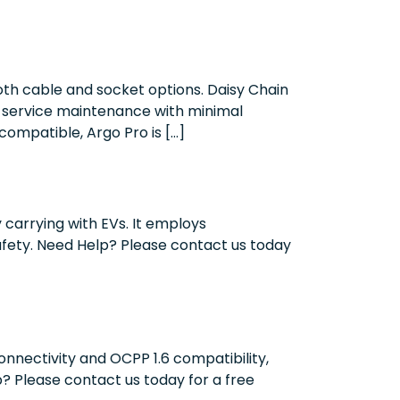
oth cable and socket options. Daisy Chain
lf-service maintenance with minimal
ompatible, Argo Pro is […]
carrying with EVs. It employs
afety. Need Help? Please contact us today
onnectivity and OCPP 1.6 compatibility,
p? Please contact us today for a free