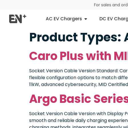
For sales and or
AC EV Chargers
DC EV Charg
Product Types:
Caro Plus with MI
Socket Version Cable Version Standard: Caro
flexible configuration options to match diff
11kW, advanced cybersecurity, MID Ceritified
Argo Basic Seri
Socket Version Cable Version with Display 
smooth and reliable daily charging experienc
charging methods, integrates seamlessly wit