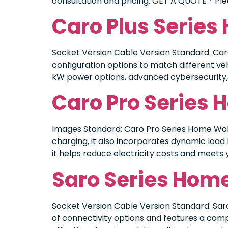
consultation and pricing. GET A QUOTE * Plea
Caro Plus Serie
Socket Version Cable Version Standard: Caro 
configuration options to match different veh
kW power options, advanced cybersecurity, a
Caro Pro Series
Images Standard: Caro Pro Series Home Wall
charging, it also incorporates dynamic load 
it helps reduce electricity costs and meets 
Saro Series Hom
Socket Version Cable Version Standard: Sar
of connectivity options and features a com