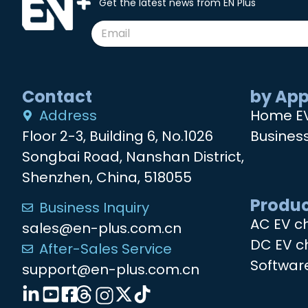
Get the latest news from EN Plus
Contact
by App
Address
Home E
Floor 2-3, Building 6, No.1026
Busines
Songbai Road, Nanshan District,
Shenzhen, China, 518055
Produc
Business Inquiry
AC EV c
sales@en-plus.com.cn
DC EV c
After-Sales Service
Softwar
support@en-plus.com.cn