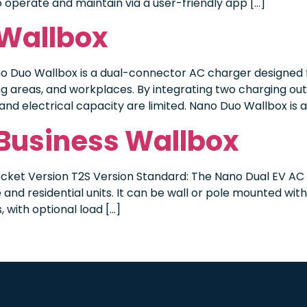
 to operate and maintain via a user-friendly app […]
 Wallbox
o Duo Wallbox is a dual-connector AC charger designed f
areas, and workplaces. By integrating two charging outl
and electrical capacity are limited. Nano Duo Wallbox is a
 Business Wallbox
cket Version T2S Version Standard: The Nano Dual EV AC c
and residential units. It can be wall or pole mounted wit
 with optional load […]