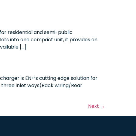
or residential and semi-public
ets into one compact unit, it provides an
vailable […]
harger is EN+’s cutting edge solution for
h three inlet ways(Back wiring/Rear
Next
→