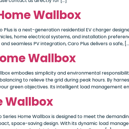
se contact us directly for […]
s Home Wallbox
Plus is a next-generation residential EV charger designed
icles, home electrical systems, and installation preferenc
nd seamless PV integration, Caro Plus delivers a safe, […
 Home Wallbox
box embodies simplicity and environmental responsibility
balancing to relieve the grid during peak hours. By harne
your green objectives. Its intelligent load management en
e Wallbox
o Series Home Wallbox is designed to meet the demanding
pact, space-saving design. With its dynamic load manag