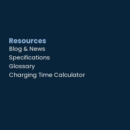
Resources
Blog & News
Specifications
Glossary
Charging Time Calculator