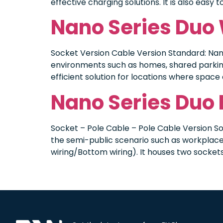
effective charging solutions. It is also easy
Nano Series Duo
Socket Version Cable Version Standard: Nan
environments such as homes, shared parking 
efficient solution for locations where space 
Nano Series Duo
Socket – Pole Cable – Pole Cable Version So
the semi-public scenario such as workplace 
wiring/Bottom wiring). It houses two sockets,