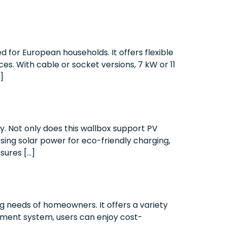
 for European households. It offers flexible
es. With cable or socket versions, 7 kW or 11
]
. Not only does this wallbox support PV
ssing solar power for eco-friendly charging,
sures […]
 needs of homeowners. It offers a variety
ement system, users can enjoy cost-