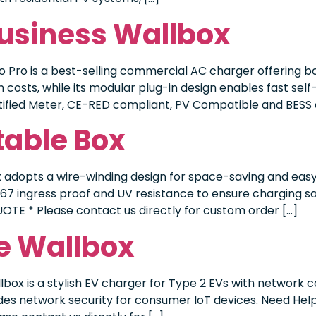
Business Wallbox
 Pro is a best-selling commercial AC charger offering b
n costs, while its modular plug-in design enables fast se
tified Meter, CE-RED compliant, PV Compatible and BESS c
table Box
adopts a wire-winding design for space-saving and easy 
P67 ingress proof and UV resistance to ensure charging s
UOTE * Please contact us directly for custom order […]
e Wallbox
box is a stylish EV charger for Type 2 EVs with network c
ovides network security for consumer IoT devices. Need Hel