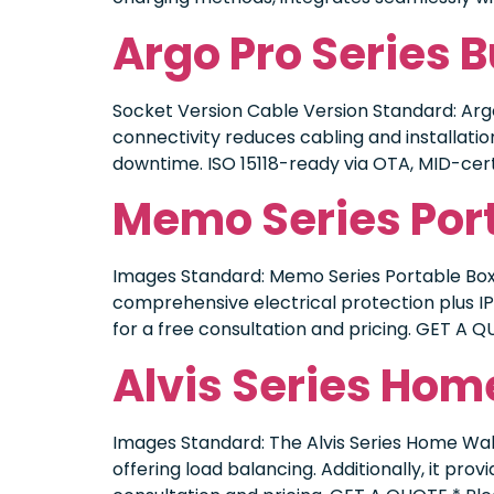
Argo Pro Series 
Socket Version Cable Version Standard: Argo
connectivity reduces cabling and installatio
downtime. ISO 15118-ready via OTA, MID-cer
Memo Series Por
Images Standard: Memo Series Portable Box 
comprehensive electrical protection plus I
for a free consultation and pricing. GET A Q
Alvis Series Hom
Images Standard: The Alvis Series Home Wall
offering load balancing. Additionally, it pr