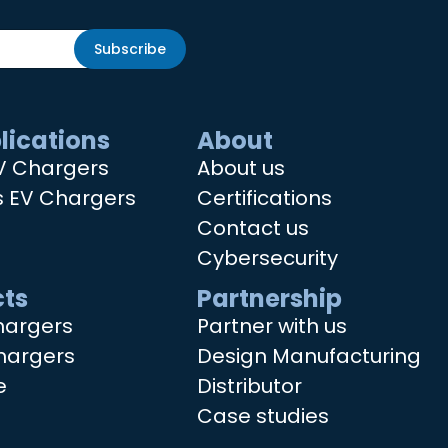
Subscribe
lications
About
V Chargers
About us
s EV Chargers
Certifications
Contact us
Cybersecurity
ts
Partnership
hargers
Partner with us
hargers
Design Manufacturing
e
Distributor
Case studies