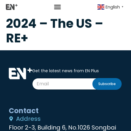
English
▼
2024 – The US –
RE+
Get the latest news from EN Plus
Subscribe
Contact
Address
Floor 2-3, Building 6, No.1026 Songbai