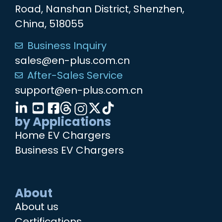
Road, Nanshan District, Shenzhen,
China, 518055
Business Inquiry
sales@en-plus.com.cn
After-Sales Service
support@en-plus.com.cn
by Applications
Home EV Chargers
Business EV Chargers
About
About us
Certifications