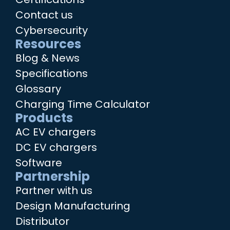
Contact us
Cybersecurity
Resources
Blog & News
Specifications
Glossary
Charging Time Calculator
Products
AC EV chargers
DC EV chargers
Software
Partnership
Partner with us
Design Manufacturing
Distributor