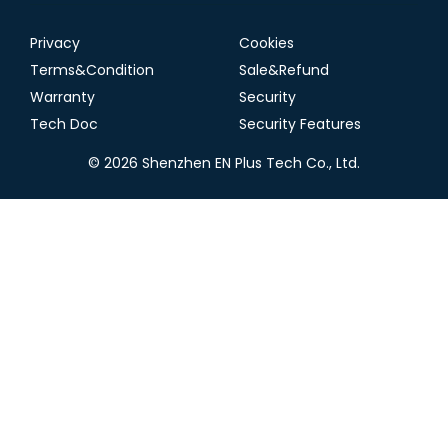
Privacy
Cookies
Terms&Condition
Sale&Refund
Warranty
Security
Tech Doc
Security Features
© 2026 Shenzhen EN Plus Tech Co., Ltd.