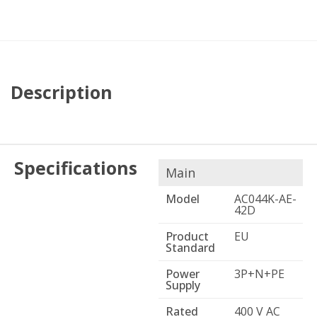
Description
Specifications
Main
Model
AC044K-AE-
42D
Product
EU
Standard
Power
3P+N+PE
Supply
Rated
400 V AC