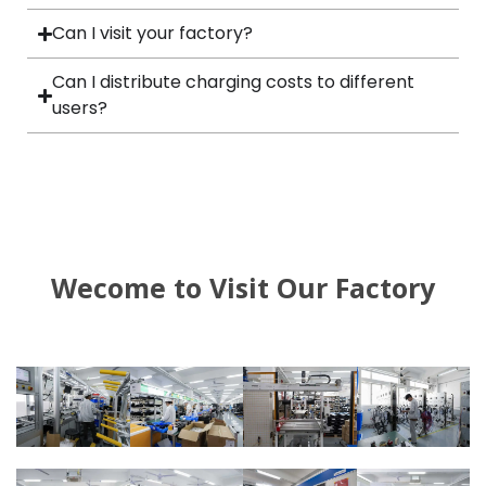
Can I visit your factory?
Can I distribute charging costs to different
users?
Wecome to Visit Our Factory