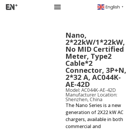
English
▼
Nano,
2*22kW/1*22kW,
No MID Certified
Meter, Type2
Cable*2
Connector, 3P+N,
2*32 A, AC044K-
AE-42D
Model: AC044K-AE-42D
Manufacturer Location:
Shenzhen, China
The Nano Series is a new
generation of 2X22 kW AC
chargers, available in both
commercial and