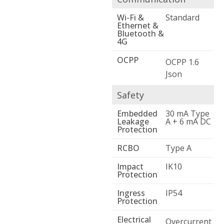
Wi-Fi &
Standard
Ethernet &
Bluetooth &
4G
OCPP
OCPP 1.6
Json
Safety
Embedded
30 mA Type
Leakage
A + 6 mA DC
Protection
RCBO
Type A
Impact
IK10
Protection
Ingress
IP54
Protection
Electrical
Overcurrent