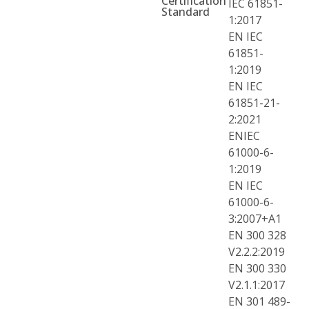
Certification
IEC 61851-
Standard
1:2017
EN IEC
61851-
1:2019
EN IEC
61851-21-
2:2021
ENIEC
61000-6-
1:2019
EN IEC
61000-6-
3:2007+A1
EN 300 328
V2.2.2:2019
EN 300 330
V2.1.1:2017
EN 301 489-