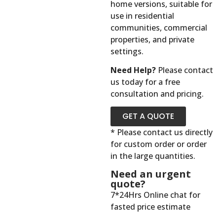
home versions, suitable for
use in residential
communities, commercial
properties, and private
settings.
Need Help?
Please contact
us today for a free
consultation and pricing.
GET A QUOTE
* Please contact us directly
for custom order or order
in the large quantities.
Need an urgent
quote?
7*24Hrs Online chat for
fasted price estimate