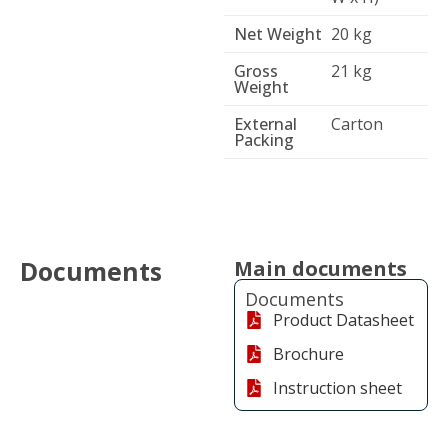
Net Weight
20 kg
Gross
21 kg
Weight
External
Carton
Packing
Documents
Main documents
Documents
Product Datasheet
Brochure
Instruction sheet