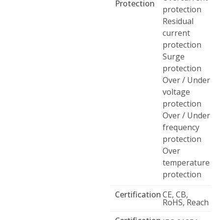
Protection
protection
Residual
current
protection
Surge
protection
Over / Under
voltage
protection
Over / Under
frequency
protection
Over
temperature
protection
Certification
CE, CB,
RoHS, Reach