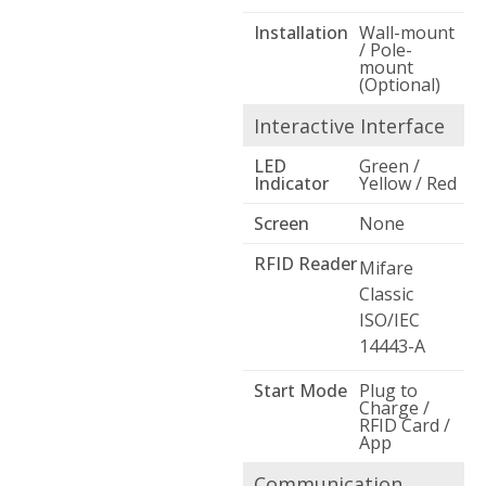
Installation
Wall-mount
/ Pole-
mount
(Optional)
Interactive Interface
LED
Green /
Indicator
Yellow / Red
Screen
None
RFID Reader
Mifare
Classic
ISO/IEC
14443-A
Start Mode
Plug to
Charge /
RFID Card /
App
Communication