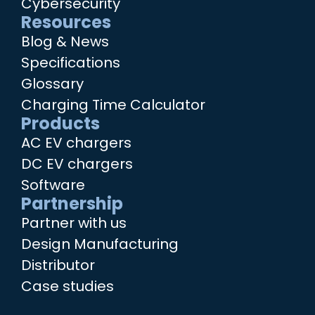
Cybersecurity
Resources
Blog & News
Specifications
Glossary
Charging Time Calculator
Products
AC EV chargers
DC EV chargers
Software
Partnership
Partner with us
Design Manufacturing
Distributor
Case studies