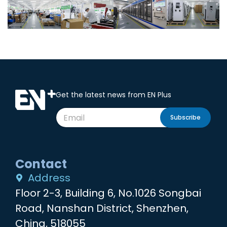
Get the latest news from EN Plus
Subscribe
Contact
Address
Floor 2-3, Building 6, No.1026 Songbai
Road, Nanshan District, Shenzhen,
China, 518055