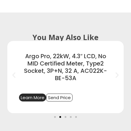
You May Also Like
Argo Pro, 22kW, 4.3″ LCD, No
MID Certified Meter, Type2
Socket, 3P+N, 32 A, AC022K-
BE-53A
Learn More
Send Price