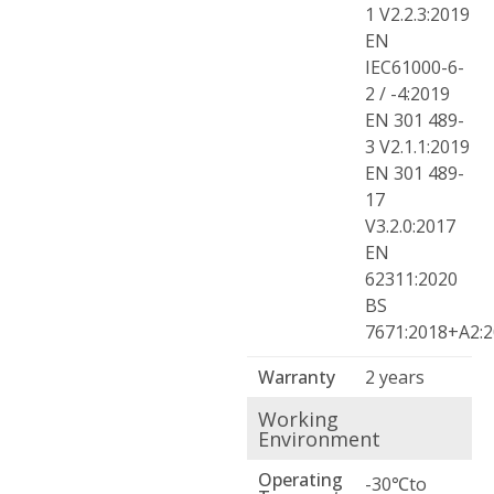
1 V2.2.3:2019
EN
IEC61000-6-
2 / -4:2019
EN 301 489-
3 V2.1.1:2019
EN 301 489-
17
V3.2.0:2017
EN
62311:2020
BS
7671:2018+A2:
Warranty
2 years
Working
Environment
Operating
-30℃to