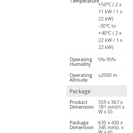
Temperature
+50℃ ( 2 x
11 kW / 1 x
22 kW)
-30℃ to
+40℃ ( 2 x
22 kW / 1 x
22 kW)
Operating
5%-95%
Humidity
Operating
≤2000 m
Altitude
Package
Product
559 x 367 x
Dimension
181 mm(H x
W x D)
Package
635 x 430 x
Dimension
345 mm(L x
W x H)