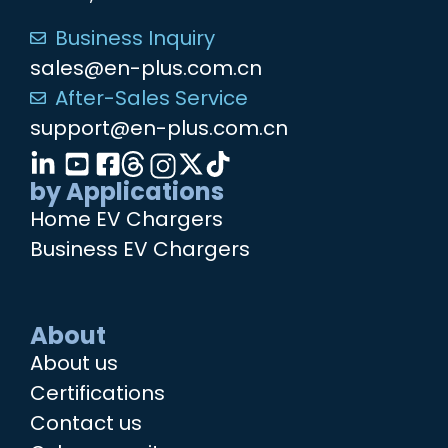
Business Inquiry
sales@en-plus.com.cn
After-Sales Service
support@en-plus.com.cn
by Applications
Home EV Chargers
Business EV Chargers
About
About us
Certifications
Contact us