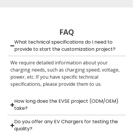
FAQ
What technical specifications do I need to
provide to start the customization project?
We require detailed information about your
charging needs, such as charging speed, voltage,
power, etc. If you have specific technical
specifications, please provide them to us.
How long does the EVSE project (ODM/OEM)
take?
Do you offer any EV Chargers for testing the
quality?