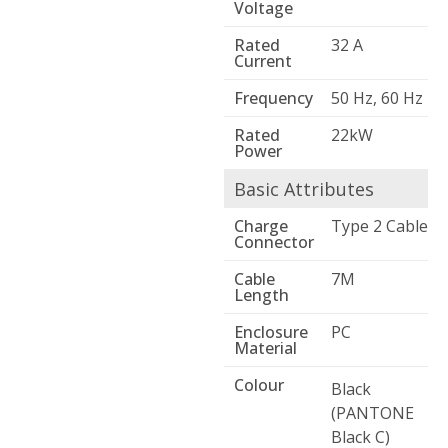
Voltage
Rated
32 A
Current
Frequency
50 Hz, 60 Hz
Rated
22kW
Power
Basic Attributes
Charge
Type 2 Cable
Connector
Cable
7M
Length
Enclosure
PC
Material
Colour
Black
(PANTONE
Black C)