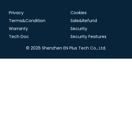
Privacy
Cookies
Terms&Condition
Sale&Refund
Warranty
Security
Tech Doc
Security Features
© 2026 Shenzhen EN Plus Tech Co., Ltd.