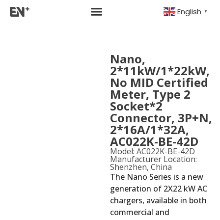
English
▼
Nano,
2*11kW/1*22kW,
No MID Certified
Meter, Type 2
Socket*2
Connector, 3P+N,
2*16A/1*32A,
AC022K-BE-42D
Model: AC022K-BE-42D
Manufacturer Location:
Shenzhen, China
The Nano Series is a new
generation of 2X22 kW AC
chargers, available in both
commercial and