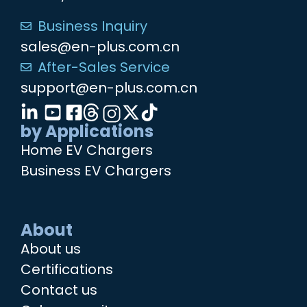
Business Inquiry
sales@en-plus.com.cn
After-Sales Service
support@en-plus.com.cn
by Applications
Home EV Chargers
Business EV Chargers
About
About us
Certifications
Contact us