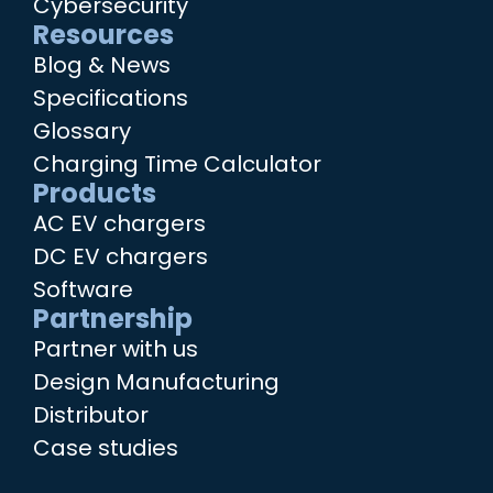
Cybersecurity
Resources
Blog & News
Specifications
Glossary
Charging Time Calculator
Products
AC EV chargers
DC EV chargers
Software
Partnership
Partner with us
Design Manufacturing
Distributor
Case studies