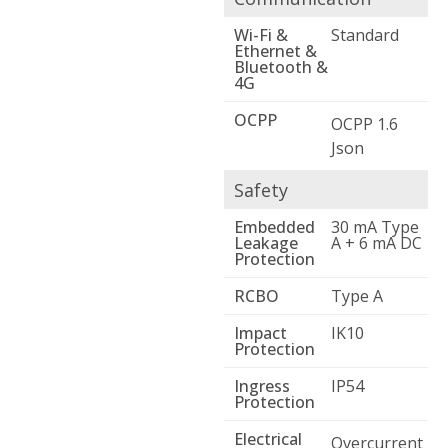
Wi-Fi &
Standard
Ethernet &
Bluetooth &
4G
OCPP
OCPP 1.6
Json
Safety
Embedded
30 mA Type
Leakage
A + 6 mA DC
Protection
RCBO
Type A
Impact
IK10
Protection
Ingress
IP54
Protection
Electrical
Overcurrent