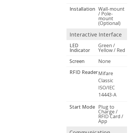
Installation
Wall-mount
/ Pole-
mount
(Optional)
Interactive Interface
LED
Green /
Indicator
Yellow / Red
Screen
None
RFID Reader
Mifare
Classic
ISO/IEC
14443-A
Start Mode
Plug to
Charge /
RFID Card /
App
Communication