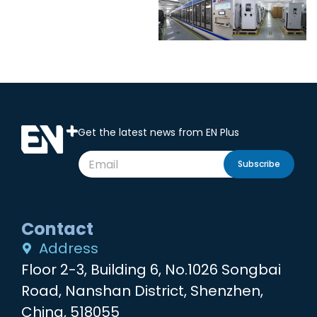
Get the latest news from EN Plus
Subscribe
Contact
Address
Floor 2-3, Building 6, No.1026 Songbai
Road, Nanshan District, Shenzhen,
China, 518055