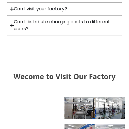
Can I visit your factory?
Can I distribute charging costs to different
users?
Wecome to Visit Our Factory