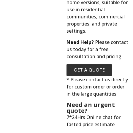
home versions, suitable for
use in residential
communities, commercial
properties, and private
settings.
Need Help?
Please contact
us today for a free
consultation and pricing.
GET A QUOTE
* Please contact us directly
for custom order or order
in the large quantities.
Need an urgent
quote?
7*24Hrs Online chat for
fasted price estimate