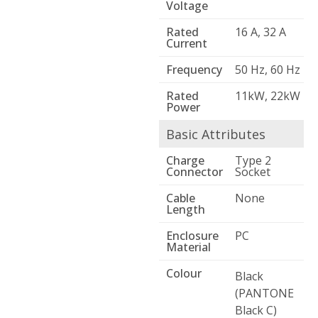
Voltage
Rated
16 A, 32 A
Current
Frequency
50 Hz, 60 Hz
Rated
11kW, 22kW
Power
Basic Attributes
Charge
Type 2
Connector
Socket
Cable
None
Length
Enclosure
PC
Material
Colour
Black
(PANTONE
Black C)