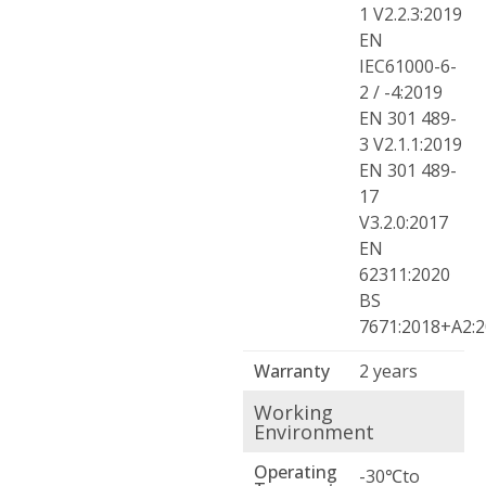
1 V2.2.3:2019
EN
IEC61000-6-
2 / -4:2019
EN 301 489-
3 V2.1.1:2019
EN 301 489-
17
V3.2.0:2017
EN
62311:2020
BS
7671:2018+A2:
Warranty
2 years
Working
Environment
Operating
-30℃to