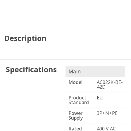
Description
Specifications
Main
Model
AC022K-BE-
42D
Product
EU
Standard
Power
3P+N+PE
Supply
Rated
400 V AC