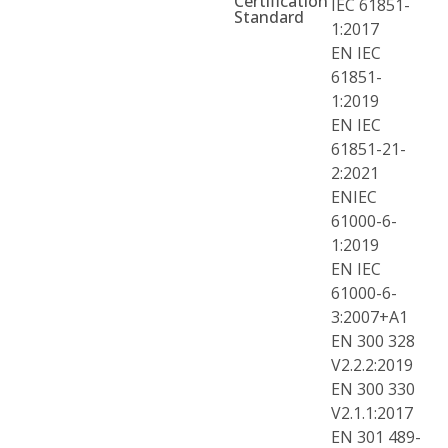
Certification
IEC 61851-
Standard
1:2017
EN IEC
61851-
1:2019
EN IEC
61851-21-
2:2021
ENIEC
61000-6-
1:2019
EN IEC
61000-6-
3:2007+A1
EN 300 328
V2.2.2:2019
EN 300 330
V2.1.1:2017
EN 301 489-