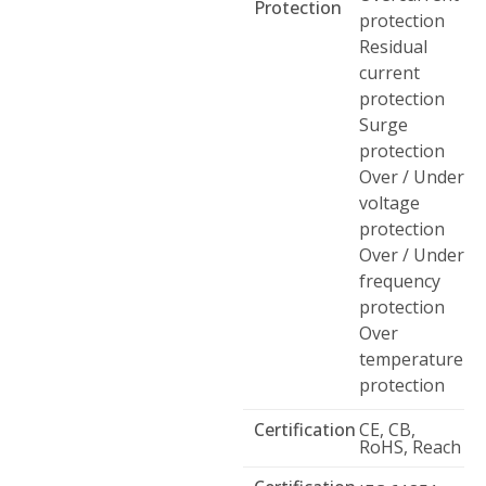
Protection
protection
Residual
current
protection
Surge
protection
Over / Under
voltage
protection
Over / Under
frequency
protection
Over
temperature
protection
Certification
CE, CB,
RoHS, Reach