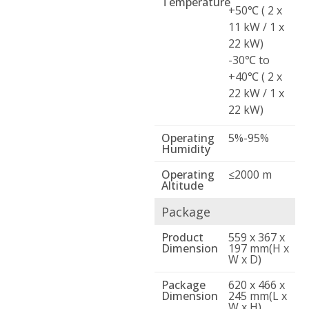
Temperature
+50℃ ( 2 x
11 kW / 1 x
22 kW)
-30℃ to
+40℃ ( 2 x
22 kW / 1 x
22 kW)
Operating
5%-95%
Humidity
Operating
≤2000 m
Altitude
Package
Product
559 x 367 x
Dimension
197 mm(H x
W x D)
Package
620 x 466 x
Dimension
245 mm(L x
W x H)