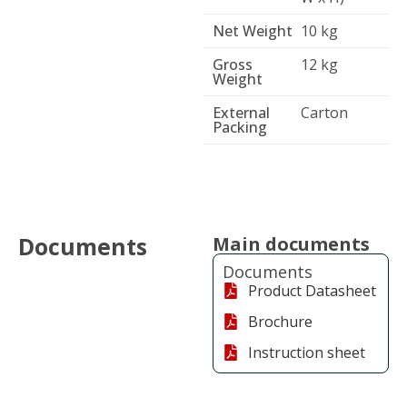
Net Weight
10 kg
Gross
12 kg
Weight
External
Carton
Packing
Documents
Main documents
Documents
Product Datasheet
Brochure
Instruction sheet