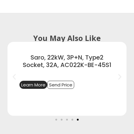
You May Also Like
Saro, 22kW, 3P+N, Type2
Socket, 32A, AC022K-BE-45S1
Learn More
Send Price