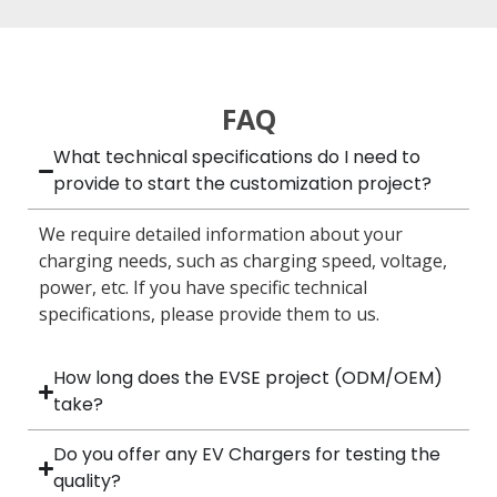
FAQ
What technical specifications do I need to
provide to start the customization project?
We require detailed information about your
charging needs, such as charging speed, voltage,
power, etc. If you have specific technical
specifications, please provide them to us.
How long does the EVSE project (ODM/OEM)
take?
Do you offer any EV Chargers for testing the
quality?