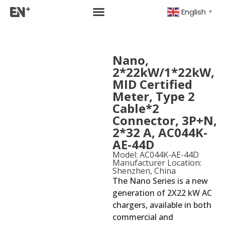
English
▼
Nano,
2*22kW/1*22kW,
MID Certified
Meter, Type 2
Cable*2
Connector, 3P+N,
2*32 A, AC044K-
AE-44D
Model: AC044K-AE-44D
Manufacturer Location:
Shenzhen, China
The Nano Series is a new
generation of 2X22 kW AC
chargers, available in both
commercial and