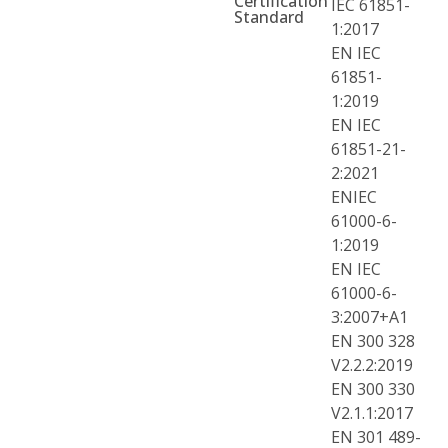
Certification
IEC 61851-
Standard
1:2017
EN IEC
61851-
1:2019
EN IEC
61851-21-
2:2021
ENIEC
61000-6-
1:2019
EN IEC
61000-6-
3:2007+A1
EN 300 328
V2.2.2:2019
EN 300 330
V2.1.1:2017
EN 301 489-