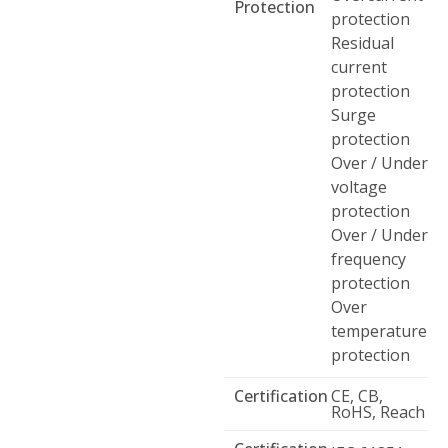
Protection
protection
Residual
current
protection
Surge
protection
Over / Under
voltage
protection
Over / Under
frequency
protection
Over
temperature
protection
Certification
CE, CB,
RoHS, Reach