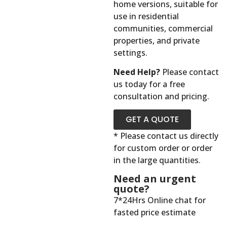
home versions, suitable for
use in residential
communities, commercial
properties, and private
settings.
Need Help?
Please contact
us today for a free
consultation and pricing.
GET A QUOTE
* Please contact us directly
for custom order or order
in the large quantities.
Need an urgent
quote?
7*24Hrs Online chat for
fasted price estimate