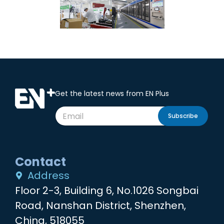
Get the latest news from EN Plus
Subscribe
Contact
Address
Floor 2-3, Building 6, No.1026 Songbai
Road, Nanshan District, Shenzhen,
China, 518055