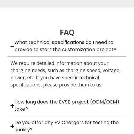
FAQ
What technical specifications do I need to
provide to start the customization project?
We require detailed information about your
charging needs, such as charging speed, voltage,
power, etc. If you have specific technical
specifications, please provide them to us.
How long does the EVSE project (ODM/OEM)
take?
Do you offer any EV Chargers for testing the
quality?