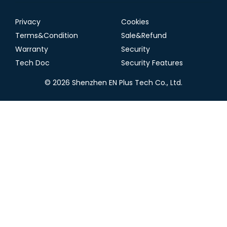
Privacy
Cookies
Terms&Condition
Sale&Refund
Warranty
Security
Tech Doc
Security Features
© 2026 Shenzhen EN Plus Tech Co., Ltd.