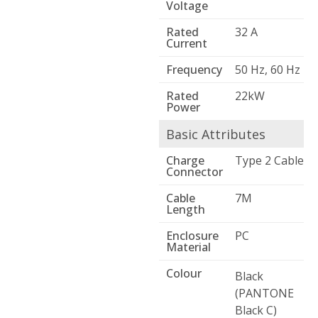
Voltage
Rated
32 A
Current
Frequency
50 Hz, 60 Hz
Rated
22kW
Power
Basic Attributes
Charge
Type 2 Cable
Connector
Cable
7M
Length
Enclosure
PC
Material
Colour
Black
(PANTONE
Black C)