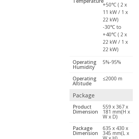
Temperature
+50℃ ( 2 x
11 kW / 1 x
22 kW)
-30℃ to
+40℃ ( 2 x
22 kW / 1 x
22 kW)
Operating
5%-95%
Humidity
Operating
≤2000 m
Altitude
Package
Product
559 x 367 x
Dimension
181 mm(H x
W x D)
Package
635 x 430 x
Dimension
345 mm(L x
W x H)