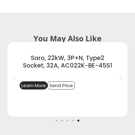
You May Also Like
Saro, 22kW, 3P+N, Type2
Socket, 32A, AC022K-BE-45S1
Learn More
Send Price