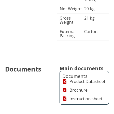
Net Weight
20 kg
Gross
21 kg
Weight
External
Carton
Packing
Documents
Main documents
Documents
Product Datasheet
Brochure
Instruction sheet