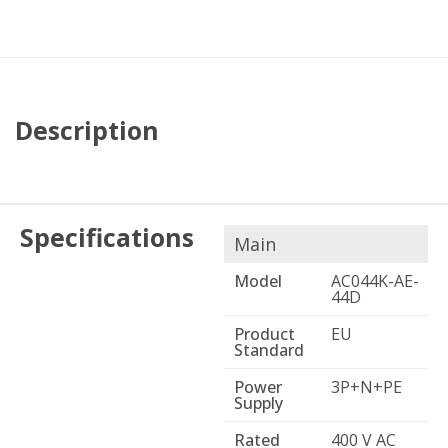
Description
Specifications
Main
Model
AC044K-AE-
44D
Product
EU
Standard
Power
3P+N+PE
Supply
Rated
400 V AC