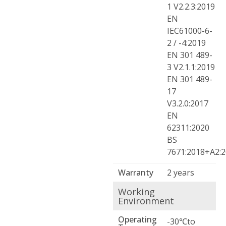
1 V2.2.3:2019
EN
IEC61000-6-
2 / -4:2019
EN 301 489-
3 V2.1.1:2019
EN 301 489-
17
V3.2.0:2017
EN
62311:2020
BS
7671:2018+A2:
Warranty
2 years
Working
Environment
Operating
-30℃to