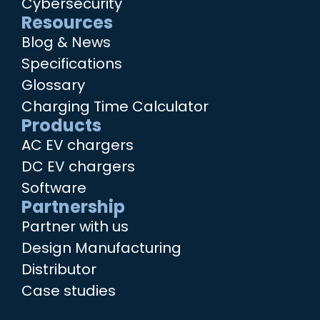
Cybersecurity
Resources
Blog & News
Specifications
Glossary
Charging Time Calculator
Products
AC EV chargers
DC EV chargers
Software
Partnership
Partner with us
Design Manufacturing
Distributor
Case studies