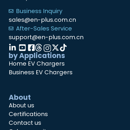
Business Inquiry
sales@en-plus.com.cn
After-Sales Service
support@en-plus.com.cn
by Applications
Home EV Chargers
Business EV Chargers
About
About us
Certifications
Contact us