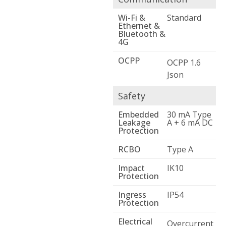
Wi-Fi &
Standard
Ethernet &
Bluetooth &
4G
OCPP
OCPP 1.6
Json
Safety
Embedded
30 mA Type
Leakage
A + 6 mA DC
Protection
RCBO
Type A
Impact
IK10
Protection
Ingress
IP54
Protection
Electrical
Overcurrent