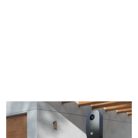
Ethernet
OCPP
OCPP 1.6 Json
Leakage
CCID 20
Current
Protection
Enclosure
NEMA 4
Rating
Impact
IK08
Protection
Certification
UL / FCC / Energy Star (NEMA 14-50P),
CSA / FCC / Energy Star (Hardwired)
Certification
UL2594 UL2231-1 UL2231-2 FCC Part 15B
Standard
Warranty
2 Years
Operation
-30℃ ~+50℃ (-22 ℉-122 ℉)
Temperature
Work Humidity
5%-95%