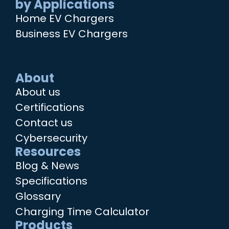
by Applications
Home EV Chargers
Business EV Chargers
About
About us
Certifications
Contact us
Cybersecurity
Resources
Blog & News
Specifications
Glossary
Charging Time Calculator
Products