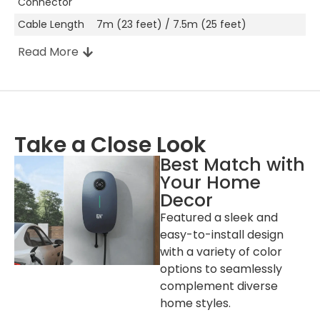
Connector
Cable Length
7m (23 feet) / 7.5m (25 feet)
Read More
Other Attributes
Manufacturer
Shenzhen, China
Location
Take a Close Look
Enclosure
PC943
Best Match with
Color
White (NEMA 14-50P Version), Space
Your Home
Gray (Hardwired Version)
Decor
Installation
Wall-mount / Pole-mount (Optional)
Featured a sleek and
easy-to-install design
LED Indicator
Green / Yellow / Red
with a variety of color
RFID Reader
MIFARE ISO/IEC 14443A
options to seamlessly
Start Mode
Plug to Charge / RFID Card / App
complement diverse
Wi-Fi &
Standard
home styles.
Bluetooth &