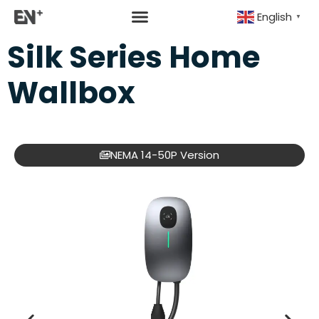
English
▼
Silk Series Home
Wallbox
NEMA 14-50P Version