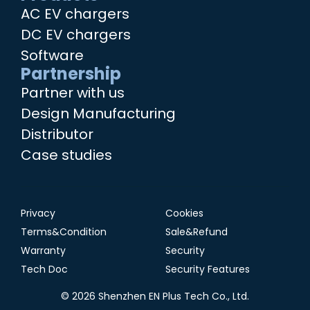
AC EV chargers
DC EV chargers
Software
Partnership
Partner with us
Design Manufacturing
Distributor
Case studies
Privacy
Cookies
Terms&Condition
Sale&Refund
Warranty
Security
Tech Doc
Security Features
© 2026 Shenzhen EN Plus Tech Co., Ltd.