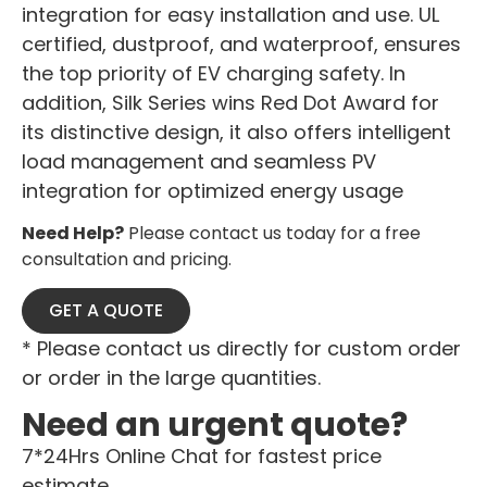
integration for easy installation and use. UL
certified, dustproof, and waterproof, ensures
the top priority of EV charging safety. In
addition, Silk Series wins Red Dot Award for
its distinctive design, it also offers intelligent
load management and seamless PV
integration for optimized energy usage
Need Help?
Please contact us today for a free
consultation and pricing.
GET A QUOTE
* Please contact us directly for custom order
or order in the large quantities.
Need an urgent quote?
7*24Hrs Online Chat for fastest price
estimate