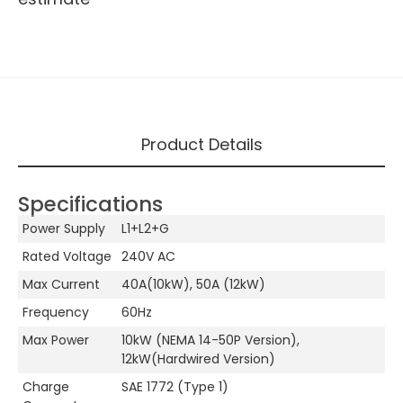
Product Details
Specifications
Power Supply
L1+L2+G
Rated Voltage
240V AC
Max Current
40A(10kW), 50A (12kW)
Frequency
60Hz
Max Power
10kW (NEMA 14-50P Version),
12kW(Hardwired Version)
Charge
SAE 1772 (Type 1)