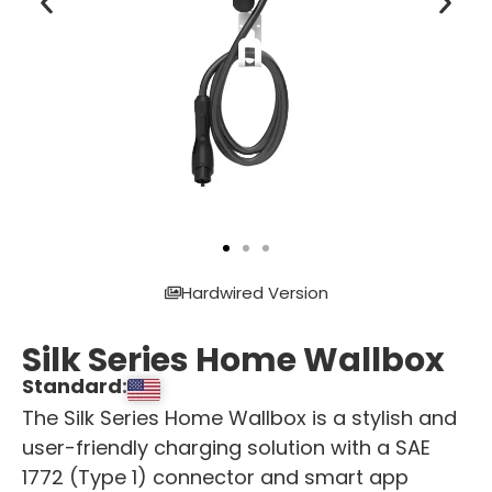
Hardwired Version
Silk Series Home Wallbox
Standard:
The Silk Series Home Wallbox is a stylish and
user-friendly charging solution with a SAE
1772 (Type 1) connector and smart app