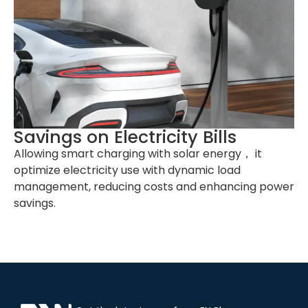
Work Altitude
≤2000m
Product
344*192*101mm (H*W*D)
Dimension
Net Weight
6kg (NEMA 14-50P Version), 6kg
(Hardwired Version)
Gross Weight
8kg (NEMA 14-50P Version), 7kg
(Hardwired Version)
Savings on Electricity Bills
External
Carton
Allowing smart charging with solar energy， it
Package
optimize electricity use with dynamic load
management, reducing costs and enhancing power
savings.