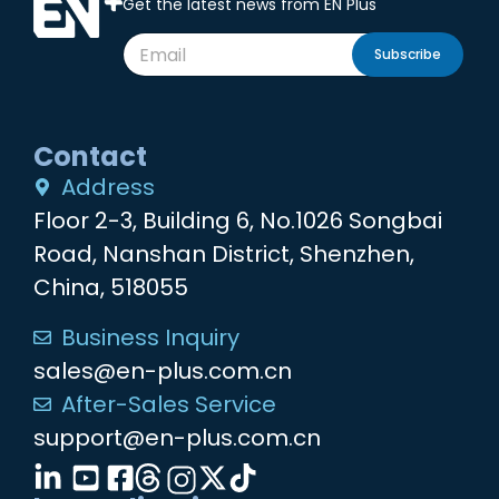
Get the latest news from EN Plus
Subscribe
Contact
Address
Floor 2-3, Building 6, No.1026 Songbai
Road, Nanshan District, Shenzhen,
China, 518055
Business Inquiry
sales@en-plus.com.cn
After-Sales Service
support@en-plus.com.cn