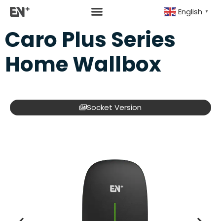
English
▼
Caro Plus Series
Home Wallbox
Socket Version