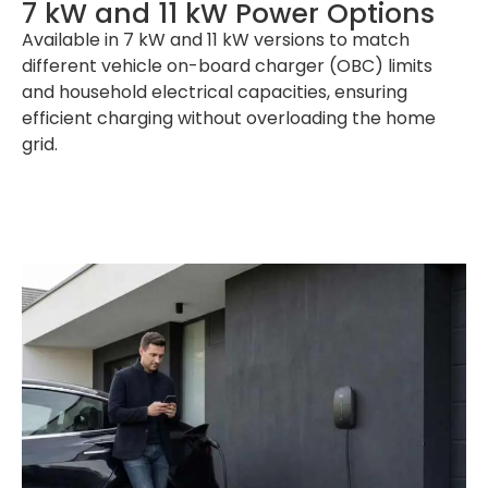
7 kW and 11 kW Power Options
Available in 7 kW and 11 kW versions to match
different vehicle on-board charger (OBC) limits
and household electrical capacities, ensuring
efficient charging without overloading the home
grid.