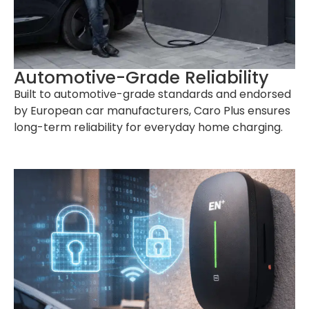
Automotive-Grade Reliability
Built to automotive-grade standards and endorsed
by European car manufacturers, Caro Plus ensures
long-term reliability for everyday home charging.