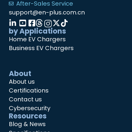
After-Sales Service
support@en-plus.com.cn
by Applications
Home EV Chargers
Business EV Chargers
About
About us
Certifications
Contact us
Cybersecurity
Resources
Blog & News