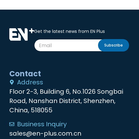
Get the latest news from EN Plus
Subscribe
Contact
Address
Floor 2-3, Building 6, No.1026 Songbai
Road, Nanshan District, Shenzhen,
China, 518055
Business Inquiry
sales@en-plus.com.cn