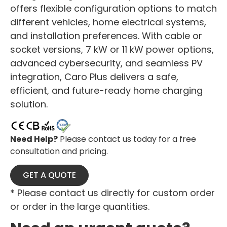
offers flexible configuration options to match
different vehicles, home electrical systems,
and installation preferences. With cable or
socket versions, 7 kW or 11 kW power options,
advanced cybersecurity, and seamless PV
integration, Caro Plus delivers a safe,
efficient, and future-ready home charging
solution.
Need Help?
Please contact us today for a free
consultation and pricing.
GET A QUOTE
* Please contact us directly for custom order
or order in the large quantities.