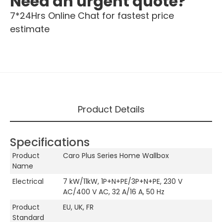
Need an urgent quote?
7*24Hrs Online Chat for fastest price
estimate
Product Details
Specifications
Product
Caro Plus Series Home Wallbox
Name
Electrical
7 kW/11kW, 1P+N+PE/3P+N+PE, 230 V
AC/400 V AC, 32 A/16 A, 50 Hz
Product
EU, UK, FR
Standard