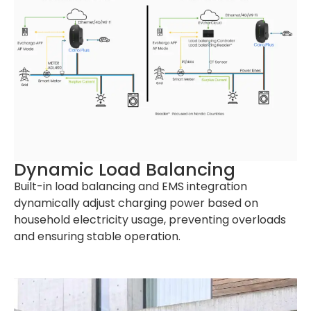
Dynamic Load Balancing
Built-in load balancing and EMS integration
dynamically adjust charging power based on
household electricity usage, preventing overloads
and ensuring stable operation.