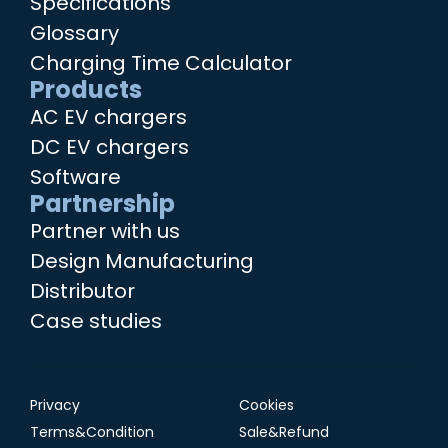
Specifications
Glossary
Charging Time Calculator
Products
AC EV chargers
DC EV chargers
Software
Partnership
Partner with us
Design Manufacturing
Distributor
Case studies
Privacy
Cookies
Terms&Condition
Sale&Refund