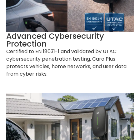
Advanced Cybersecurity
Protection
Certified to EN 18031-1 and validated by UTAC
cybersecurity penetration testing, Caro Plus
protects vehicles, home networks, and user data
from cyber risks.