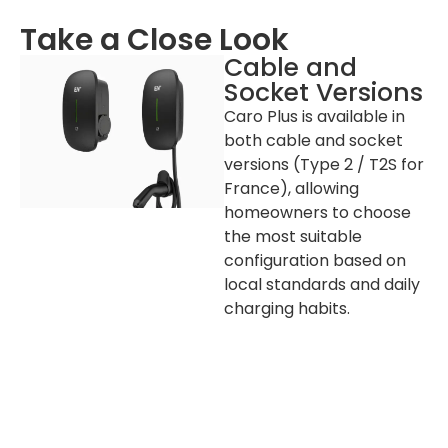
Colour
Black (PANTONE Black C)
Take a Close Look
Installation
Wall-mount / Pole-mount
(Optional)
Cable and
Socket Versions
RCD
30 mA Type A + 6 mA DC
Caro Plus is available in
Warranty
2 years
both cable and socket
Operating
-30℃ to + 50℃
versions (Type 2 / T2S for
Temperature
France), allowing
Operating Humidity
5%-95%
homeowners to choose
Operating Altitude
≤2000 m
the most suitable
configuration based on
local standards and daily
Packaging and Lead Time
charging habits.
Product
Socket Version: 365 x 201 x 139 mm (H x W x
Dimension
D) / Cable Version: 365 x 201 x 99.5 mm (H x
W x D)
Package
Cable Version: 280 x 430 x 205 (W x L x H)
Dimension
External
Carton