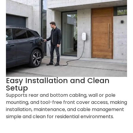
Easy Installation and Clean
Setup
Supports rear and bottom cabling, wall or pole
mounting, and tool-free front cover access, making
installation, maintenance, and cable management
simple and clean for residential environments.