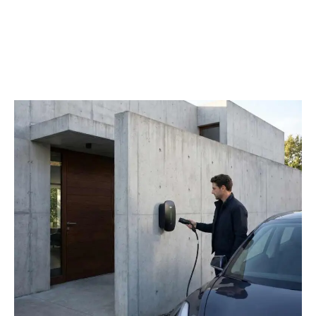
Package
Net
Cable Version: 4kg
Weight
Gross
Cable Version: 5.5kg
Weight
Single
48 sets
Pallet
Container
20‘ GP: 720 sets / 40’GP: 1440 sets