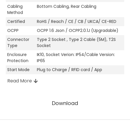
Cabling
Bottom Cabling, Rear Cabling
Method
Certified
RoHS / Reach / CE / CB / UKCA/ CE-RED
OCPP
OCPP 1.6 Json / OCPP2.0.1J (Upgradable)
Connector
Type 2 Socket , Type 2 Cable (5M), T2S
Type
Socket
Enclosure
IK10, Socket Verion: IP54/Cable Version:
Protection
IP65
Start Mode
Plug to Charge / RFID card / App
Read More
Other Attributes
Download
Manufacturer
Shenzhen, China
Location
Enclosure Material
PC