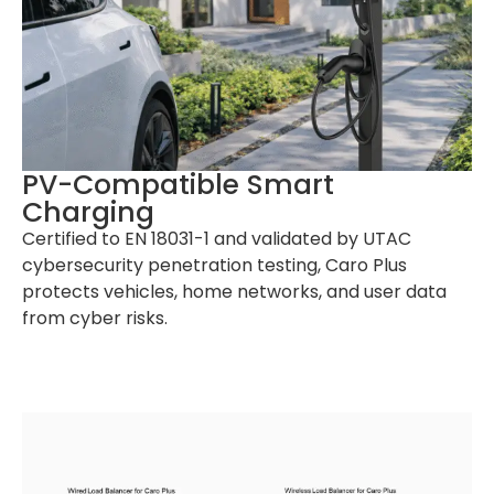
PV-Compatible Smart
Charging
Certified to EN 18031-1 and validated by UTAC
cybersecurity penetration testing, Caro Plus
protects vehicles, home networks, and user data
from cyber risks.