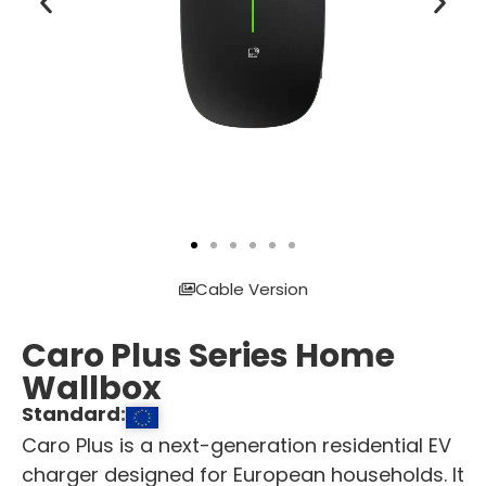
Cable Version
Caro Plus Series Home
Wallbox
Standard:
Caro Plus is a next-generation residential EV
charger designed for European households. It