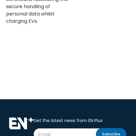
secure handling of
personal data whilst
charging EVs.
Get the latest news from EN Plus
Subscribe