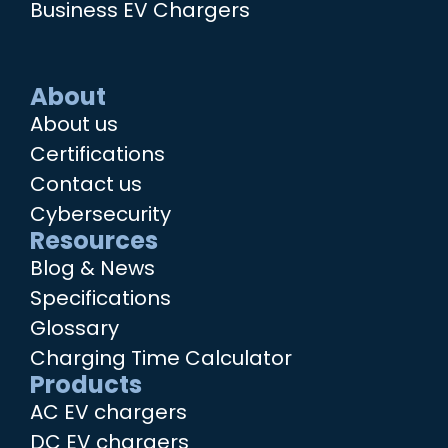
Business EV Chargers
About
About us
Certifications
Contact us
Cybersecurity
Resources
Blog & News
Specifications
Glossary
Charging Time Calculator
Products
AC EV chargers
DC EV chargers