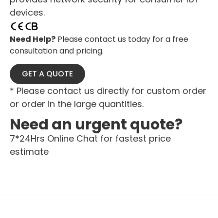
devices.
Need Help?
Please contact us today for a free
consultation and pricing.
GET A QUOTE
* Please contact us directly for custom order
or order in the large quantities.
Need an urgent quote?
7*24Hrs Online Chat for fastest price
estimate