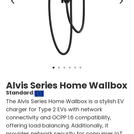
Alvis Series Home Wallbox
Standard:
The Alvis Series Home Wallbox is a stylish EV
charger for Type 2 EVs with network
connectivity and OCPP 1.6 compatibility,
offering load balancing. Additionally, it
provides network security for consumer IoT