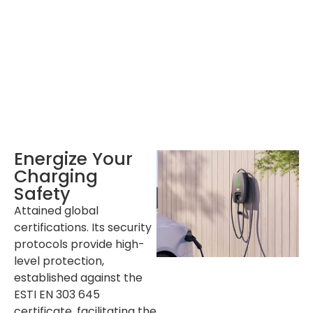
Single Pallet
72 sets
Container
20‘ GP: 720 sets ; 40’GP: 1512 sets
Energize Your
Charging
Safety
Attained global
certifications. Its security
protocols provide high-
level protection,
established against the
ESTI EN 303 645
certificate, facilitating the