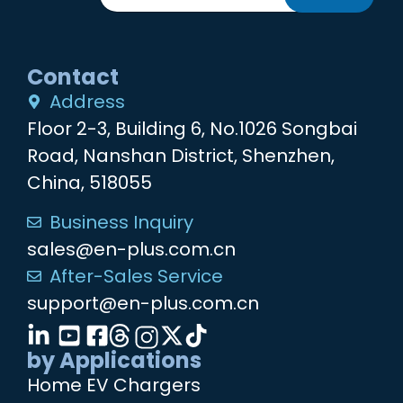
Contact
Address
Floor 2-3, Building 6, No.1026 Songbai
Road, Nanshan District, Shenzhen,
China, 518055
Business Inquiry
sales@en-plus.com.cn
After-Sales Service
support@en-plus.com.cn
by Applications
Home EV Chargers