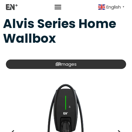
English
▼
Alvis Series Home
Wallbox
Images