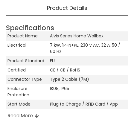
Product Details
Specifications
Product Name
Alvis Series Home Wallbox
Electrical
7 kW, 1P+N+PE, 230 V AC, 32 A, 50 /
60 Hz
Product Standard
EU
Certified
CE / CB / RoHS
Connector Type
Type 2 Cable (7M)
Enclosure
IK08, IP65
Protection
Start Mode
Plug to Charge / RFID Card / App
Read More