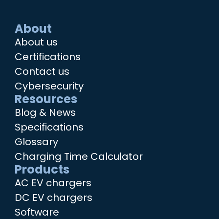
About
About us
Certifications
Contact us
Cybersecurity
Resources
Blog & News
Specifications
Glossary
Charging Time Calculator
Products
AC EV chargers
DC EV chargers
Software