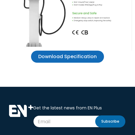
Download Specification
Get the latest news from EN Plus
Subscribe