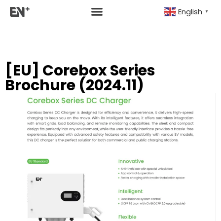
English
▼
[EU] Corebox Series
Brochure (2024.11)