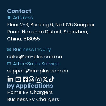
Contact
Address
Floor 2-3, Building 6, No.1026 Songbai
Road, Nanshan District, Shenzhen,
China, 518055
Business Inquiry
sales@en-plus.com.cn
After-Sales Service
support@en-plus.com.cn
by Applications
Home EV Chargers
Business EV Chargers