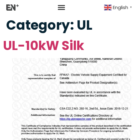
English
▼
Category:
UL
UL-10kW Silk