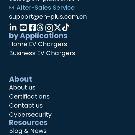
After-Sales Service
support@en-plus.com.cn
by Applications
Home EV Chargers
Business EV Chargers
About
About us
Certifications
Contact us
Cybersecurity
Resources
Blog & News