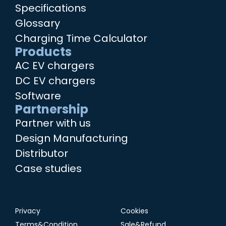
Specifications
Glossary
Charging Time Calculator
Products
AC EV chargers
DC EV chargers
Software
Partnership
Partner with us
Design Manufacturing
Distributor
Case studies
Privacy
Cookies
Terms&Condition
Sale&Refund