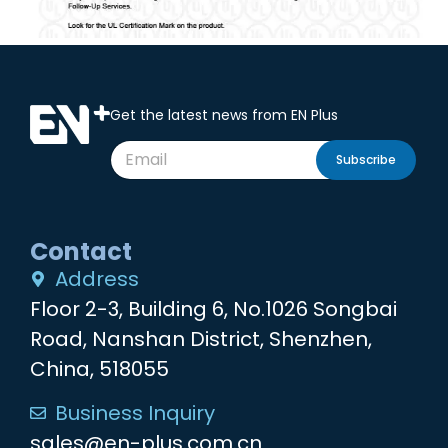
Get the latest news from EN Plus
Subscribe
Contact
Address
Floor 2-3, Building 6, No.1026 Songbai
Road, Nanshan District, Shenzhen,
China, 518055
Business Inquiry
sales@en-plus.com.cn