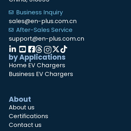
Business Inquiry
sales@en-plus.com.cn
After-Sales Service
support@en-plus.com.cn
by Applications
Home EV Chargers
Business EV Chargers
About
About us
Certifications
Contact us