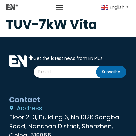
English
▼
TUV-7kW Vita
Get the latest news from EN Plus
Subscribe
Contact
Address
Floor 2-3, Building 6, No.1026 Songbai
Road, Nanshan District, Shenzhen,
China, 518055