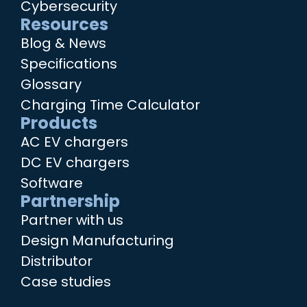
Cybersecurity
Resources
Blog & News
Specifications
Glossary
Charging Time Calculator
Products
AC EV chargers
DC EV chargers
Software
Partnership
Partner with us
Design Manufacturing
Distributor
Case studies