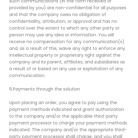
such communications (in the form received or
provided by you) are non-confidential for all purposes
and that the company owes no obligation of
confidentiality, attribution, or approval and has no
control over the extent to which any other party or
person may use any idea or information. You will
receive no compensation for any communication(s)
and, as a result of this, waive any right to enforce any
intellectual property or proprietary right against the
company and its parent, affiliates, and subsidiaries as
a result of or based on any use or exploitation of any
communication.
6.Payments through the solution
Upon placing an order, you agree to pay using the
payment methods indicated and grant authorization
to the company and/or the applicable third-party
payment processor to charge your payment methods
indicated. The company and/or the appropriate third-
party payment processor shall charge, and you shall