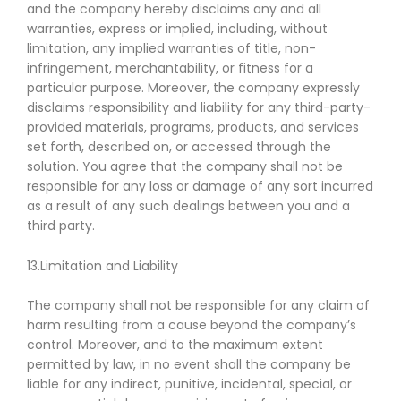
and the company hereby disclaims any and all
warranties, express or implied, including, without
limitation, any implied warranties of title, non-
infringement, merchantability, or fitness for a
particular purpose. Moreover, the company expressly
disclaims responsibility and liability for any third-party-
provided materials, programs, products, and services
set forth, described on, or accessed through the
solution. You agree that the company shall not be
responsible for any loss or damage of any sort incurred
as a result of any such dealings between you and a
third party.
13.Limitation and Liability
The company shall not be responsible for any claim of
harm resulting from a cause beyond the company’s
control. Moreover, and to the maximum extent
permitted by law, in no event shall the company be
liable for any indirect, punitive, incidental, special, or