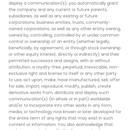
display a communication(s), you automatically grant
the company and any current or future parents,
subsidiaries, as well as any existing or future
corporations, business entities, trusts, commonly-
owned corporations, as well as any other entity owning,
owned by, controlling, controlled by or under common
control or ownership of an entity (whether legally,
beneficially, by agreement, or through stock ownership
or other equity interest, directly or indirectly) and their
permitted successors and assigns, with or without
attribution, a royalty-free, perpetual, irrevocable, non-
exclusive right and license to itself or any other party
to use, act upon, make, have manufactured, sell, offer
for sale, import, reproduce, modify, publish, create
derivative works from, distribute and display such
communication(s) (in whole or in part) worldwide
and/or to incorporate into other works in any form,
media, or technology now known or later developed for
the entire term of any rights that may exist in such
content or information. You also acknowledge that