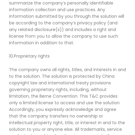
summarize the company’s personally identifiable
information collection and use practices. Any
information submitted by you through the solution will
be according to the company’s privacy policy (and
any related disclosure(s)) and includes a right and
license from you to allow the company to use such
information in addition to that.
10.Proprietary rights
The company owns all rights, titles, and interests in and
to the solution. The solution is protected by China
copyright law and international treaty provisions
governing proprietary rights, including, without
limitation, the Berne Convention. This T&C provides
only a limited license to access and use the solution.
Accordingly, you expressly acknowledge and agree
that the company transfers no ownership or
intellectual property right, title, or interest in and to the
solution to you or anyone else. All trademarks, service