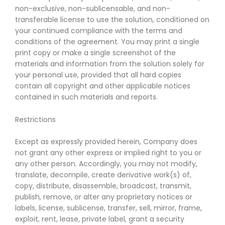
non-exclusive, non-sublicensable, and non-
transferable license to use the solution, conditioned on
your continued compliance with the terms and
conditions of the agreement. You may print a single
print copy or make a single screenshot of the
materials and information from the solution solely for
your personal use, provided that all hard copies
contain all copyright and other applicable notices
contained in such materials and reports.
Restrictions
Except as expressly provided herein, Company does
not grant any other express or implied right to you or
any other person. Accordingly, you may not modify,
translate, decompile, create derivative work(s) of,
copy, distribute, disassemble, broadcast, transmit,
publish, remove, or alter any proprietary notices or
labels, license, sublicense, transfer, sell, mirror, frame,
exploit, rent, lease, private label, grant a security