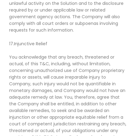
unlawful activity on the Solution and to the disclosure
required by or under applicable law or related
government agency actions. The Company will also
comply with all court orders or subpoenas involving
requests for such information.
17.Injunctive Relief
You acknowledge that any breach, threatened or
actual, of this T&C, including, without limitation,
concerning unauthorized use of Company proprietary
rights or assets, will cause irreparable injury to
Company, such injury would not be quantifiable in
monetary damages, and Company would not have an
adequate remedy at law. You, therefore, agree that
the Company shall be entitled, in addition to other
available remedies, to seek and be awarded an
injunction or other appropriate equitable relief from a
court of competent jurisdiction restraining any breach,
threatened or actual, of your obligations under any