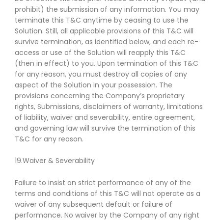
prohibit) the submission of any information. You may
terminate this T&C anytime by ceasing to use the
Solution. Still, all applicable provisions of this T&C will
survive termination, as identified below, and each re-
access or use of the Solution will reapply this T&C
(then in effect) to you. Upon termination of this T&C
for any reason, you must destroy all copies of any
aspect of the Solution in your possession. The
provisions concerning the Company’s proprietary
rights, Submissions, disclaimers of warranty, limitations
of liability, waiver and severability, entire agreement,
and governing law will survive the termination of this
T&C for any reason.
19.Waiver & Severability
Failure to insist on strict performance of any of the
terms and conditions of this T&C will not operate as a
waiver of any subsequent default or failure of
performance. No waiver by the Company of any right