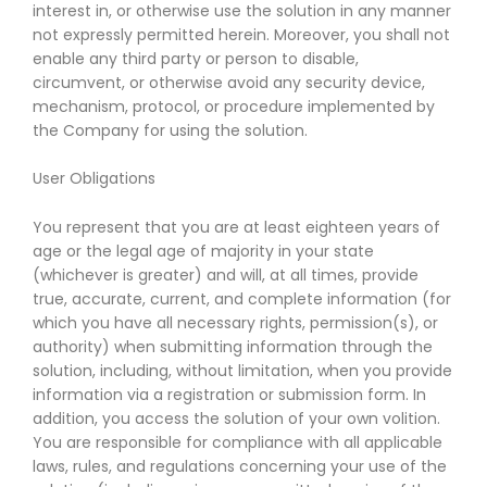
interest in, or otherwise use the solution in any manner
not expressly permitted herein. Moreover, you shall not
enable any third party or person to disable,
circumvent, or otherwise avoid any security device,
mechanism, protocol, or procedure implemented by
the Company for using the solution.
User Obligations
You represent that you are at least eighteen years of
age or the legal age of majority in your state
(whichever is greater) and will, at all times, provide
true, accurate, current, and complete information (for
which you have all necessary rights, permission(s), or
authority) when submitting information through the
solution, including, without limitation, when you provide
information via a registration or submission form. In
addition, you access the solution of your own volition.
You are responsible for compliance with all applicable
laws, rules, and regulations concerning your use of the