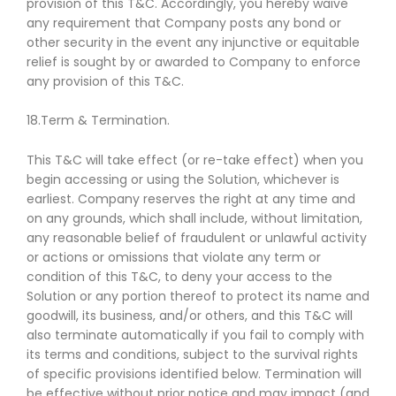
provision of this T&C. Accordingly, you hereby waive
any requirement that Company posts any bond or
other security in the event any injunctive or equitable
relief is sought by or awarded to Company to enforce
any provision of this T&C.
18.Term & Termination.
This T&C will take effect (or re-take effect) when you
begin accessing or using the Solution, whichever is
earliest. Company reserves the right at any time and
on any grounds, which shall include, without limitation,
any reasonable belief of fraudulent or unlawful activity
or actions or omissions that violate any term or
condition of this T&C, to deny your access to the
Solution or any portion thereof to protect its name and
goodwill, its business, and/or others, and this T&C will
also terminate automatically if you fail to comply with
its terms and conditions, subject to the survival rights
of specific provisions identified below. Termination will
be effective without prior notice and may impact (and