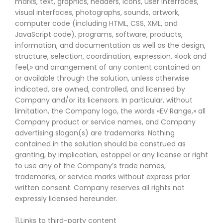
marks, text, graphics, headers, icons, user interfaces,
visual interfaces, photographs, sounds, artwork,
computer code (including HTML, CSS, XML, and
JavaScript code), programs, software, products,
information, and documentation as well as the design,
structure, selection, coordination, expression, «look and
feel,» and arrangement of any content contained on
or available through the solution, unless otherwise
indicated, are owned, controlled, and licensed by
Company and/or its licensors. In particular, without
limitation, the Company logo, the words «EV Range,» all
Company product or service names, and Company
advertising slogan(s) are trademarks. Nothing
contained in the solution should be construed as
granting, by implication, estoppel or any license or right
to use any of the Company’s trade names,
trademarks, or service marks without express prior
written consent. Company reserves all rights not
expressly licensed hereunder.
11.Links to third-party content