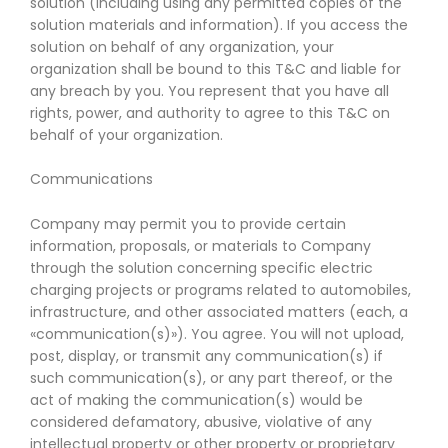
solution (including using any permitted copies of the
solution materials and information). If you access the
solution on behalf of any organization, your
organization shall be bound to this T&C and liable for
any breach by you. You represent that you have all
rights, power, and authority to agree to this T&C on
behalf of your organization.
Communications
Company may permit you to provide certain
information, proposals, or materials to Company
through the solution concerning specific electric
charging projects or programs related to automobiles,
infrastructure, and other associated matters (each, a
«communication(s)»). You agree. You will not upload,
post, display, or transmit any communication(s) if
such communication(s), or any part thereof, or the
act of making the communication(s) would be
considered defamatory, abusive, violative of any
intellectual property or other property or proprietary