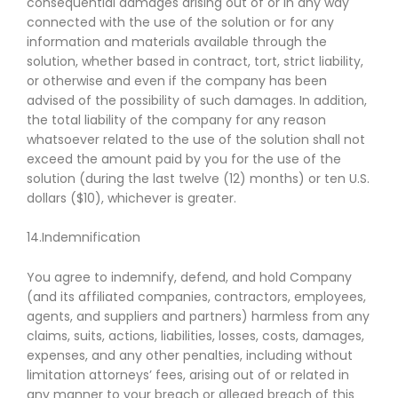
consequential damages arising out of or in any way
connected with the use of the solution or for any
information and materials available through the
solution, whether based in contract, tort, strict liability,
or otherwise and even if the company has been
advised of the possibility of such damages. In addition,
the total liability of the company for any reason
whatsoever related to the use of the solution shall not
exceed the amount paid by you for the use of the
solution (during the last twelve (12) months) or ten U.S.
dollars ($10), whichever is greater.
14.Indemnification
You agree to indemnify, defend, and hold Company
(and its affiliated companies, contractors, employees,
agents, and suppliers and partners) harmless from any
claims, suits, actions, liabilities, losses, costs, damages,
expenses, and any other penalties, including without
limitation attorneys’ fees, arising out of or related in
any manner to your breach or alleged breach of this