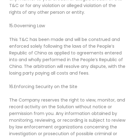
T&C or for any violation or alleged violation of the
rights of any other person or entity.
15.Governing Law
This T&C has been made and will be construed and
enforced solely following the laws of the People’s
Republic of China as applied to agreements entered
into and wholly performed in the People’s Republic of
China. The arbitration will resolve any dispute, with the
losing party paying all costs and fees.
16.Enforcing Security on the Site
The Company reserves the right to view, monitor, and
record activity on the Solution without notice or
permission from you. Any information obtained by
monitoring, reviewing, or recording is subject to review
by law enforcement organizations concerning the
investigation or prosecution of possible criminal or