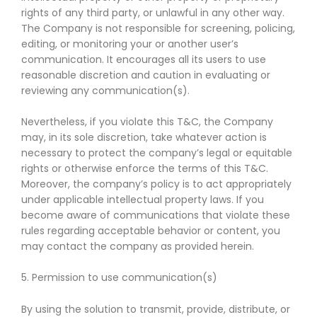
rights of any third party, or unlawful in any other way.
The Company is not responsible for screening, policing,
editing, or monitoring your or another user’s
communication. It encourages all its users to use
reasonable discretion and caution in evaluating or
reviewing any communication(s).
Nevertheless, if you violate this T&C, the Company
may, in its sole discretion, take whatever action is
necessary to protect the company’s legal or equitable
rights or otherwise enforce the terms of this T&C.
Moreover, the company’s policy is to act appropriately
under applicable intellectual property laws. If you
become aware of communications that violate these
rules regarding acceptable behavior or content, you
may contact the company as provided herein.
5. Permission to use communication(s)
By using the solution to transmit, provide, distribute, or