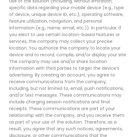
use of the solution (including, without limitation,
specific data regarding your mobile device (e.g., type
of device, unique device ID, etc.), operating software,
feature utilization, navigation, and personal
information (e.g., name, email, etc.)). In particular, if
you elect to use certain location-based features or
services, the company may collect your precise
location. You authorize the company to locate your
device and to record, compile, and/or display your site.
The company may use and/or share location
information with third parties to target the device’s
advertising. By creating an account, you agree to
receive communications from the company,
including, but not limited to, email, push notifications,
and/or text messages. These communications may
include charging session notifications and final
receipts. These communications are part of your
relationship with the company, and you receive them
as part of your use of the solution. Therefore, as a
result, you agree that any such notices, agreements,
disclosure, or other communications that the