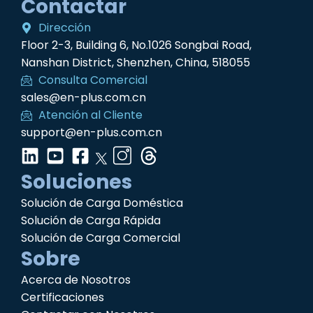
Contactar
Dirección
Floor 2-3, Building 6, No.1026 Songbai Road,
Nanshan District, Shenzhen, China, 518055
Consulta Comercial
sales@en-plus.com.cn
Atención al Cliente
support@en-plus.com.cn
Soluciones
Solución de Carga Doméstica
Solución de Carga Rápida
Solución de Carga Comercial
Sobre
Acerca de Nosotros
Certificaciones