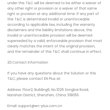
under this T&C will be deemed to be either a waiver of
any other right or provision or a waiver of that same
right or provision at any additional time. If any part of
this T&C is determined invalid or unenforceable
according to applicable law, including the warranty
disclaimers and the liability limitations above, the
invalid or unenforceable provision will be deemed
superseded by a valid, enforceable provision that most
clearly matches the intent of the original provision,
and the remainder of this T&C shall continue in effect.
20.Contact Information
If you have any questions about the Solution or this
T&C, please contact EN Plus at:
Address: Floor2, Building6, No.1026 Songbai Road,
Nanshan District, Shenzhen, China. 518055
Email: support@en-plus.com.cn