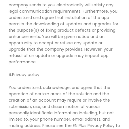
company sends to you electronically will satisfy any
legal communication requirements. Furthermore, you
understand and agree that installation of the app
permits the downloading of updates and upgrades for
the purpose(s) of fixing product defects or providing
enhancements. You will be given notice and an
opportunity to accept or refuse any update or
upgrade that the company provides. However, your
refusal of an update or upgrade may impact app
performance.
9.Privacy policy
You understand, acknowledge, and agree that the
operation of certain areas of the solution and the
creation of an account may require or involve the
submission, use, and dissemination of various
personally identifiable information including, but not
limited to, your phone number, email address, and
mailing address. Please see the EN Plus Privacy Policy to