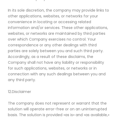
In its sole discretion, the company may provide links to
other applications, websites, or networks for your
convenience in locating or accessing related
information and/or services. These other applications,
websites, or networks are maintained by third parties
over which Company exercises no control. Your
correspondence or any other dealings with third
parties are solely between you and such third party.
Accordingly, as a result of these disclaims, the
Company shall not have any liability or responsibility
for such applications, websites, or networks or in
connection with any such dealings between you and
any third party.
12.Disclaimer
The company does not represent or warrant that the
solution will operate error-free or on an uninterrupted
basis. The solution is provided «as is» and «as available,»