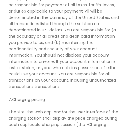
be responsible for payment of all taxes, tariffs, levies,
or duties applicable to your payment. All will be
denominated in the currency of the United States, and
all transactions listed through the solution are
denominated in U.S. dollars. You are responsible for (a)
the accuracy of all credit and debit card information
you provide to us; and (b) maintaining the
confidentiality and security of your account
information. You should not disclose your account
information to anyone. If your account information is
lost or stolen, anyone who obtains possession of either
could use your account. You are responsible for all
transactions on your account, including unauthorized
transactions.transactions.
7.Charging pricing
The site, the web app, and/or the user interface of the
charging station shall display the price charged during
each applicable charging session (the «Charging