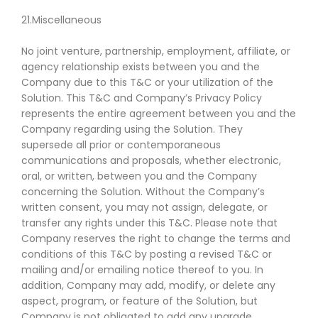
21.Miscellaneous
No joint venture, partnership, employment, affiliate, or
agency relationship exists between you and the
Company due to this T&C or your utilization of the
Solution. This T&C and Company’s Privacy Policy
represents the entire agreement between you and the
Company regarding using the Solution. They
supersede all prior or contemporaneous
communications and proposals, whether electronic,
oral, or written, between you and the Company
concerning the Solution. Without the Company’s
written consent, you may not assign, delegate, or
transfer any rights under this T&C. Please note that
Company reserves the right to change the terms and
conditions of this T&C by posting a revised T&C or
mailing and/or emailing notice thereof to you. In
addition, Company may add, modify, or delete any
aspect, program, or feature of the Solution, but
Company is not obligated to add any upgrade,