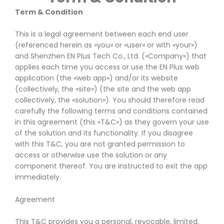
Term & Condition
This is a legal agreement between each end user
(referenced herein as «you» or «user» or with «your»)
and Shenzhen EN Plus Tech Co., Ltd. («Company») that
applies each time you access or use the EN Plus web
application (the «web app») and/or its website
(collectively, the «site») (the site and the web app
collectively, the «solution»). You should therefore read
carefully the following terms and conditions contained
in this agreement (this «T&C») as they govern your use
of the solution and its functionality. If you disagree
with this T&C, you are not granted permission to
access or otherwise use the solution or any
component thereof. You are instructed to exit the app
immediately.
Agreement
This T&C provides you a personal, revocable, limited,