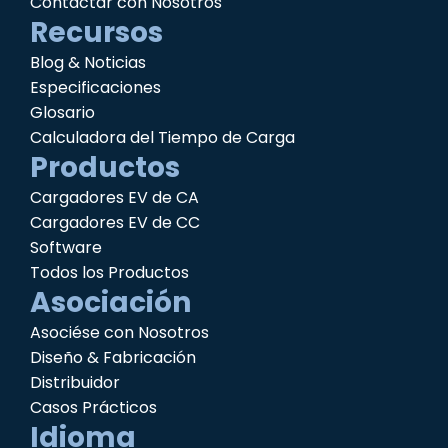
Contactar con Nosotros
Recursos
Blog & Noticias
Especificaciones
Glosario
Calculadora del Tiempo de Carga
Productos
Cargadores EV de CA
Cargadores EV de CC
Software
Todos los Productos
Asociación
Asociése con Nosotros
Diseño & Fabricación
Distribuidor
Casos Prácticos
Idioma