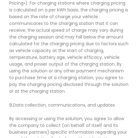
Pricing»). For charging stations where charging pricing
is calculated on a per kWh basis, the charging pricing is
based on the rate of charge your vehicle
communicates to the charging station that it can
receive; the actual speed of charge may vary during
the charging session and may fall below the amount
calculated for the charging pricing due to factors such
as vehicle capacity at the start of charging,
temperature, battery age, vehicle efficacy, vehicle
usage, and power output of the charging station. By
using the solution or any other payment mechanism
to purchase time at a charging station, you agree to
pay the charging pricing disclosed through the solution
or at the charging station.
8.Data collection, communications, and updates
By accessing or using the solution, you agree to allow
the company to collect (on behalf of itself and its
business partners) specific information regarding your