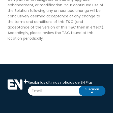
enhancement, or modification. Your continued use of
the Solution following any announced change will be
conclusively deemed acceptance of any change to
the terms and conditions of this T&C (and
acceptance of the version of this T&C then in effect).
Accordingly, please review the T&C found at this
location periodically.
Recibir las últimas noticias de EN Plus
Suscríbas
e