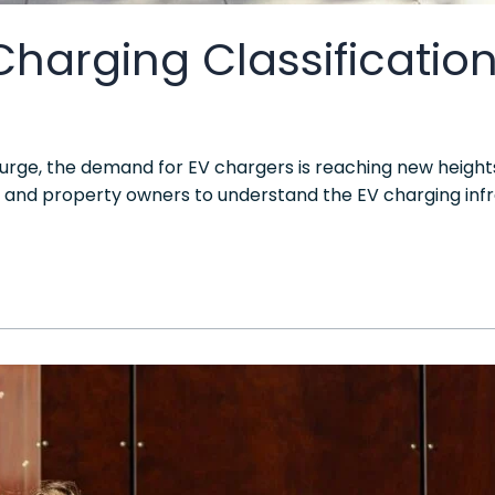
 Charging Classificatio
 surge, the demand for EV chargers is reaching new heights
s and property owners to understand the EV charging infrast