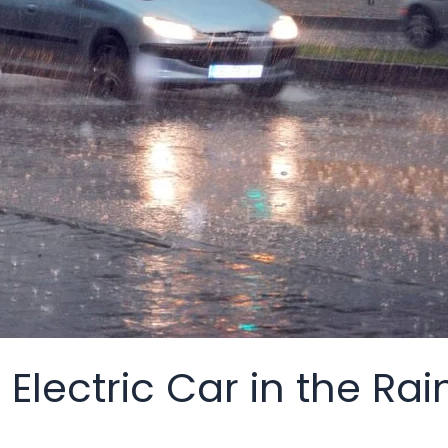
lectric Car in the Rai