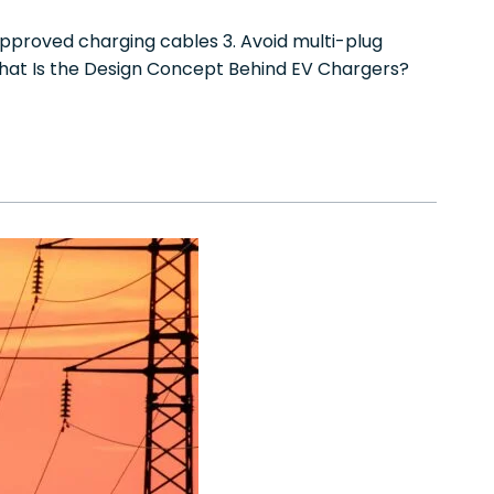
 approved charging cables 3. Avoid multi-plug
hat Is the Design Concept Behind EV Chargers?