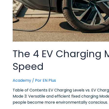
The 4 EV Charging 
Speed
Academy
/ Por
EN Plus
Table of Contents EV Charging Levels vs. EV Char
Mode 3: Versatile and efficient fixed charging Mo
people become more environmentally conscious. 