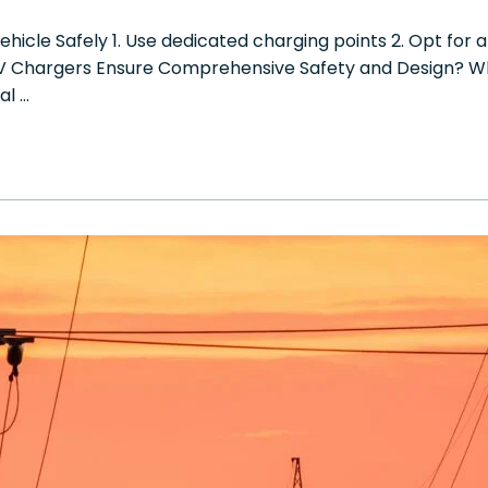
ehicle Safely 1. Use dedicated charging points 2. Opt for
EV Chargers Ensure Comprehensive Safety and Design? W
al …