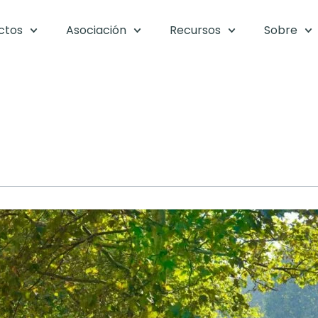
ctos
Asociación
Recursos
Sobre