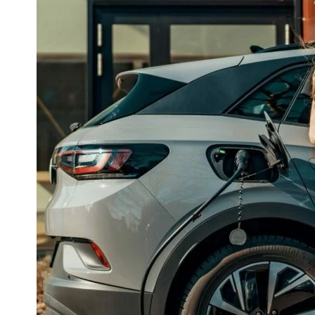
and
Their
Impact
on
Charging
Speed