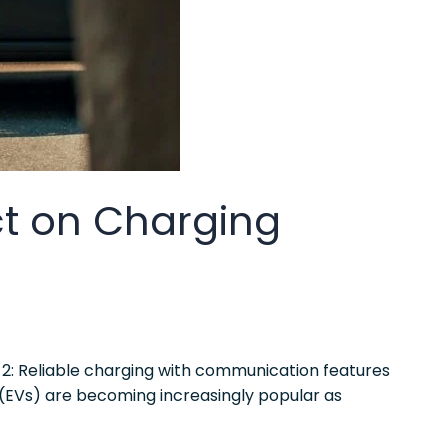
t on Charging
2: Reliable charging with communication features
 (EVs) are becoming increasingly popular as