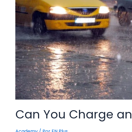
Can You Charge an E
Academy
/ Por
EN Plus