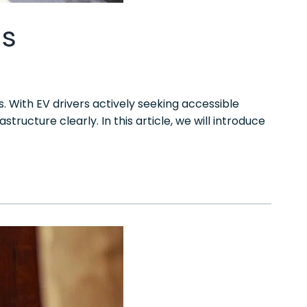
ns
. With EV drivers actively seeking accessible
ructure clearly. In this article, we will introduce