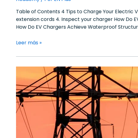
Table of Contents 4 Tips to Charge Your Electric V
extension cords 4. Inspect your charger How Do 
How Do EV Chargers Achieve Waterproof Structur
Leer más »
How
Peak
Shaving
and
Load
Shifting
Optimize
EV
Charging