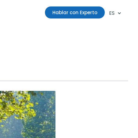
Hablar con Experto
ES