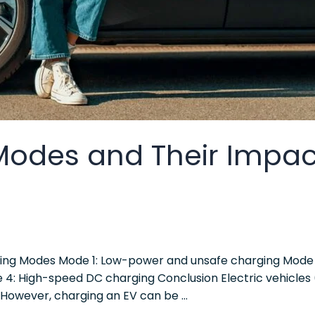
Modes and Their Impac
ging Modes Mode 1: Low-power and unsafe charging Mode 
de 4: High-speed DC charging Conclusion Electric vehicles
However, charging an EV can be …