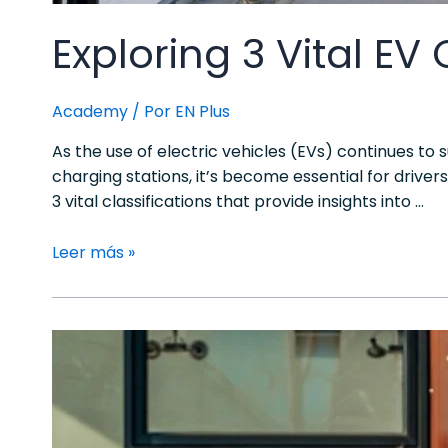
Exploring 3 Vital EV
Academy
/ Por
EN Plus
As the use of electric vehicles (EVs) continues to
charging stations, it’s become essential for driver
3 vital classifications that provide insights into …
Leer más »
The
4
EV
Charging
Modes