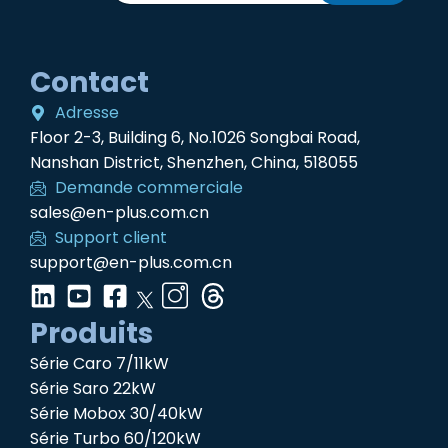
Contact
Adresse
Floor 2-3, Building 6, No.1026 Songbai Road,
Nanshan District, Shenzhen, China, 518055
Demande commerciale
sales@en-plus.com.cn
Support client
support@en-plus.com.cn
Produits
Série Caro 7/11kW
Série Saro 22kW
Série Mobox 30/40kW
Série Turbo 60/120kW