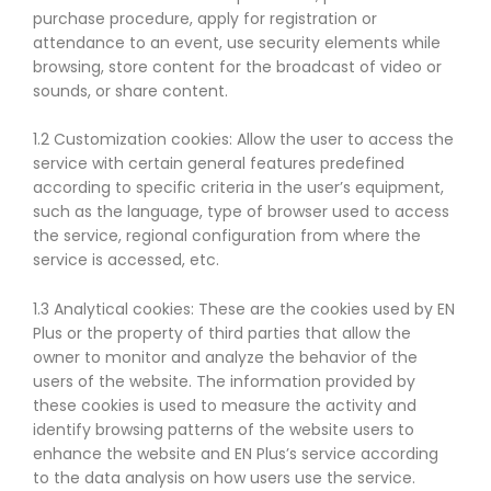
purchase procedure, apply for registration or
attendance to an event, use security elements while
browsing, store content for the broadcast of video or
sounds, or share content.
1.2 Customization cookies: Allow the user to access the
service with certain general features predefined
according to specific criteria in the user’s equipment,
such as the language, type of browser used to access
the service, regional configuration from where the
service is accessed, etc.
1.3 Analytical cookies: These are the cookies used by EN
Plus or the property of third parties that allow the
owner to monitor and analyze the behavior of the
users of the website. The information provided by
these cookies is used to measure the activity and
identify browsing patterns of the website users to
enhance the website and EN Plus’s service according
to the data analysis on how users use the service.