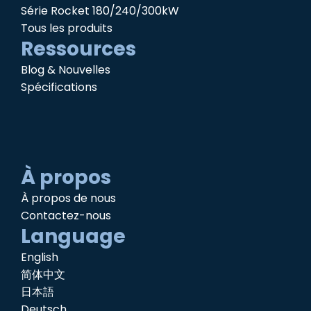
Série Rocket 180/240/300kW
Tous les produits
Ressources
Blog & Nouvelles
Spécifications
À propos
À propos de nous
Contactez-nous
Language
English
简体中文
日本語
Deutsch