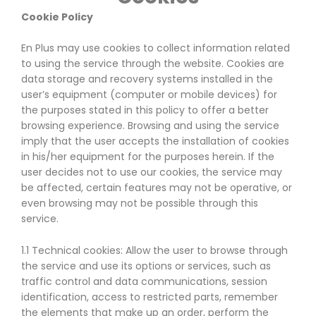
Cookie Policy
En Plus may use cookies to collect information related
to using the service through the website. Cookies are
data storage and recovery systems installed in the
user’s equipment (computer or mobile devices) for
the purposes stated in this policy to offer a better
browsing experience. Browsing and using the service
imply that the user accepts the installation of cookies
in his/her equipment for the purposes herein. If the
user decides not to use our cookies, the service may
be affected, certain features may not be operative, or
even browsing may not be possible through this
service.
1.1 Technical cookies: Allow the user to browse through
the service and use its options or services, such as
traffic control and data communications, session
identification, access to restricted parts, remember
the elements that make up an order, perform the