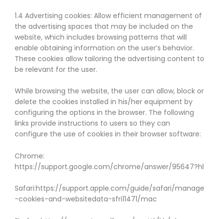
1.4 Advertising cookies: Allow efficient management of
the advertising spaces that may be included on the
website, which includes browsing patterns that will
enable obtaining information on the user’s behavior.
These cookies allow tailoring the advertising content to
be relevant for the user.
While browsing the website, the user can allow, block or
delete the cookies installed in his/her equipment by
configuring the options in the browser. The following
links provide instructions to users so they can
configure the use of cookies in their browser software:
Chrome:
https://support.google.com/chrome/answer/95647?hl
Safari:https://support.apple.com/guide/safari/manage
-cookies-and-websitedata-sfri11471/mac