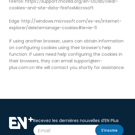
Firefox: https://support.mozilla.org/en-US/kb/clear-
cookies-and-site-data-firefoxMicrosoft
Edge: http://windows.microsoft.com/es-es/internet-
explorer/deletemanage-cookies#ie=ie-11
If using another browser, users can obtain information
on configuring cookies using their browser’s help
function. If users need help configuring the cookies in
their browsers, they can email support@en-
plus.com.cn We will contact you shortly for assistance.
Recevez les dernières nouvelles d’EN Plus
S'inscrire